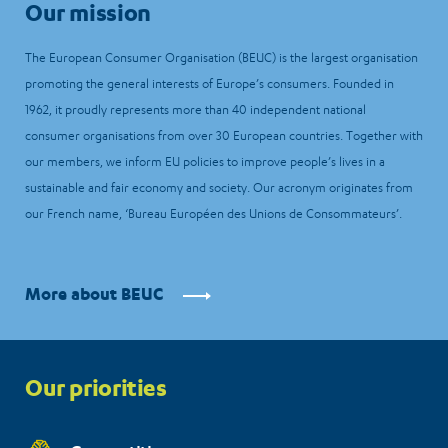
Our mission
The European Consumer Organisation (BEUC) is the largest organisation
promoting the general interests of Europe’s consumers. Founded in
1962, it proudly represents more than 40 independent national
consumer organisations from over 30 European countries. Together with
our members, we inform EU policies to improve people’s lives in a
sustainable and fair economy and society. Our acronym originates from
our French name, ‘Bureau Européen des Unions de Consommateurs’.
More about BEUC
Priorities
Our priorities
menu