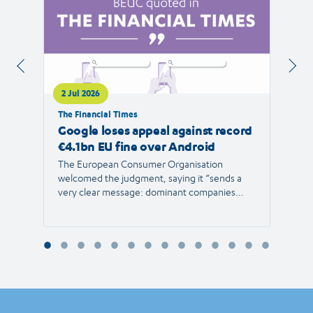
2 Jul 2026
1 Jul 
The Financial Times
RTVE
Google loses appeal against record
The 
€4.1bn EU fine over Android
new 
The European Consumer Organisation
The r
welcomed the judgment, saying it “sends a
the E
very clear message: dominant companies
force"
cannot use their power to shut out
than 1
competition and limit consumer choice.”
Europ
envir
Reyna
Consu