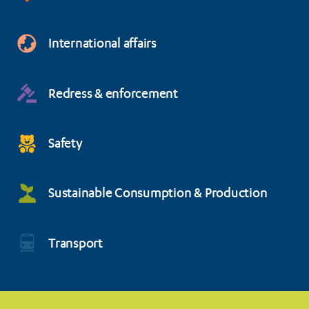
International affairs
Redress & enforcement
Safety
Sustainable Consumption & Production
Transport