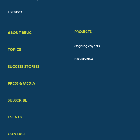
Transport
PROJECTS
ABOUT BEUC
FOOTER
Ongoing Projects
TOPICS
BIG
Past projects
MENUS
SUCCESS STORIES
PRESS & MEDIA
SUBSCRIBE
EVENTS
CONTACT