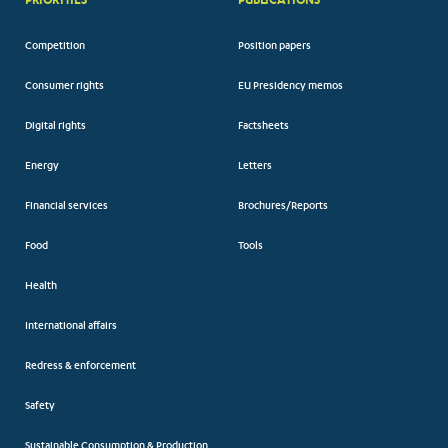
Competition
Position papers
Consumer rights
EU Presidency memos
Digital rights
Factsheets
Energy
Letters
Financial services
Brochures/Reports
Food
Tools
Health
International affairs
Redress & enforcement
Safety
Sustainable Consumption & Production