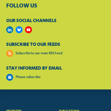
FOLLOW US
OUR SOCIAL CHANNELS
SUBSCRIBE TO OUR FEEDS
Subscribe to our main RSS Feed
STAY INFORMED BY EMAIL
Please subscribe
PRIORITIES
PUBLICATIONS