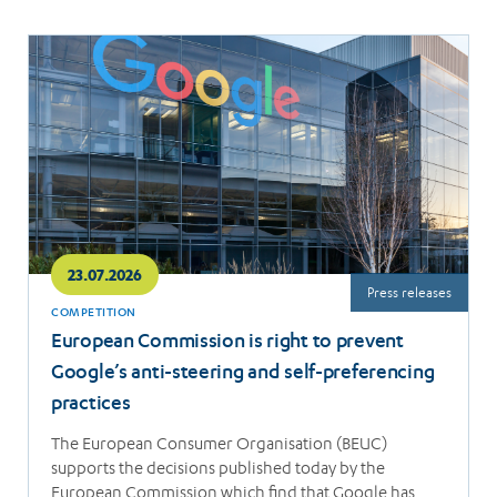
Read
more
23.07.2026
Press releases
COMPETITION
European Commission is right to prevent
Google’s anti-steering and self-preferencing
practices
The European Consumer Organisation (BEUC)
supports the decisions published today by the
European Commission which find that Google has