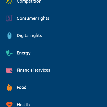
Competition
Consumer rights
Digital rights
Energy
Financial services
Food
Health