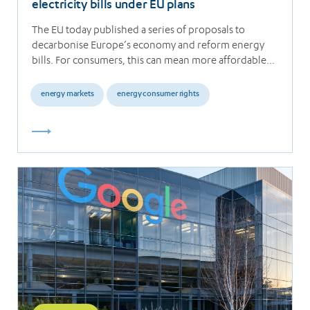
electricity bills under EU plans
The EU today published a series of proposals to
decarbonise Europe’s economy and reform energy
bills. For consumers, this can mean more affordable…
energy markets
energy consumer rights
Read
more