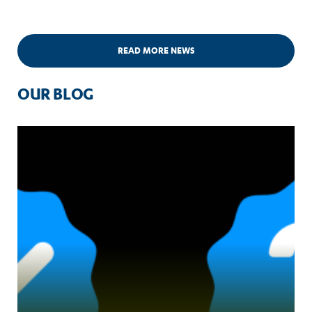
READ MORE NEWS
OUR BLOG