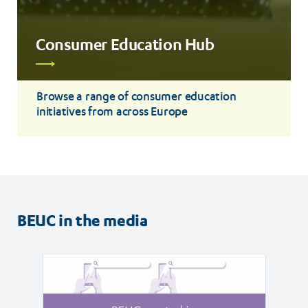
Consumer Education Hub
Read
more
Browse a range of consumer education
initiatives from across Europe
BEUC in the media
Read
Read
article
article