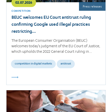
02.07.2026
Press releases
COMPETITION
BEUC welcomes EU Court antitrust ruling
confirming Google used illegal practices
restricting…
The European Consumer Organisation (BEUC)
welcomes today's judgment of the EU Court of Justice,
which upholds the 2022 General Court ruling in…
competition in digital markets
antitrust
Read
more