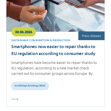
30.06.2026
Press releases
SUSTAINABLE CONSUMPTION & PRODUCTION
Smartphones now easier to repair thanks to
EU regulation according to consumer study
Smartphones have become easier to repair thanks to
EU regulation, according to a new market check
carried out by consumer groups across Europe. By…
ecodesign & energy label