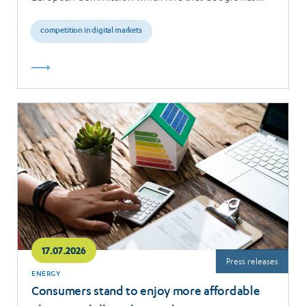
breached the…
competition in digital markets
Read
more
17.07.2026
Press releases
ENERGY
Consumers stand to enjoy more affordable