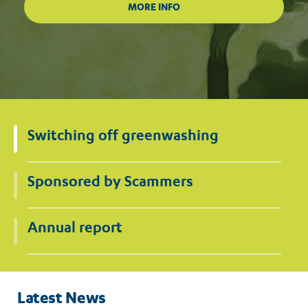
Switching off greenwashing
Sponsored by Scammers
Annual report
Latest News