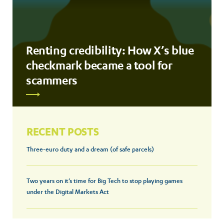
Renting credibility: How X’s blue
checkmark became a tool for
scammers
RECENT POSTS
Three-euro duty and a dream (of safe parcels)
Two years on it’s time for Big Tech to stop playing games
under the Digital Markets Act