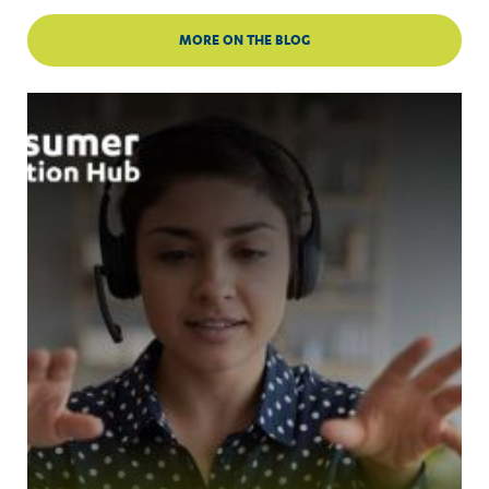
MORE ON THE BLOG