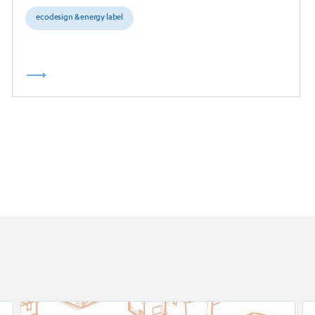
ecodesign & energy label
Read
Re