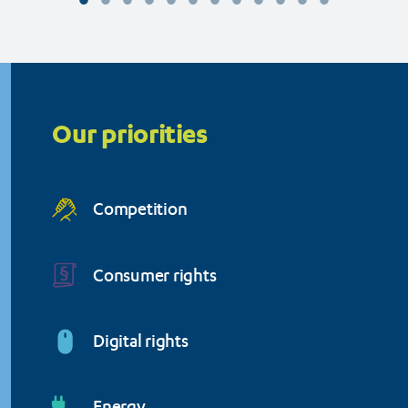
Organisation (BEUC)
Priorities
menu
Our priorities
Competition
Consumer rights
Digital rights