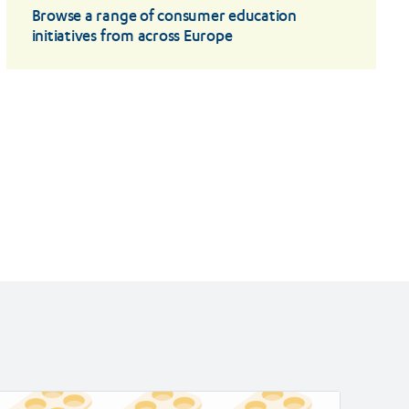
Browse a range of consumer education
initiatives from across Europe
ad
Read