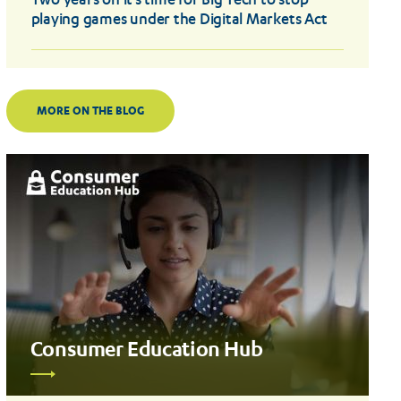
Two years on it’s time for Big Tech to stop
playing games under the Digital Markets Act
MORE ON THE BLOG
Consumer Education Hub
Read
more