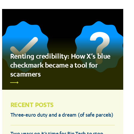
Renting credibility: How X’s blue
checkmark became a tool for
scammers
RECENT POSTS
Three-euro duty and a dream (of safe parcels)