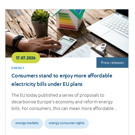
Read
more
17.07.2026
Press releases
ENERGY
Consumers stand to enjoy more affordable
electricity bills under EU plans
The EU today published a series of proposals to
decarbonise Europe’s economy and reform energy
bills. For consumers, this can mean more affordable…
energy markets
energy consumer rights