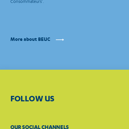
Consommateurs’.
More about BEUC
FOLLOW US
OUR SOCIAL CHANNELS