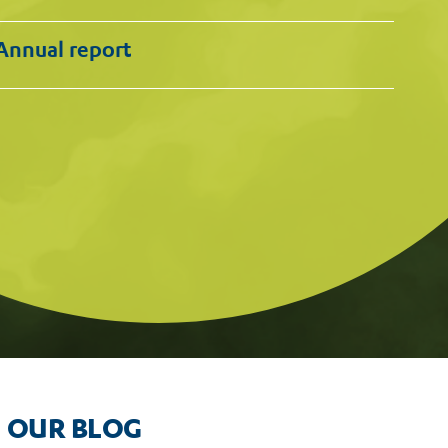
Annual report
OUR BLOG