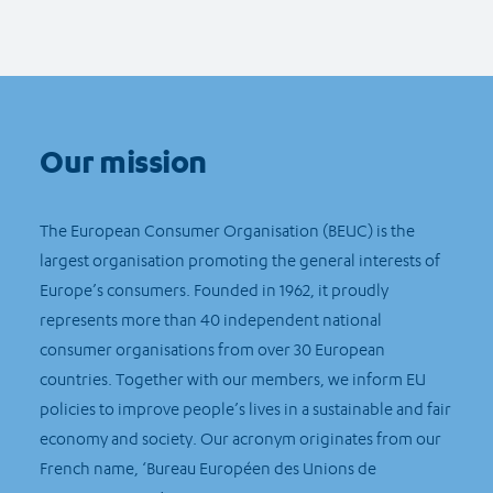
Our mission
The European Consumer Organisation (BEUC) is the
largest organisation promoting the general interests of
Europe’s consumers. Founded in 1962, it proudly
represents more than 40 independent national
consumer organisations from over 30 European
countries. Together with our members, we inform EU
policies to improve people’s lives in a sustainable and fair
economy and society. Our acronym originates from our
French name, ‘Bureau Européen des Unions de