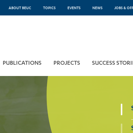
ABOUT BEUC
TOPICS
EVENTS
NEWS
JOBS & OF
PUBLICATIONS
PROJECTS
SUCCESS STORI