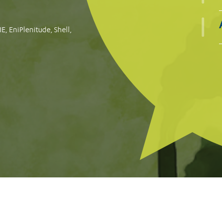
le for failing to