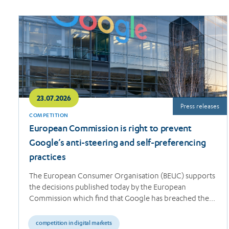
Read
more
23.07.2026
Press releases
COMPETITION
European Commission is right to prevent
Google’s anti-steering and self-preferencing
practices
The European Consumer Organisation (BEUC) supports
the decisions published today by the European
Commission which find that Google has breached the…
competition in digital markets