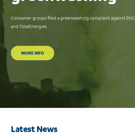
Consumer groups file complaints against Meta, TikTok and Goog
protect consumers against financial scams
READ MORE
Latest News