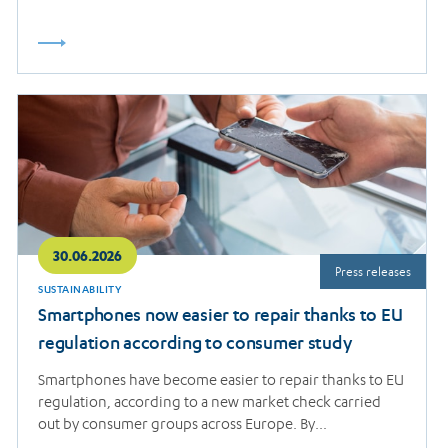
Read
more
30.06.2026
Press releases
SUSTAINABILITY
Smartphones now easier to repair thanks to EU
regulation according to consumer study
Smartphones have become easier to repair thanks to EU
regulation, according to a new market check carried
out by consumer groups across Europe. By…