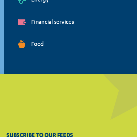
Energy
Financial services
Food
SUBSCRIBE TO OUR FEEDS