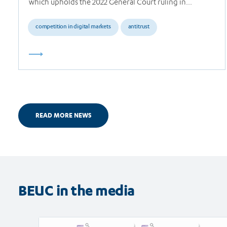
which upholds the 2022 General Court ruling in…
competition in digital markets
antitrust
READ MORE NEWS
BEUC in the media
Read