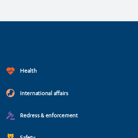
Health
International affairs
Redress & enforcement