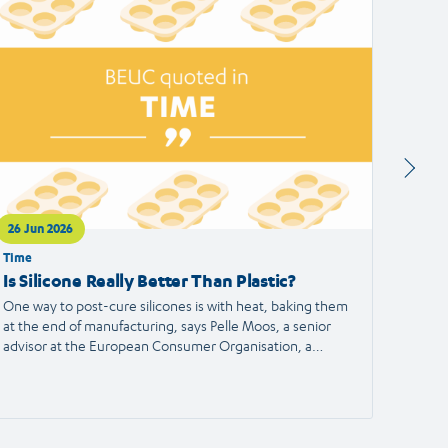
ticle
article
26 Jun 2026
24 Jun
Time
Francei
Is Silicone Really Better Than Plastic?
Alert
the S
One way to post-cure silicones is with heat, baking them
at the end of manufacturing, says Pelle Moos, a senior
A haird
advisor at the European Consumer Organisation, a
reporte
consumer advocacy group.
the Eu