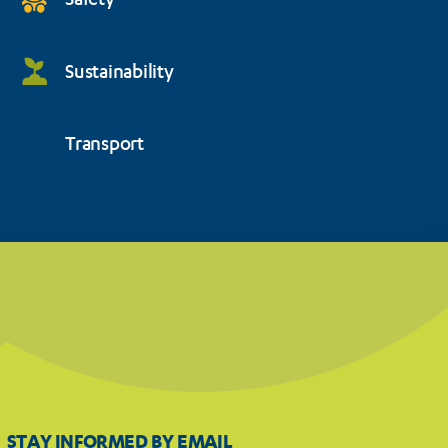
Safety
Sustainability
Transport
STAY INFORMED BY EMAIL