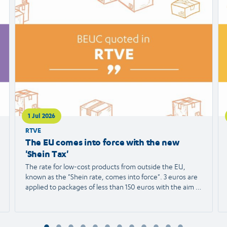
article
ar
1 Jul 2026
RTVE
The EU comes into force with the new
'Shein Tax'
The rate for low-cost products from outside the EU,
known as the "Shein rate, comes into force". 3 euros are
applied to packages of less than 150 euros with the aim of
protecting European trade and reducing the
environmental impact. We spoke with Agustín Reyna,
Director General of the European Consumer