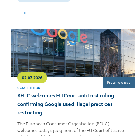
Read
more
02.07.2026
Press releases
COMPETITION
BEUC welcomes EU Court antitrust ruling
confirming Google used illegal practices
restricting…
The European Consumer Organisation (BEUC)
welcomes today's judgment of the EU Court of Justice,