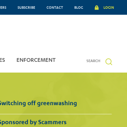
FERS
SUBSCRIBE
CONTACT
BLOG
LOGIN
ES
ENFORCEMENT
Switching off greenwashing
Sponsored by Scammers