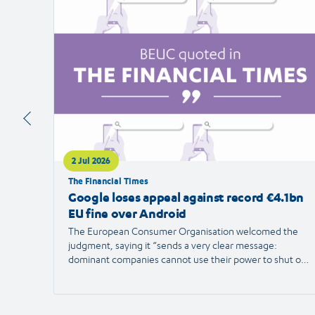
article
2 Jul 2026
The Financial Times
Google loses appeal against record €4.1bn
EU fine over Android
The European Consumer Organisation welcomed the
judgment, saying it “sends a very clear message:
dominant companies cannot use their power to shut out
competition and limit consumer choice.”