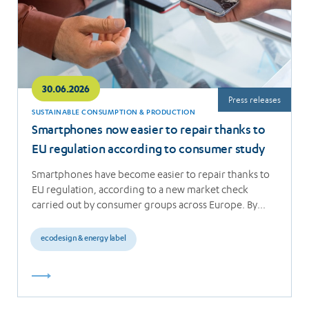
30.06.2026
Press releases
SUSTAINABLE CONSUMPTION & PRODUCTION
Smartphones now easier to repair thanks to
EU regulation according to consumer study
Smartphones have become easier to repair thanks to
EU regulation, according to a new market check
carried out by consumer groups across Europe. By…
ecodesign & energy label