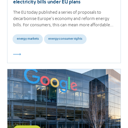
electricity bills under EU plans
The EU today published a series of proposals to
decarbonise Europe’s economy and reform energy
bills. For consumers, this can mean more affordable…
energy markets
energy consumer rights
Read
more