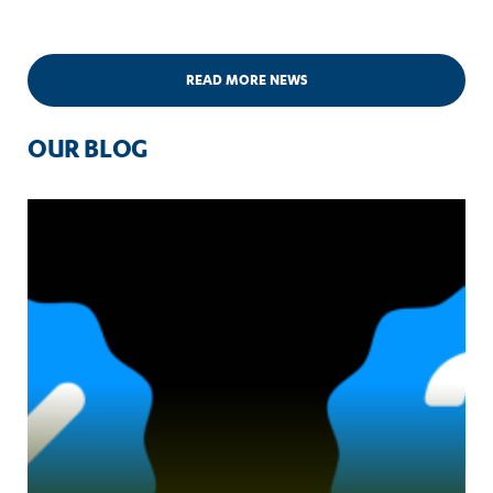
READ MORE NEWS
OUR BLOG