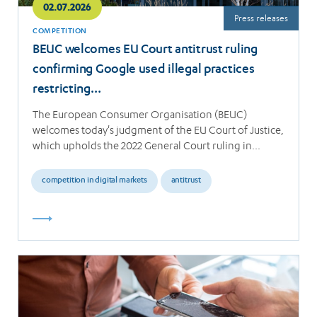
02.07.2026
Press releases
COMPETITION
BEUC welcomes EU Court antitrust ruling
confirming Google used illegal practices
restricting…
The European Consumer Organisation (BEUC)
welcomes today's judgment of the EU Court of Justice,
which upholds the 2022 General Court ruling in…
competition in digital markets
antitrust
Read
more