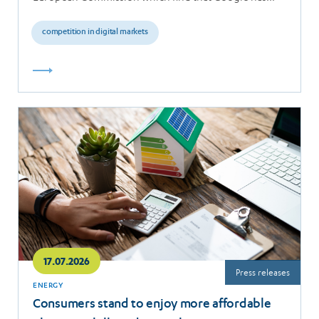
breached the…
competition in digital markets
Read
more
17.07.2026
Press releases
ENERGY
Consumers stand to enjoy more affordable