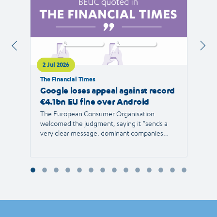
2 Jul 2026
1 Jul 
The Financial Times
RTVE
Google loses appeal against record
The 
€4.1bn EU fine over Android
new 
The European Consumer Organisation
The r
welcomed the judgment, saying it “sends a
the E
very clear message: dominant companies
force"
cannot use their power to shut out
than 1
competition and limit consumer choice.”
Europ
envir
Reyna
Consu