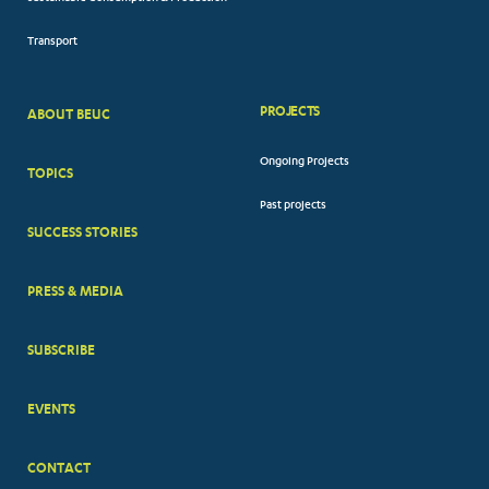
Transport
PROJECTS
ABOUT BEUC
FOOTER
Ongoing Projects
TOPICS
BIG
Past projects
MENUS
SUCCESS STORIES
PRESS & MEDIA
SUBSCRIBE
EVENTS
CONTACT