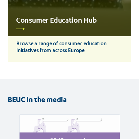
Consumer Education Hub
Read
more
Browse a range of consumer education
initiatives from across Europe
BEUC in the media
Read
Read
article
article