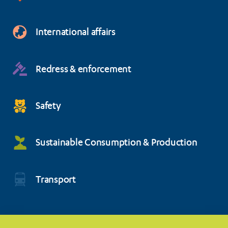
International affairs
Redress & enforcement
Safety
Sustainable Consumption & Production
Transport