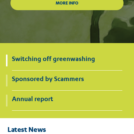
Switching off greenwashing
Sponsored by Scammers
Annual report
Latest News