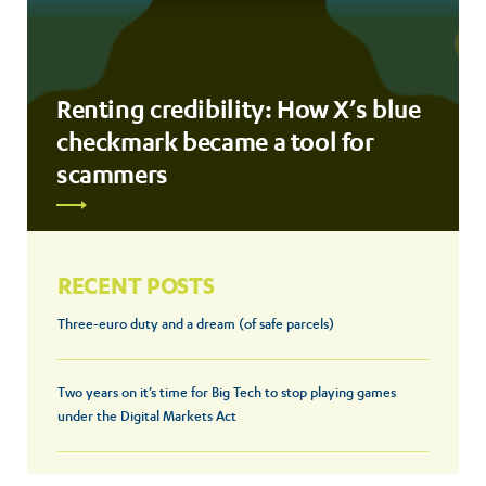
Renting credibility: How X’s blue
checkmark became a tool for
scammers
RECENT POSTS
Three-euro duty and a dream (of safe parcels)
Two years on it’s time for Big Tech to stop playing games
under the Digital Markets Act