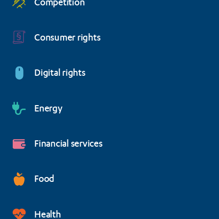
Competition
Consumer rights
Digital rights
Energy
Financial services
Food
Health