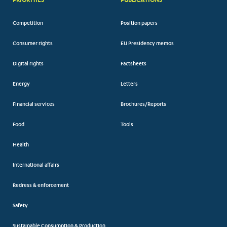
Competition
Position papers
Consumer rights
EU Presidency memos
Digital rights
Factsheets
Energy
Letters
Financial services
Brochures/Reports
Food
Tools
Health
International affairs
Redress & enforcement
Safety
Sustainable Consumption & Production