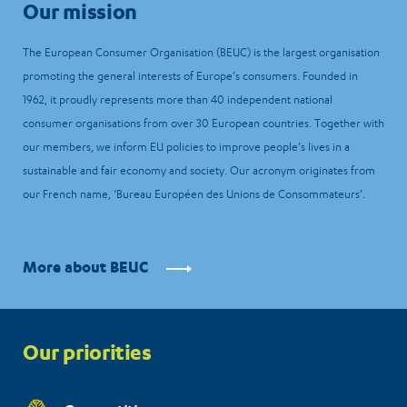
Our mission
The European Consumer Organisation (BEUC) is the largest organisation
promoting the general interests of Europe’s consumers. Founded in
1962, it proudly represents more than 40 independent national
consumer organisations from over 30 European countries. Together with
our members, we inform EU policies to improve people’s lives in a
sustainable and fair economy and society. Our acronym originates from
our French name, ‘Bureau Européen des Unions de Consommateurs’.
More about BEUC
Priorities
Our priorities
menu