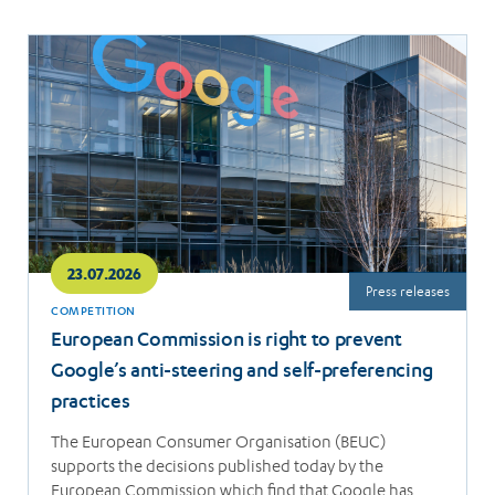
Read
more
23.07.2026
Press releases
COMPETITION
European Commission is right to prevent
Google’s anti-steering and self-preferencing
practices
The European Consumer Organisation (BEUC)
supports the decisions published today by the
European Commission which find that Google has