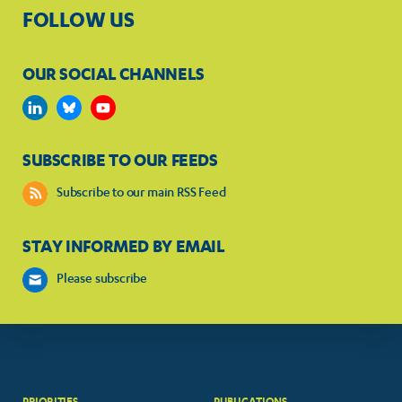
FOLLOW US
OUR SOCIAL CHANNELS
SUBSCRIBE TO OUR FEEDS
Subscribe to our main RSS Feed
STAY INFORMED BY EMAIL
Please subscribe
PRIORITIES
PUBLICATIONS