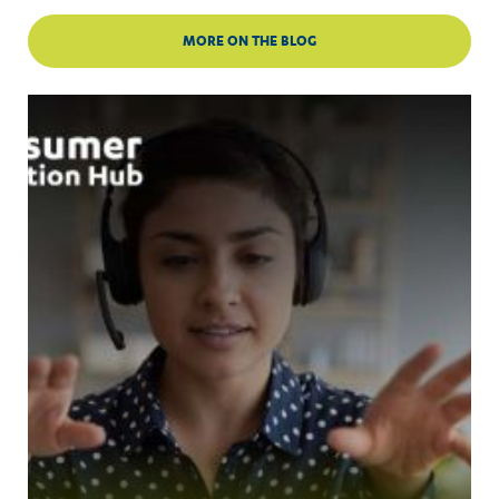
MORE ON THE BLOG