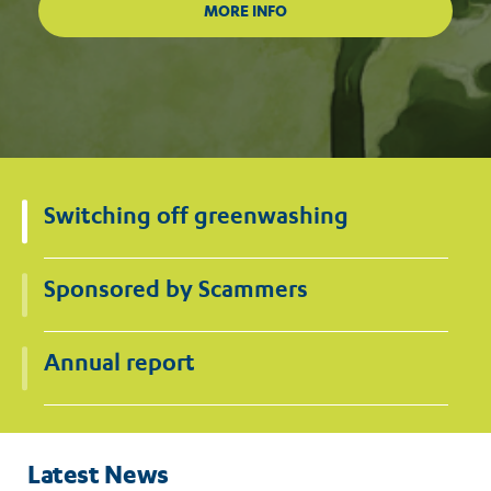
Switching off greenwashing
Sponsored by Scammers
Annual report
Latest News