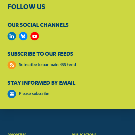
FOLLOW US
OUR SOCIAL CHANNELS
SUBSCRIBE TO OUR FEEDS
Subscribe to our main RSS Feed
STAY INFORMED BY EMAIL
Please subscribe
PRIORITIES
PUBLICATIONS