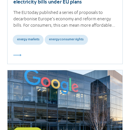
electricity bills under EU plans
The EU today published a series of proposals to
decarbonise Europe’s economy and reform energy
bills. For consumers, this can mean more affordable…
energy markets
energy consumer rights
Read
more