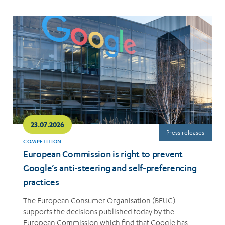
Read
more
23.07.2026
Press releases
COMPETITION
European Commission is right to prevent
Google’s anti-steering and self-preferencing
practices
The European Consumer Organisation (BEUC)
supports the decisions published today by the
European Commission which find that Google has