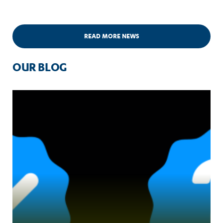
READ MORE NEWS
OUR BLOG