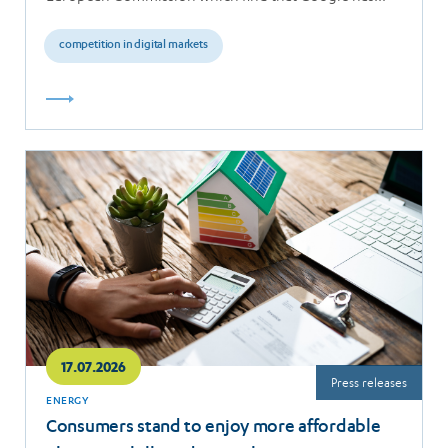
breached the…
competition in digital markets
Read
more
17.07.2026
Press releases
ENERGY
Consumers stand to enjoy more affordable