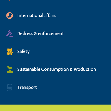
International affairs
Redress & enforcement
Safety
Sustainable Consumption & Production
Transport