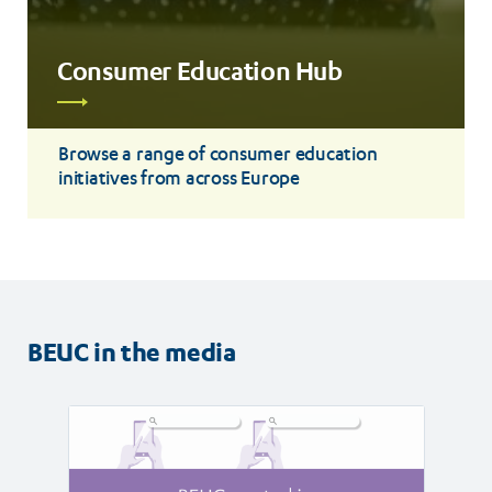
Consumer Education Hub
Read
more
Browse a range of consumer education
initiatives from across Europe
BEUC in the media
Read
Read
article
article