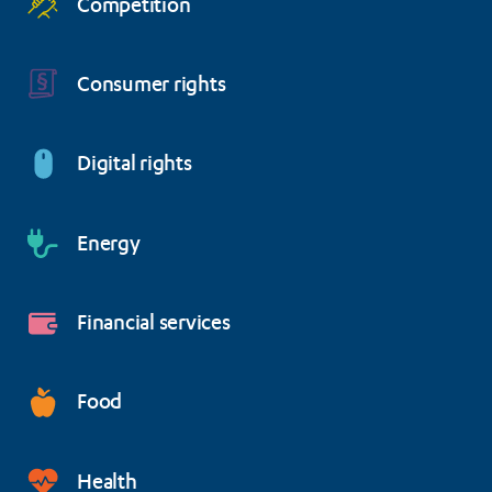
Competition
Consumer rights
Digital rights
Energy
Financial services
Food
Health