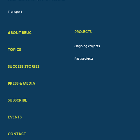
Transport
PROJECTS
ABOUT BEUC
FOOTER
Ongoing Projects
TOPICS
BIG
Past projects
MENUS
SUCCESS STORIES
PRESS & MEDIA
SUBSCRIBE
EVENTS
CONTACT