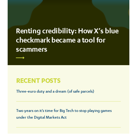
Renting credibility: How X’s blue
checkmark became a tool for
scammers
RECENT POSTS
Three-euro duty and a dream (of safe parcels)
Two years on it’s time for Big Tech to stop playing games
under the Digital Markets Act