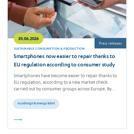
30.06.2026
Press releases
SUSTAINABLE CONSUMPTION & PRODUCTION
Smartphones now easier to repair thanks to
EU regulation according to consumer study
Smartphones have become easier to repair thanks to
EU regulation, according to a new market check
carried out by consumer groups across Europe. By…
ecodesign & energy label