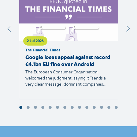
2 Jul 2026
1 Jul 
The Financial Times
RTVE
Google loses appeal against record
The 
€4.1bn EU fine over Android
new 
The European Consumer Organisation
The r
welcomed the judgment, saying it “sends a
the E
very clear message: dominant companies
force"
cannot use their power to shut out
than 1
competition and limit consumer choice.”
Europ
envir
Reyna
Consu