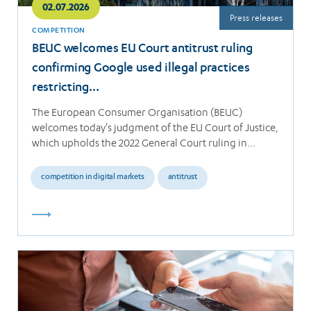
02.07.2026
Press releases
COMPETITION
BEUC welcomes EU Court antitrust ruling
confirming Google used illegal practices
restricting…
The European Consumer Organisation (BEUC)
welcomes today's judgment of the EU Court of Justice,
which upholds the 2022 General Court ruling in…
competition in digital markets
antitrust
Read
more