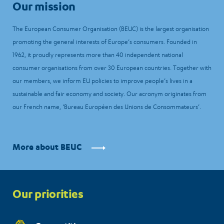
Our mission
The European Consumer Organisation (BEUC) is the largest organisation
promoting the general interests of Europe’s consumers. Founded in
1962, it proudly represents more than 40 independent national
consumer organisations from over 30 European countries. Together with
our members, we inform EU policies to improve people’s lives in a
sustainable and fair economy and society. Our acronym originates from
our French name, ‘Bureau Européen des Unions de Consommateurs’.
More about BEUC
Priorities
Our priorities
menu