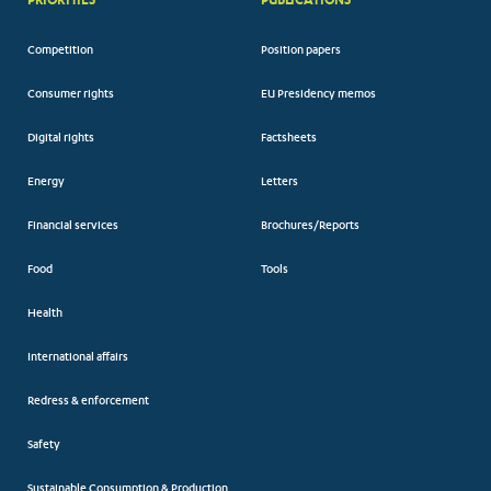
Competition
Position papers
Consumer rights
EU Presidency memos
Digital rights
Factsheets
Energy
Letters
Financial services
Brochures/Reports
Food
Tools
Health
International affairs
Redress & enforcement
Safety
Sustainable Consumption & Production