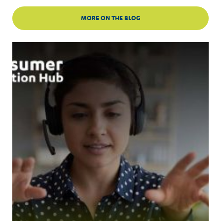
MORE ON THE BLOG