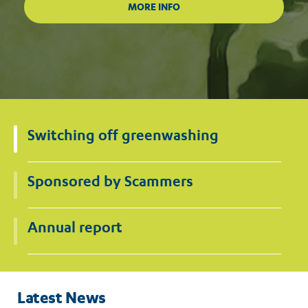
Switching off greenwashing
Sponsored by Scammers
Annual report
Latest News