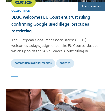
02.07.2026
Press releases
COMPETITION
BEUC welcomes EU Court antitrust ruling
confirming Google used illegal practices
restricting…
The European Consumer Organisation (BEUC)
welcomes today's judgment of the EU Court of Justice,
which upholds the 2022 General Court ruling in…
competition in digital markets
antitrust
Read
more