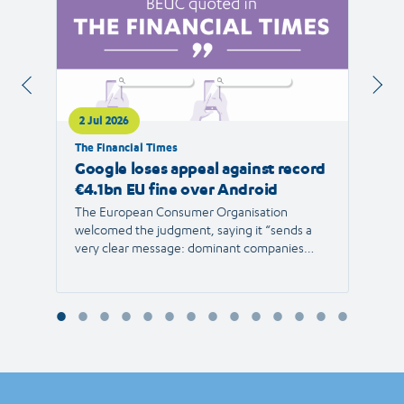
2 Jul 2026
1 Jul 
The Financial Times
RTVE
Google loses appeal against record
The 
€4.1bn EU fine over Android
new 
The European Consumer Organisation
The r
welcomed the judgment, saying it “sends a
the E
very clear message: dominant companies
force"
cannot use their power to shut out
than 1
competition and limit consumer choice.”
Europ
envir
Reyna
Consu