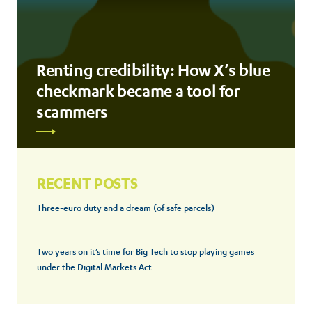
Renting credibility: How X’s blue
checkmark became a tool for
scammers
RECENT POSTS
Three-euro duty and a dream (of safe parcels)
Two years on it’s time for Big Tech to stop playing games
under the Digital Markets Act