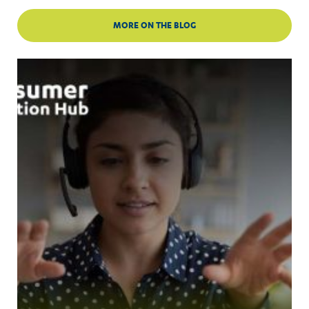
MORE ON THE BLOG