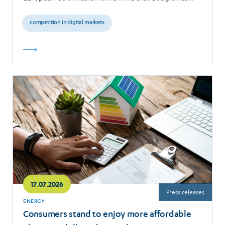
breached the…
competition in digital markets
Read
more
17.07.2026
Press releases
ENERGY
Consumers stand to enjoy more affordable