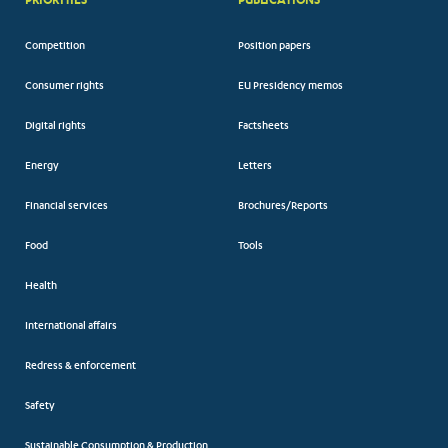
Competition
Position papers
Consumer rights
EU Presidency memos
Digital rights
Factsheets
Energy
Letters
Financial services
Brochures/Reports
Food
Tools
Health
International affairs
Redress & enforcement
Safety
Sustainable Consumption & Production