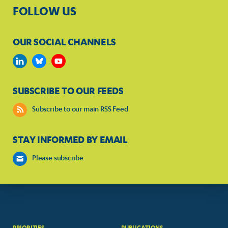
FOLLOW US
OUR SOCIAL CHANNELS
SUBSCRIBE TO OUR FEEDS
Subscribe to our main RSS Feed
STAY INFORMED BY EMAIL
Please subscribe
PRIORITIES
PUBLICATIONS