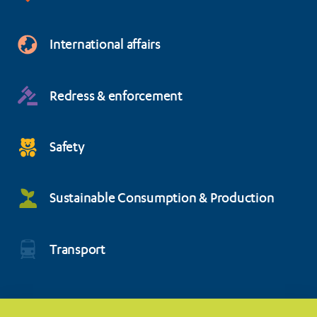
International affairs
Redress & enforcement
Safety
Sustainable Consumption & Production
Transport