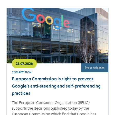
Read
more
23.07.2026
Press releases
COMPETITION
European Commission is right to prevent
Google’s anti-steering and self-preferencing
practices
The European Consumer Organisation (BEUC)
supports the decisions published today by the
European Commission which find that Google has