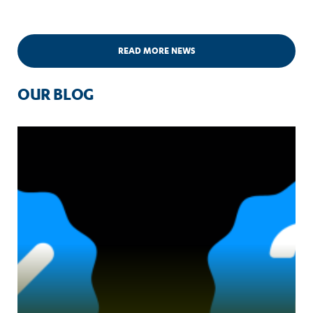
READ MORE NEWS
OUR BLOG