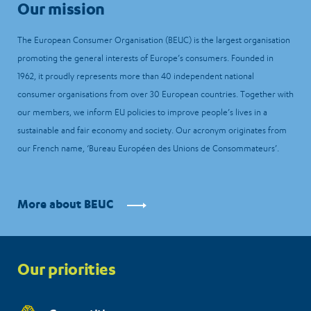
Our mission
The European Consumer Organisation (BEUC) is the largest organisation
promoting the general interests of Europe’s consumers. Founded in
1962, it proudly represents more than 40 independent national
consumer organisations from over 30 European countries. Together with
our members, we inform EU policies to improve people’s lives in a
sustainable and fair economy and society. Our acronym originates from
our French name, ‘Bureau Européen des Unions de Consommateurs’.
More about BEUC
Priorities
Our priorities
menu