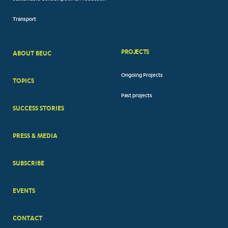
Transport
PROJECTS
ABOUT BEUC
FOOTER
Ongoing Projects
TOPICS
BIG
Past projects
MENUS
SUCCESS STORIES
PRESS & MEDIA
SUBSCRIBE
EVENTS
CONTACT