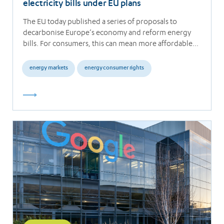
electricity bills under EU plans
The EU today published a series of proposals to
decarbonise Europe’s economy and reform energy
bills. For consumers, this can mean more affordable…
energy markets
energy consumer rights
Read
more