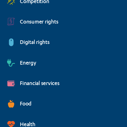
Competition
Consumer rights
Digital rights
Energy
Financial services
Food
Health