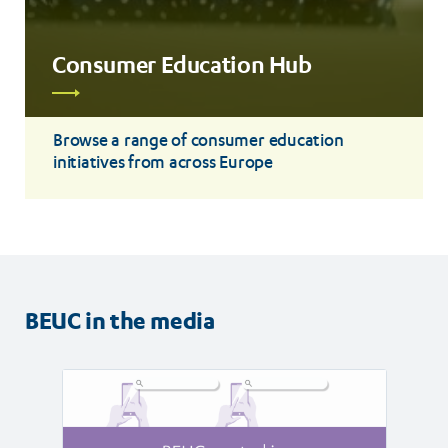
Consumer Education Hub
Read
more
Browse a range of consumer education
initiatives from across Europe
BEUC in the media
Read
Read
article
article