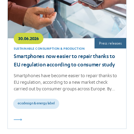
30.06.2026
Press releases
SUSTAINABLE CONSUMPTION & PRODUCTION
Smartphones now easier to repair thanks to
EU regulation according to consumer study
Smartphones have become easier to repair thanks to
EU regulation, according to a new market check
carried out by consumer groups across Europe. By…
ecodesign & energy label