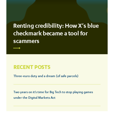
Renting credibility: How X’s blue
checkmark became a tool for
scammers
RECENT POSTS
Three-euro duty and a dream (of safe parcels)
Two years on it’s time for Big Tech to stop playing games
under the Digital Markets Act