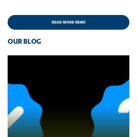
READ MORE NEWS
OUR BLOG