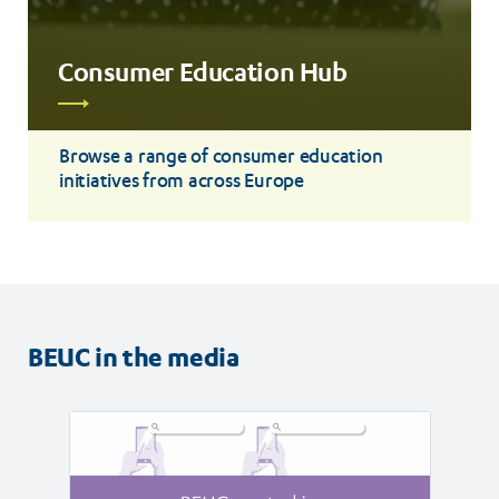
Consumer Education Hub
Read
more
Browse a range of consumer education
initiatives from across Europe
BEUC in the media
Read
Read
article
article