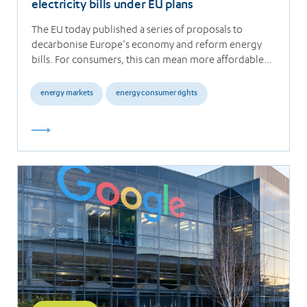
electricity bills under EU plans
The EU today published a series of proposals to
decarbonise Europe’s economy and reform energy
bills. For consumers, this can mean more affordable…
energy markets
energy consumer rights
Read
more