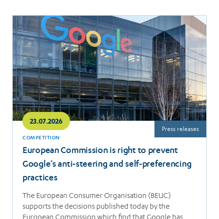
Read
more
23.07.2026
Press releases
COMPETITION
European Commission is right to prevent
Google’s anti-steering and self-preferencing
practices
The European Consumer Organisation (BEUC)
supports the decisions published today by the
European Commission which find that Google has