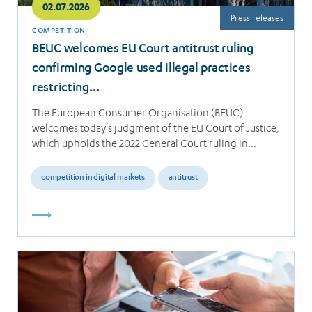
02.07.2026
Press releases
COMPETITION
BEUC welcomes EU Court antitrust ruling
confirming Google used illegal practices
restricting…
The European Consumer Organisation (BEUC)
welcomes today's judgment of the EU Court of Justice,
which upholds the 2022 General Court ruling in…
competition in digital markets
antitrust
Read
more