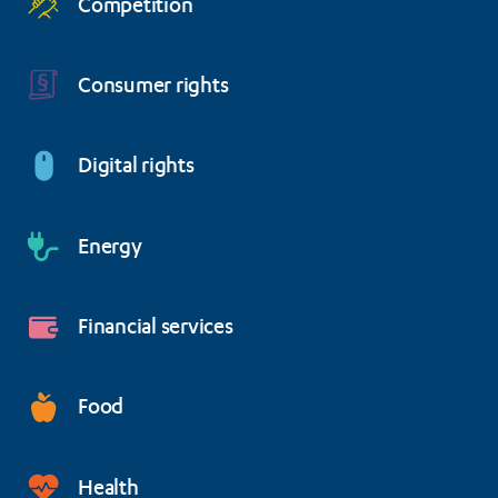
Competition
Consumer rights
Digital rights
Energy
Financial services
Food
Health