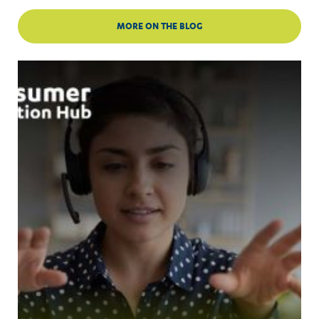
MORE ON THE BLOG