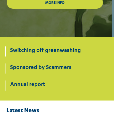
Switching off greenwashing
Sponsored by Scammers
Annual report
Latest News