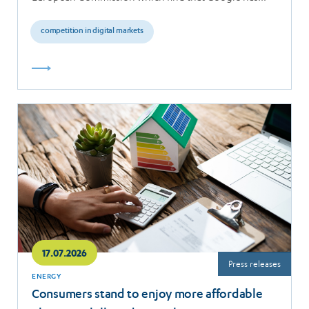
breached the…
competition in digital markets
Read
more
17.07.2026
Press releases
ENERGY
Consumers stand to enjoy more affordable