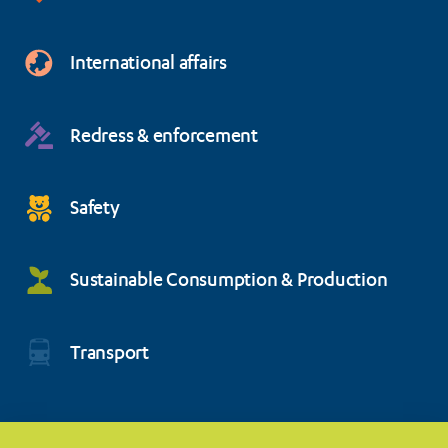
International affairs
Redress & enforcement
Safety
Sustainable Consumption & Production
Transport