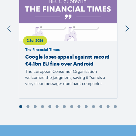
2 Jul 2026
1 Jul 
The Financial Times
RTVE
Google loses appeal against record
The 
€4.1bn EU fine over Android
new 
The European Consumer Organisation
The r
welcomed the judgment, saying it “sends a
the E
very clear message: dominant companies
force"
cannot use their power to shut out
than 1
competition and limit consumer choice.”
Europ
envir
Reyna
Consu