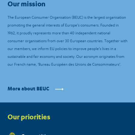
Our mission
The European Consumer Organisation (BEUC) is the largest organisation
promoting the general interests of Europe’s consumers. Founded in
1962, it proudly represents more than 40 independent national
consumer organisations from over 30 European countries. Together with
our members, we inform EU policies to improve people’s lives in a
sustainable and fair economy and society. Our acronym originates from
our French name, ‘Bureau Européen des Unions de Consommateurs’.
More about BEUC
Priorities
Our priorities
menu