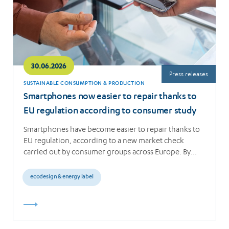
30.06.2026
Press releases
SUSTAINABLE CONSUMPTION & PRODUCTION
Smartphones now easier to repair thanks to
EU regulation according to consumer study
Smartphones have become easier to repair thanks to
EU regulation, according to a new market check
carried out by consumer groups across Europe. By…
ecodesign & energy label