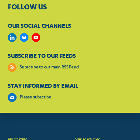
FOLLOW US
OUR SOCIAL CHANNELS
SUBSCRIBE TO OUR FEEDS
Subscribe to our main RSS Feed
STAY INFORMED BY EMAIL
Please subscribe
PRIORITIES
PUBLICATIONS