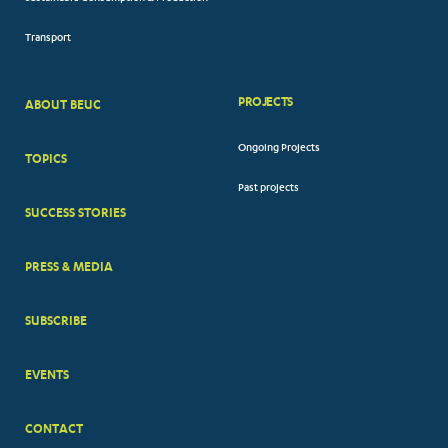
Transport
PROJECTS
ABOUT BEUC
FOOTER
Ongoing Projects
TOPICS
BIG
Past projects
MENUS
SUCCESS STORIES
PRESS & MEDIA
SUBSCRIBE
EVENTS
CONTACT