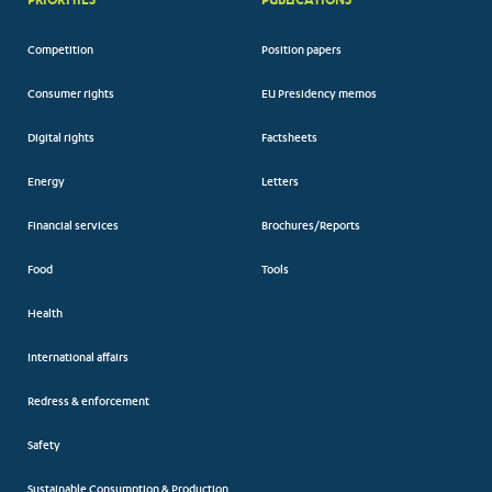
Competition
Position papers
Consumer rights
EU Presidency memos
Digital rights
Factsheets
Energy
Letters
Financial services
Brochures/Reports
Food
Tools
Health
International affairs
Redress & enforcement
Safety
Sustainable Consumption & Production