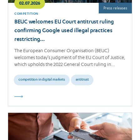
02.07.2026
Press releases
COMPETITION
BEUC welcomes EU Court antitrust ruling
confirming Google used illegal practices
restricting…
The European Consumer Organisation (BEUC)
welcomes today's judgment of the EU Court of Justice,
which upholds the 2022 General Court ruling in…
competition in digital markets
antitrust
Read
more