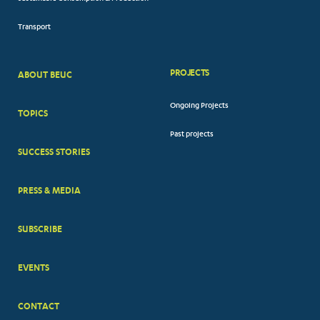
Transport
PROJECTS
ABOUT BEUC
FOOTER
Ongoing Projects
TOPICS
BIG
Past projects
MENUS
SUCCESS STORIES
PRESS & MEDIA
SUBSCRIBE
EVENTS
CONTACT