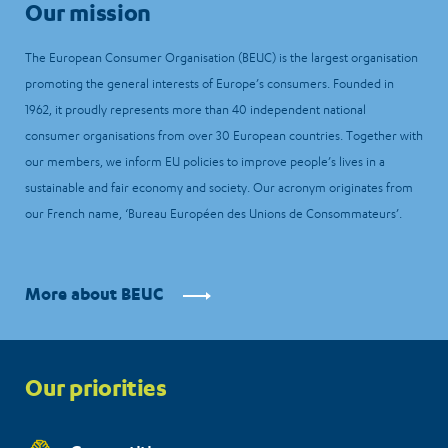
Our mission
The European Consumer Organisation (BEUC) is the largest organisation
promoting the general interests of Europe’s consumers. Founded in
1962, it proudly represents more than 40 independent national
consumer organisations from over 30 European countries. Together with
our members, we inform EU policies to improve people’s lives in a
sustainable and fair economy and society. Our acronym originates from
our French name, ‘Bureau Européen des Unions de Consommateurs’.
More about BEUC
Priorities
Our priorities
menu