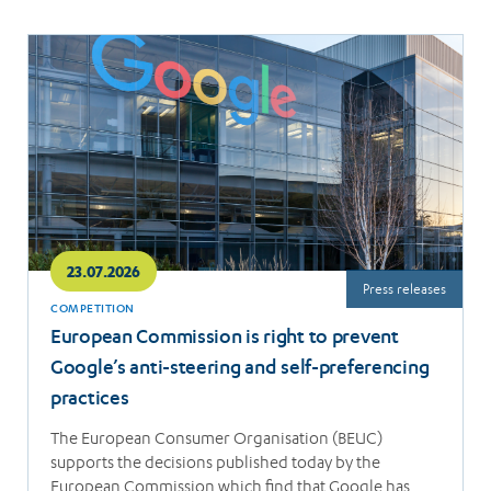
Read
more
23.07.2026
Press releases
COMPETITION
European Commission is right to prevent
Google’s anti-steering and self-preferencing
practices
The European Consumer Organisation (BEUC)
supports the decisions published today by the
European Commission which find that Google has