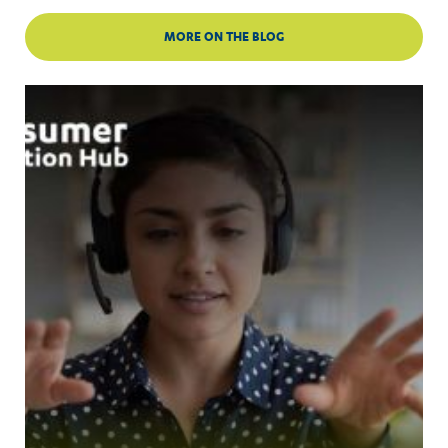
MORE ON THE BLOG