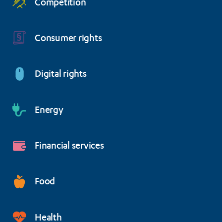
Competition
Consumer rights
Digital rights
Energy
Financial services
Food
Health