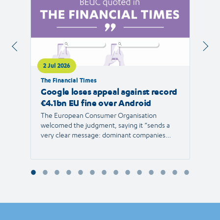
2 Jul 2026
1 Jul 
The Financial Times
RTVE
Google loses appeal against record
The 
€4.1bn EU fine over Android
new 
The European Consumer Organisation
The r
welcomed the judgment, saying it “sends a
the E
very clear message: dominant companies
force"
cannot use their power to shut out
than 1
competition and limit consumer choice.”
Europ
envir
Reyna
Consu