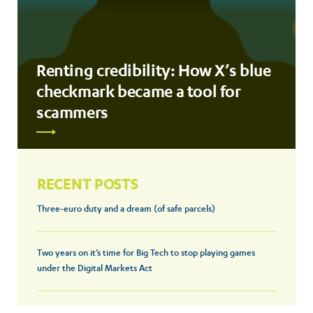
Renting credibility: How X’s blue
checkmark became a tool for
scammers
RECENT POSTS
Three-euro duty and a dream (of safe parcels)
Two years on it’s time for Big Tech to stop playing games
under the Digital Markets Act