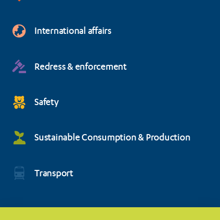
International affairs
Redress & enforcement
Safety
Sustainable Consumption & Production
Transport