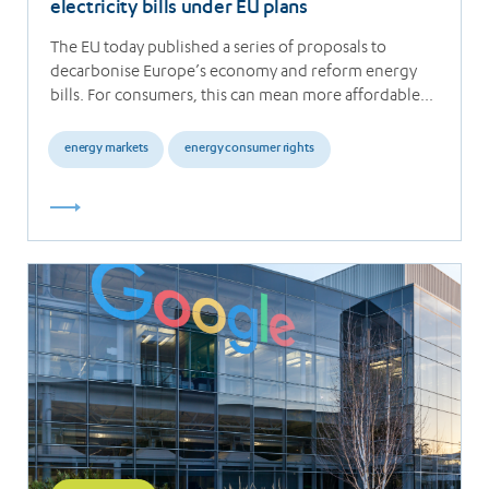
electricity bills under EU plans
The EU today published a series of proposals to
decarbonise Europe’s economy and reform energy
bills. For consumers, this can mean more affordable…
energy markets
energy consumer rights
Read
more