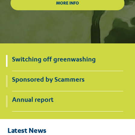
Switching off greenwashing
Sponsored by Scammers
Annual report
Latest News