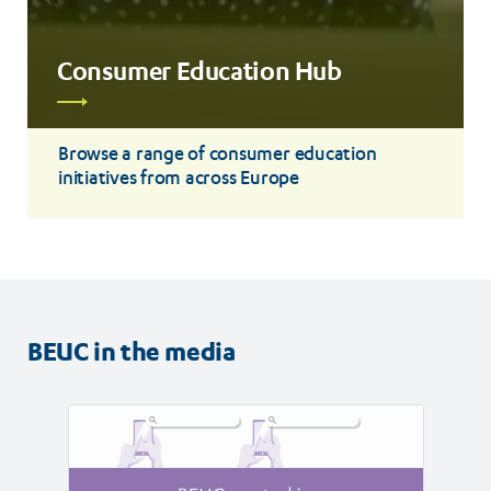
Consumer Education Hub
Read
more
Browse a range of consumer education
initiatives from across Europe
BEUC in the media
Read
Read
article
article