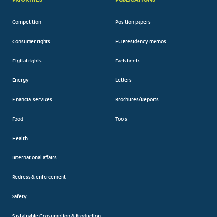
Competition
Position papers
Consumer rights
EU Presidency memos
Digital rights
Factsheets
Energy
Letters
Financial services
Brochures/Reports
Food
Tools
Health
International affairs
Redress & enforcement
Safety
Sustainable Consumption & Production