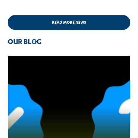
READ MORE NEWS
OUR BLOG