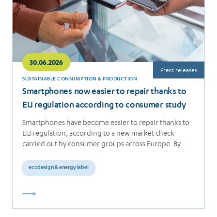
30.06.2026
Press releases
SUSTAINABLE CONSUMPTION & PRODUCTION
Smartphones now easier to repair thanks to
EU regulation according to consumer study
Smartphones have become easier to repair thanks to
EU regulation, according to a new market check
carried out by consumer groups across Europe. By…
ecodesign & energy label