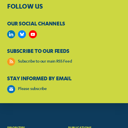
FOLLOW US
OUR SOCIAL CHANNELS
SUBSCRIBE TO OUR FEEDS
Subscribe to our main RSS Feed
STAY INFORMED BY EMAIL
Please subscribe
PRIORITIES
PUBLICATIONS