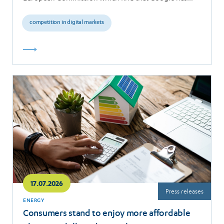
breached the…
competition in digital markets
Read
more
17.07.2026
Press releases
ENERGY
Consumers stand to enjoy more affordable