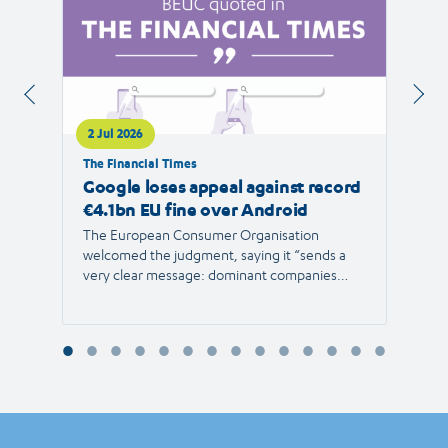
2 Jul 2026
1 Jul 
The Financial Times
RTVE
Google loses appeal against record
The 
€4.1bn EU fine over Android
new 
The European Consumer Organisation
The r
welcomed the judgment, saying it “sends a
the E
very clear message: dominant companies
force"
cannot use their power to shut out
than 1
competition and limit consumer choice.”
Europ
envir
Reyna
Consu