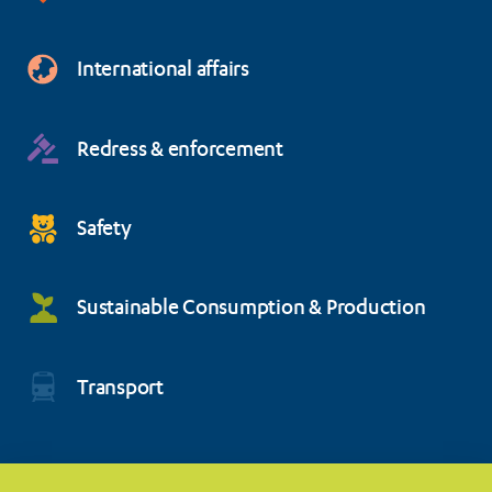
International affairs
Redress & enforcement
Safety
Sustainable Consumption & Production
Transport