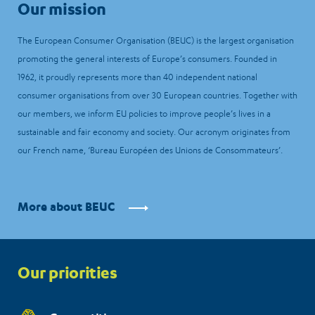
Our mission
The European Consumer Organisation (BEUC) is the largest organisation
promoting the general interests of Europe’s consumers. Founded in
1962, it proudly represents more than 40 independent national
consumer organisations from over 30 European countries. Together with
our members, we inform EU policies to improve people’s lives in a
sustainable and fair economy and society. Our acronym originates from
our French name, ‘Bureau Européen des Unions de Consommateurs’.
More about BEUC
Priorities
Our priorities
menu