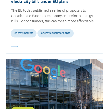
electricity bills under EU plans
The EU today published a series of proposals to
decarbonise Europe’s economy and reform energy
bills. For consumers, this can mean more affordable…
energy markets
energy consumer rights
Read
more