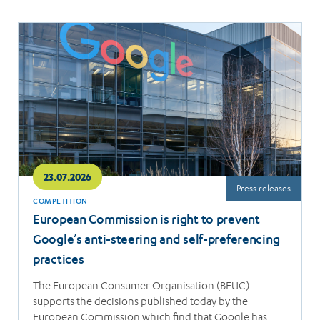
Read
more
23.07.2026
Press releases
COMPETITION
European Commission is right to prevent
Google’s anti-steering and self-preferencing
practices
The European Consumer Organisation (BEUC)
supports the decisions published today by the
European Commission which find that Google has