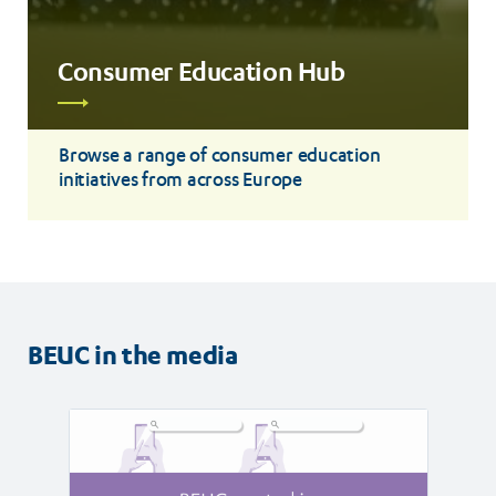
Consumer Education Hub
Read
more
Browse a range of consumer education
initiatives from across Europe
BEUC in the media
Read
Read
article
article