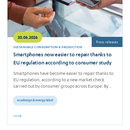
30.06.2026
Press releases
SUSTAINABLE CONSUMPTION & PRODUCTION
Smartphones now easier to repair thanks to
EU regulation according to consumer study
Smartphones have become easier to repair thanks to
EU regulation, according to a new market check
carried out by consumer groups across Europe. By…
ecodesign & energy label