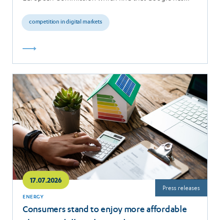
breached the…
competition in digital markets
Read
more
17.07.2026
Press releases
ENERGY
Consumers stand to enjoy more affordable