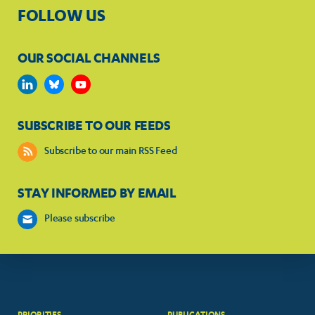
FOLLOW US
OUR SOCIAL CHANNELS
SUBSCRIBE TO OUR FEEDS
Subscribe to our main RSS Feed
STAY INFORMED BY EMAIL
Please subscribe
PRIORITIES
PUBLICATIONS