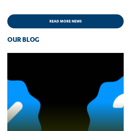
READ MORE NEWS
OUR BLOG