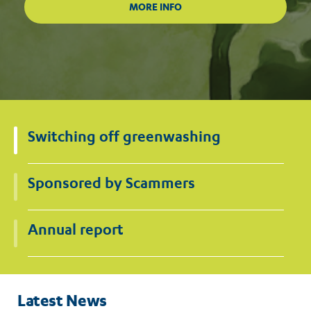
Switching off greenwashing
Sponsored by Scammers
Annual report
Latest News