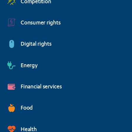
Competition
Consumer rights
Digital rights
Energy
Financial services
Food
Health