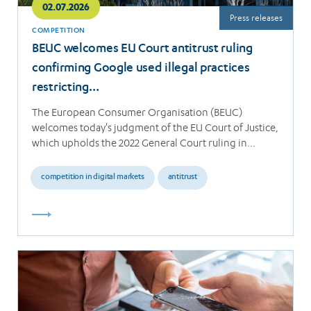
02.07.2026
Press releases
COMPETITION
BEUC welcomes EU Court antitrust ruling
confirming Google used illegal practices
restricting…
The European Consumer Organisation (BEUC)
welcomes today's judgment of the EU Court of Justice,
which upholds the 2022 General Court ruling in…
competition in digital markets
antitrust
Read
more