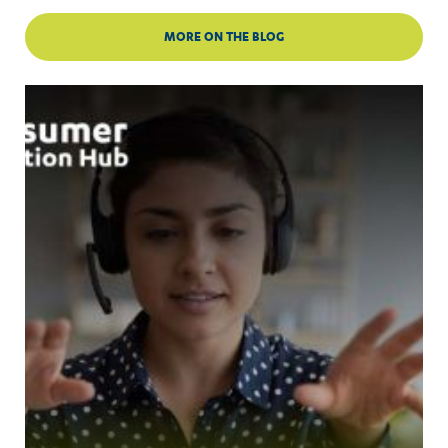
MORE ON THE BLOG