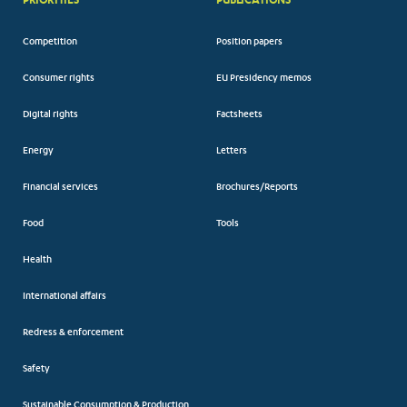
Competition
Position papers
Consumer rights
EU Presidency memos
Digital rights
Factsheets
Energy
Letters
Financial services
Brochures/Reports
Food
Tools
Health
International affairs
Redress & enforcement
Safety
Sustainable Consumption & Production