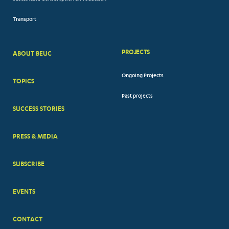
Transport
PROJECTS
ABOUT BEUC
FOOTER
Ongoing Projects
TOPICS
BIG
Past projects
MENUS
SUCCESS STORIES
PRESS & MEDIA
SUBSCRIBE
EVENTS
CONTACT