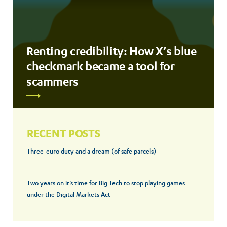
Renting credibility: How X’s blue
checkmark became a tool for
scammers
RECENT POSTS
Three-euro duty and a dream (of safe parcels)
Two years on it’s time for Big Tech to stop playing games
under the Digital Markets Act