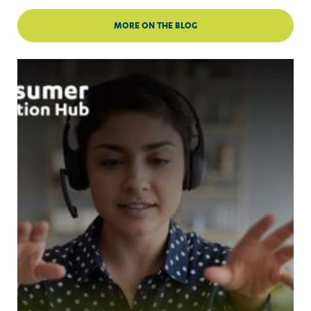
MORE ON THE BLOG