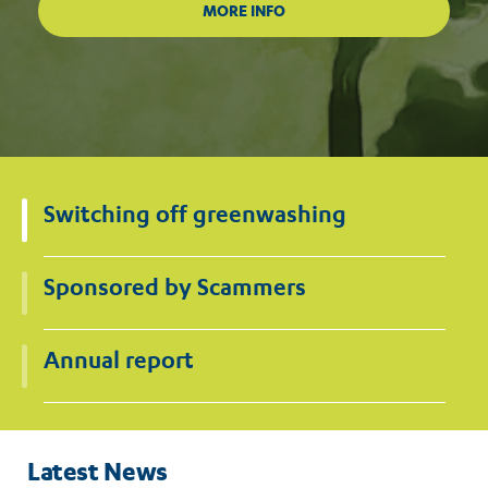
Switching off greenwashing
Sponsored by Scammers
Annual report
Latest News