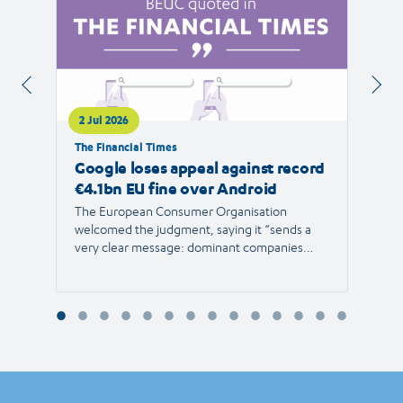
2 Jul 2026
1 Jul 
The Financial Times
RTVE
Google loses appeal against record
The 
€4.1bn EU fine over Android
new 
The European Consumer Organisation
The r
welcomed the judgment, saying it “sends a
the E
very clear message: dominant companies
force"
cannot use their power to shut out
than 1
competition and limit consumer choice.”
Europ
envir
Reyna
Consu