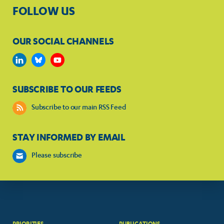
FOLLOW US
OUR SOCIAL CHANNELS
SUBSCRIBE TO OUR FEEDS
Subscribe to our main RSS Feed
STAY INFORMED BY EMAIL
Please subscribe
PRIORITIES
PUBLICATIONS