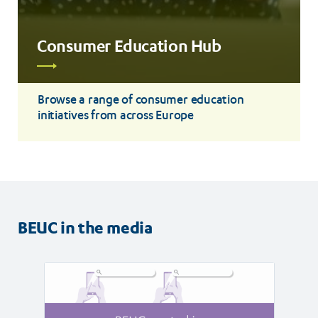
Consumer Education Hub
Read
more
Browse a range of consumer education
initiatives from across Europe
BEUC in the media
Read
Read
article
article