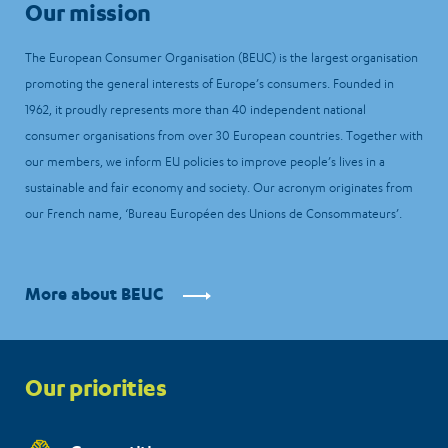
Our mission
The European Consumer Organisation (BEUC) is the largest organisation
promoting the general interests of Europe’s consumers. Founded in
1962, it proudly represents more than 40 independent national
consumer organisations from over 30 European countries. Together with
our members, we inform EU policies to improve people’s lives in a
sustainable and fair economy and society. Our acronym originates from
our French name, ‘Bureau Européen des Unions de Consommateurs’.
More about BEUC
Priorities
Our priorities
menu