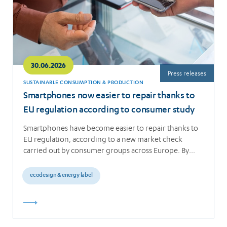
30.06.2026
Press releases
SUSTAINABLE CONSUMPTION & PRODUCTION
Smartphones now easier to repair thanks to
EU regulation according to consumer study
Smartphones have become easier to repair thanks to
EU regulation, according to a new market check
carried out by consumer groups across Europe. By…
ecodesign & energy label