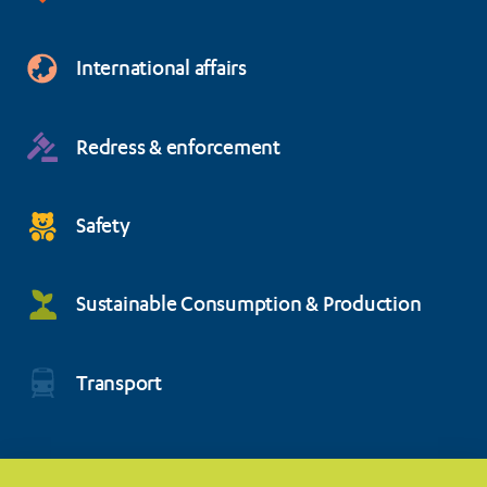
International affairs
Redress & enforcement
Safety
Sustainable Consumption & Production
Transport