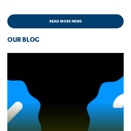
READ MORE NEWS
OUR BLOG