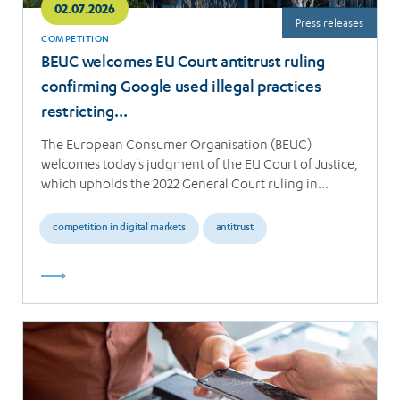
02.07.2026
Press releases
COMPETITION
BEUC welcomes EU Court antitrust ruling
confirming Google used illegal practices
restricting…
The European Consumer Organisation (BEUC)
welcomes today's judgment of the EU Court of Justice,
which upholds the 2022 General Court ruling in…
competition in digital markets
antitrust
Read
more