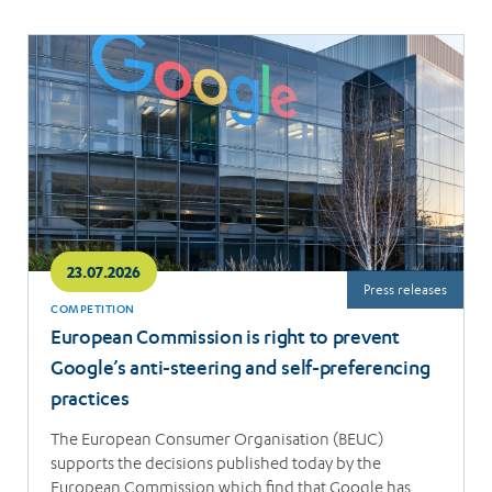
Read
more
23.07.2026
Press releases
COMPETITION
European Commission is right to prevent
Google’s anti-steering and self-preferencing
practices
The European Consumer Organisation (BEUC)
supports the decisions published today by the
European Commission which find that Google has