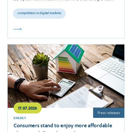
breached the…
competition in digital markets
Read
more
17.07.2026
Press releases
ENERGY
Consumers stand to enjoy more affordable