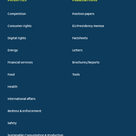
Competition
Position papers
Consumer rights
EU Presidency memos
Digital rights
Factsheets
Energy
Letters
Financial services
Brochures/Reports
Food
Tools
Health
International affairs
Redress & enforcement
Safety
Sustainable Consumption & Production