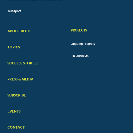
Transport
PROJECTS
ABOUT BEUC
FOOTER
Ongoing Projects
TOPICS
BIG
Past projects
MENUS
SUCCESS STORIES
PRESS & MEDIA
SUBSCRIBE
EVENTS
CONTACT