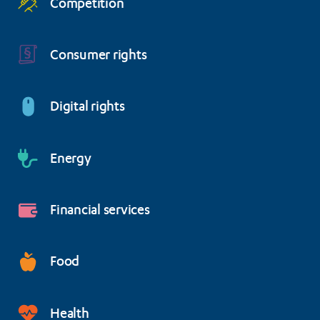
Competition
Consumer rights
Digital rights
Energy
Financial services
Food
Health