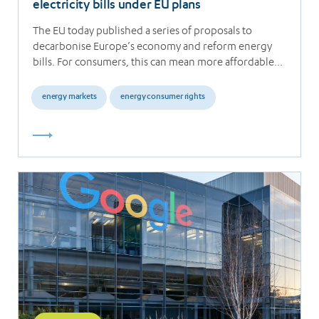
electricity bills under EU plans
The EU today published a series of proposals to
decarbonise Europe’s economy and reform energy
bills. For consumers, this can mean more affordable…
energy markets
energy consumer rights
Read
more