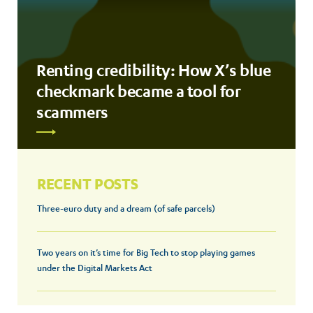
Renting credibility: How X’s blue
checkmark became a tool for
scammers
RECENT POSTS
Three-euro duty and a dream (of safe parcels)
Two years on it’s time for Big Tech to stop playing games
under the Digital Markets Act