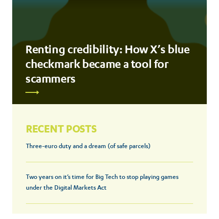
Renting credibility: How X’s blue
checkmark became a tool for
scammers
RECENT POSTS
Three-euro duty and a dream (of safe parcels)
Two years on it’s time for Big Tech to stop playing games
under the Digital Markets Act