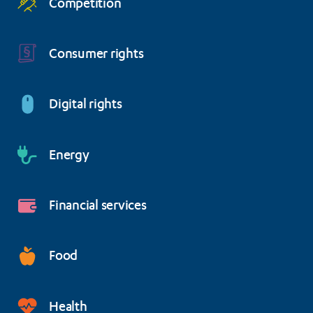
Competition
Consumer rights
Digital rights
Energy
Financial services
Food
Health