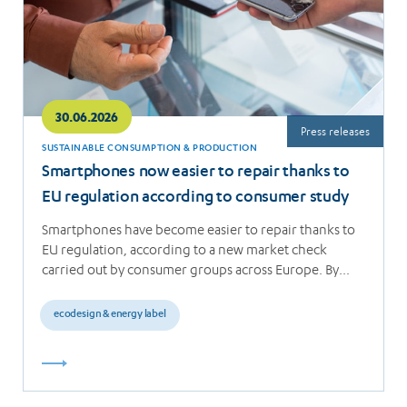
30.06.2026
Press releases
SUSTAINABLE CONSUMPTION & PRODUCTION
Smartphones now easier to repair thanks to
EU regulation according to consumer study
Smartphones have become easier to repair thanks to
EU regulation, according to a new market check
carried out by consumer groups across Europe. By…
ecodesign & energy label