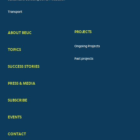
Transport
PROJECTS
ABOUT BEUC
FOOTER
Ongoing Projects
TOPICS
BIG
Past projects
MENUS
SUCCESS STORIES
PRESS & MEDIA
SUBSCRIBE
EVENTS
CONTACT