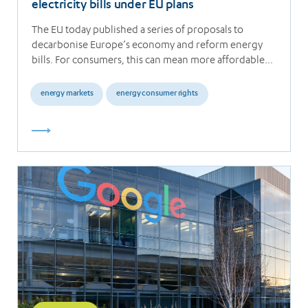
electricity bills under EU plans
The EU today published a series of proposals to
decarbonise Europe’s economy and reform energy
bills. For consumers, this can mean more affordable…
energy markets
energy consumer rights
Read
more