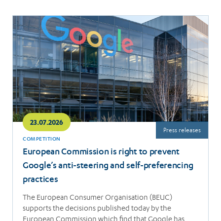
Read
more
23.07.2026
Press releases
COMPETITION
European Commission is right to prevent
Google’s anti-steering and self-preferencing
practices
The European Consumer Organisation (BEUC)
supports the decisions published today by the
European Commission which find that Google has