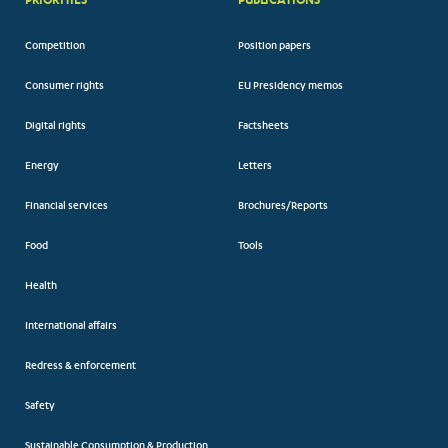
Competition
Position papers
Consumer rights
EU Presidency memos
Digital rights
Factsheets
Energy
Letters
Financial services
Brochures/Reports
Food
Tools
Health
International affairs
Redress & enforcement
Safety
Sustainable Consumption & Production