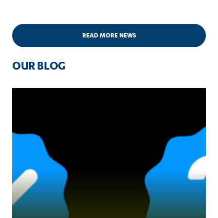
READ MORE NEWS
OUR BLOG