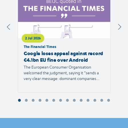
2 Jul 2026
1 Jul 
The Financial Times
RTVE
Google loses appeal against record
The 
€4.1bn EU fine over Android
new 
The European Consumer Organisation
The r
welcomed the judgment, saying it “sends a
the E
very clear message: dominant companies
force"
cannot use their power to shut out
than 1
competition and limit consumer choice.”
Europ
envir
Reyna
Consu