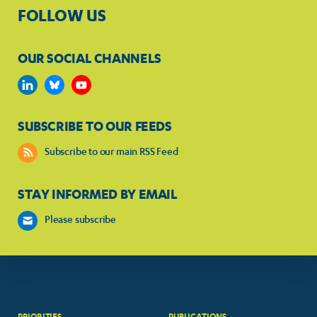
FOLLOW US
OUR SOCIAL CHANNELS
SUBSCRIBE TO OUR FEEDS
Subscribe to our main RSS Feed
STAY INFORMED BY EMAIL
Please subscribe
PRIORITIES
PUBLICATIONS