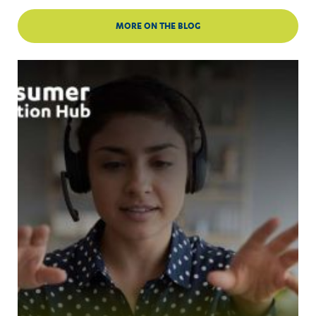
MORE ON THE BLOG