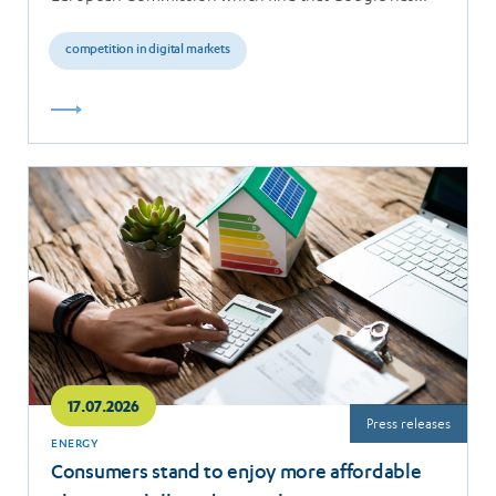
breached the…
competition in digital markets
Read
more
17.07.2026
Press releases
ENERGY
Consumers stand to enjoy more affordable