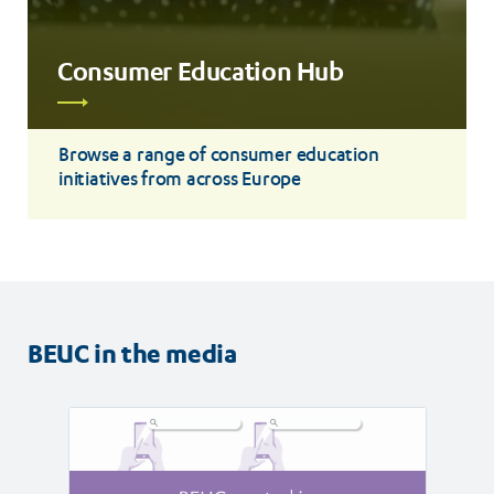
Consumer Education Hub
Read
more
Browse a range of consumer education
initiatives from across Europe
BEUC in the media
Read
Read
article
article