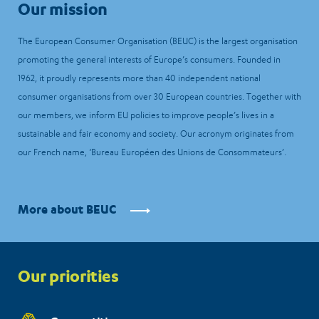
Our mission
The European Consumer Organisation (BEUC) is the largest organisation
promoting the general interests of Europe’s consumers. Founded in
1962, it proudly represents more than 40 independent national
consumer organisations from over 30 European countries. Together with
our members, we inform EU policies to improve people’s lives in a
sustainable and fair economy and society. Our acronym originates from
our French name, ‘Bureau Européen des Unions de Consommateurs’.
More about BEUC
Priorities
Our priorities
menu