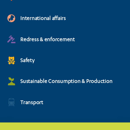
International affairs
Redress & enforcement
Safety
Sustainable Consumption & Production
Transport