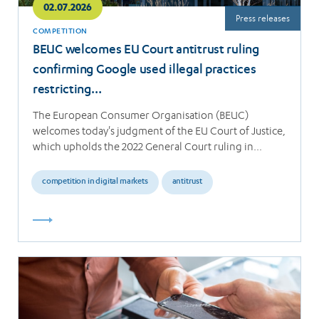
02.07.2026
Press releases
COMPETITION
BEUC welcomes EU Court antitrust ruling
confirming Google used illegal practices
restricting…
The European Consumer Organisation (BEUC)
welcomes today's judgment of the EU Court of Justice,
which upholds the 2022 General Court ruling in…
competition in digital markets
antitrust
Read
more