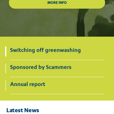
Switching off greenwashing
Sponsored by Scammers
Annual report
Latest News