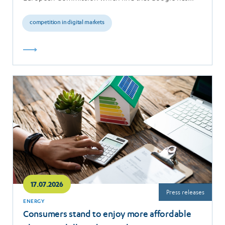
breached the…
competition in digital markets
Read
more
17.07.2026
Press releases
ENERGY
Consumers stand to enjoy more affordable