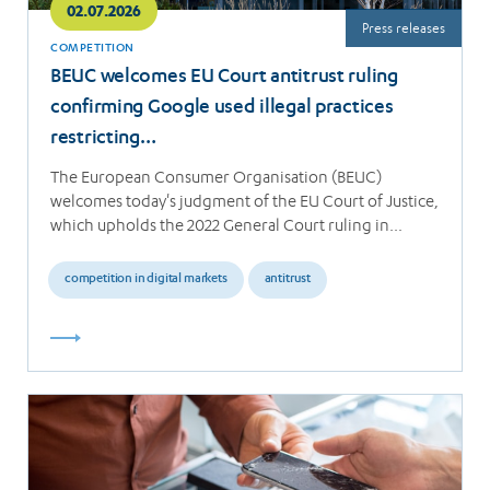
02.07.2026
Press releases
COMPETITION
BEUC welcomes EU Court antitrust ruling
confirming Google used illegal practices
restricting…
The European Consumer Organisation (BEUC)
welcomes today's judgment of the EU Court of Justice,
which upholds the 2022 General Court ruling in…
competition in digital markets
antitrust
Read
more