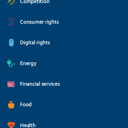
Competition
Consumer rights
Digital rights
Energy
Financial services
Food
Health