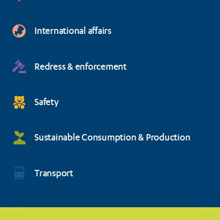
International affairs
Redress & enforcement
Safety
Sustainable Consumption & Production
Transport