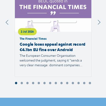
2 Jul 2026
1 Jul 
The Financial Times
RTVE
Google loses appeal against record
The 
€4.1bn EU fine over Android
new 
The European Consumer Organisation
The r
welcomed the judgment, saying it “sends a
the E
very clear message: dominant companies
force"
cannot use their power to shut out
than 1
competition and limit consumer choice.”
Europ
envir
Reyna
Consu