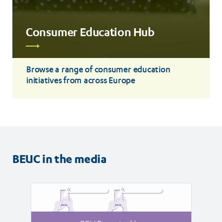
Consumer Education Hub
Read
more
Browse a range of consumer education
initiatives from across Europe
BEUC in the media
Read
Read
article
article