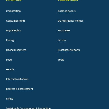
Competition
Position papers
Consumer rights
EU Presidency memos
Digital rights
Factsheets
Energy
Letters
Financial services
Brochures/Reports
Food
Tools
Health
International affairs
Redress & enforcement
Safety
Sustainable Consumption & Production