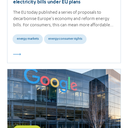
electricity bills under EU plans
The EU today published a series of proposals to
decarbonise Europe’s economy and reform energy
bills. For consumers, this can mean more affordable…
energy markets
energy consumer rights
Read
more