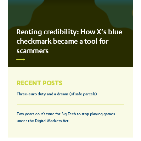
Renting credibility: How X’s blue
checkmark became a tool for
scammers
RECENT POSTS
Three-euro duty and a dream (of safe parcels)
Two years on it’s time for Big Tech to stop playing games
under the Digital Markets Act