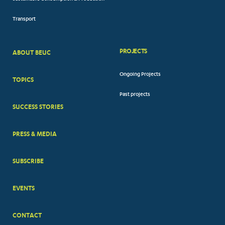
Transport
PROJECTS
ABOUT BEUC
FOOTER
Ongoing Projects
TOPICS
BIG
Past projects
MENUS
SUCCESS STORIES
PRESS & MEDIA
SUBSCRIBE
EVENTS
CONTACT