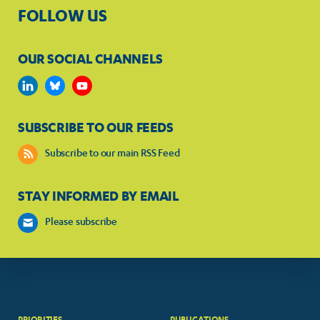
FOLLOW US
OUR SOCIAL CHANNELS
SUBSCRIBE TO OUR FEEDS
Subscribe to our main RSS Feed
STAY INFORMED BY EMAIL
Please subscribe
PRIORITIES
PUBLICATIONS