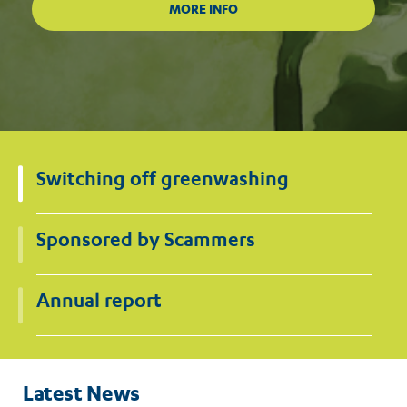
Switching off greenwashing
Sponsored by Scammers
Annual report
Latest News