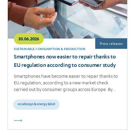
30.06.2026
Press releases
SUSTAINABLE CONSUMPTION & PRODUCTION
Smartphones now easier to repair thanks to
EU regulation according to consumer study
Smartphones have become easier to repair thanks to
EU regulation, according to a new market check
carried out by consumer groups across Europe. By…
ecodesign & energy label