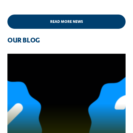
READ MORE NEWS
OUR BLOG