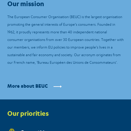
Our mission
The European Consumer Organisation (BEUC) is the largest organisation
promoting the general interests of Europe’s consumers. Founded in
1962, it proudly represents more than 40 independent national
consumer organisations from over 30 European countries. Together with
our members, we inform EU policies to improve people’s lives in a
sustainable and fair economy and society. Our acronym originates from
our French name, ‘Bureau Européen des Unions de Consommateurs’.
More about BEUC
Priorities
Our priorities
menu