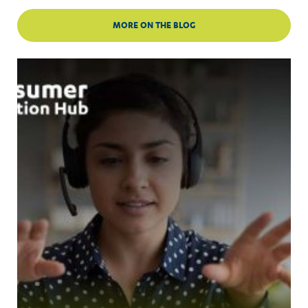
MORE ON THE BLOG