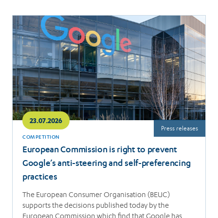
Read
more
23.07.2026
Press releases
COMPETITION
European Commission is right to prevent
Google’s anti-steering and self-preferencing
practices
The European Consumer Organisation (BEUC)
supports the decisions published today by the
European Commission which find that Google has