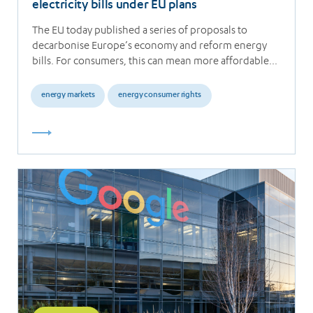
electricity bills under EU plans
The EU today published a series of proposals to
decarbonise Europe’s economy and reform energy
bills. For consumers, this can mean more affordable…
energy markets
energy consumer rights
Read
more