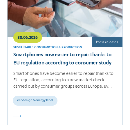
30.06.2026
Press releases
SUSTAINABLE CONSUMPTION & PRODUCTION
Smartphones now easier to repair thanks to
EU regulation according to consumer study
Smartphones have become easier to repair thanks to
EU regulation, according to a new market check
carried out by consumer groups across Europe. By…
ecodesign & energy label