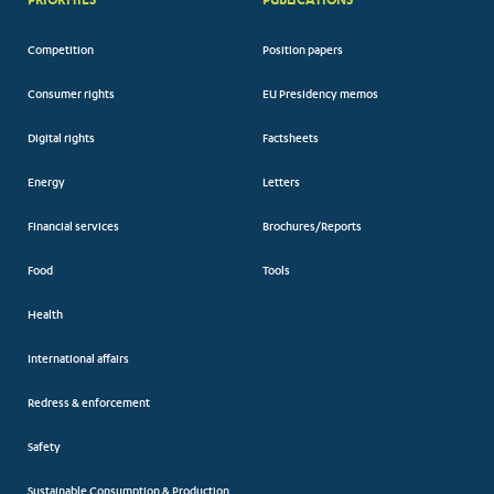
Competition
Position papers
Consumer rights
EU Presidency memos
Digital rights
Factsheets
Energy
Letters
Financial services
Brochures/Reports
Food
Tools
Health
International affairs
Redress & enforcement
Safety
Sustainable Consumption & Production