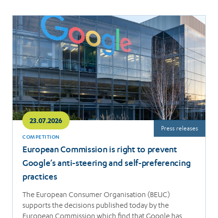
Read
more
23.07.2026
Press releases
COMPETITION
European Commission is right to prevent
Google’s anti-steering and self-preferencing
practices
The European Consumer Organisation (BEUC)
supports the decisions published today by the
European Commission which find that Google has