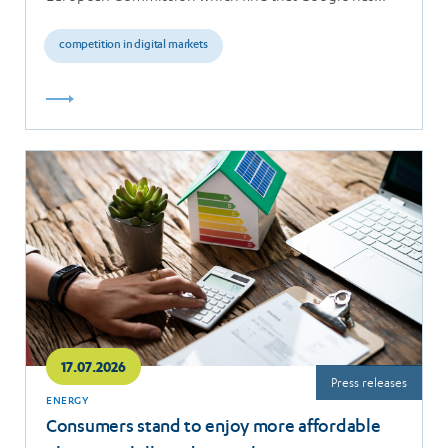
breached the…
competition in digital markets
Read
more
17.07.2026
Press releases
ENERGY
Consumers stand to enjoy more affordable