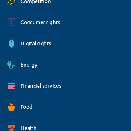
Competition
Consumer rights
Digital rights
Energy
Financial services
Food
Health