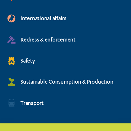
International affairs
Redress & enforcement
Safety
Sustainable Consumption & Production
Transport