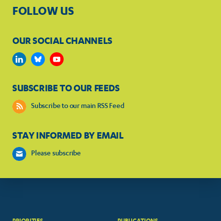
FOLLOW US
OUR SOCIAL CHANNELS
SUBSCRIBE TO OUR FEEDS
Subscribe to our main RSS Feed
STAY INFORMED BY EMAIL
Please subscribe
PRIORITIES
PUBLICATIONS