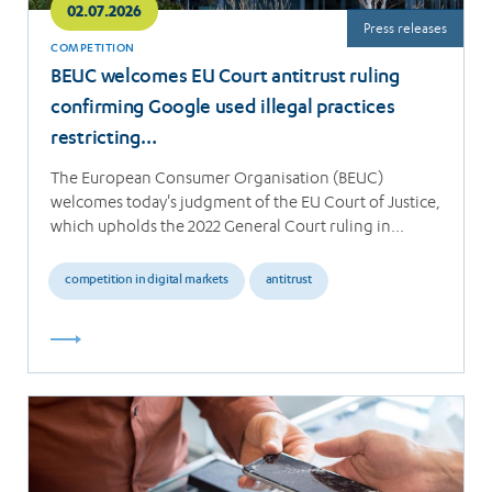
02.07.2026
Press releases
COMPETITION
BEUC welcomes EU Court antitrust ruling
confirming Google used illegal practices
restricting…
The European Consumer Organisation (BEUC)
welcomes today's judgment of the EU Court of Justice,
which upholds the 2022 General Court ruling in…
competition in digital markets
antitrust
Read
more