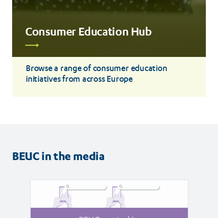
Consumer Education Hub
Read
more
Browse a range of consumer education
initiatives from across Europe
BEUC in the media
Read
Read
article
article