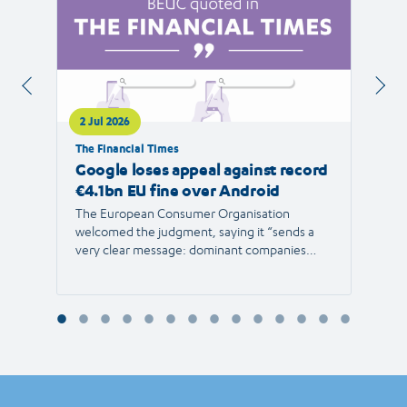
2 Jul 2026
1 Jul 
The Financial Times
RTVE
Google loses appeal against record
The 
€4.1bn EU fine over Android
new 
The European Consumer Organisation
The r
welcomed the judgment, saying it “sends a
the E
very clear message: dominant companies
force"
cannot use their power to shut out
than 1
competition and limit consumer choice.”
Europ
envir
Reyna
Consu