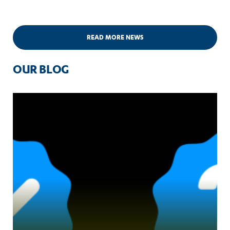
READ MORE NEWS
OUR BLOG