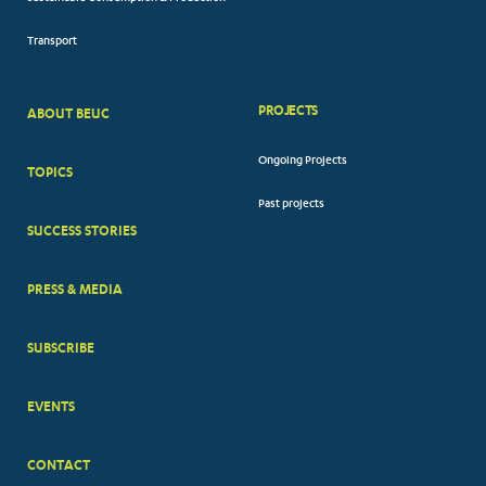
Transport
PROJECTS
ABOUT BEUC
FOOTER
Ongoing Projects
TOPICS
BIG
Past projects
MENUS
SUCCESS STORIES
PRESS & MEDIA
SUBSCRIBE
EVENTS
CONTACT