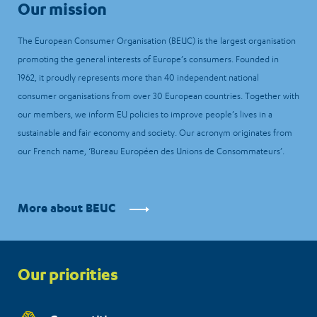
Our mission
The European Consumer Organisation (BEUC) is the largest organisation
promoting the general interests of Europe’s consumers. Founded in
1962, it proudly represents more than 40 independent national
consumer organisations from over 30 European countries. Together with
our members, we inform EU policies to improve people’s lives in a
sustainable and fair economy and society. Our acronym originates from
our French name, ‘Bureau Européen des Unions de Consommateurs’.
More about BEUC
Priorities
Our priorities
menu