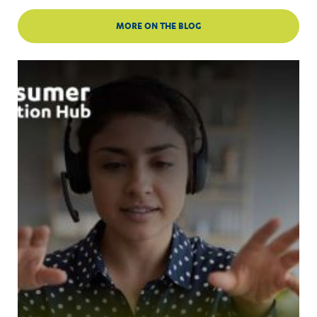
MORE ON THE BLOG