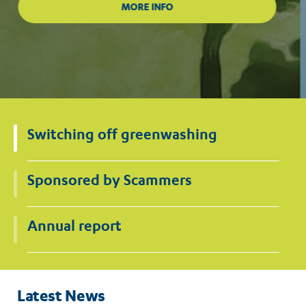
Switching off greenwashing
Sponsored by Scammers
Annual report
Latest News