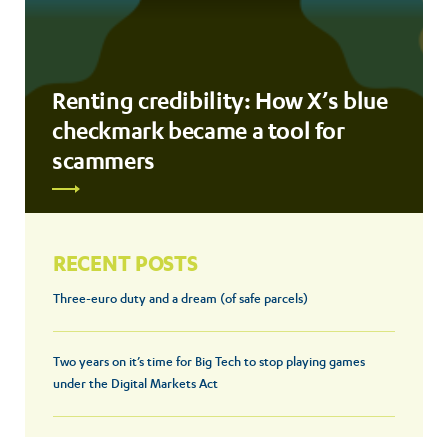
Renting credibility: How X’s blue
checkmark became a tool for
scammers
RECENT POSTS
Three-euro duty and a dream (of safe parcels)
Two years on it’s time for Big Tech to stop playing games
under the Digital Markets Act