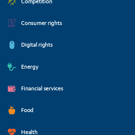
Competition
Consumer rights
Digital rights
Energy
Financial services
Food
Health