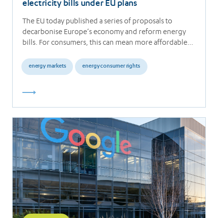
electricity bills under EU plans
The EU today published a series of proposals to
decarbonise Europe’s economy and reform energy
bills. For consumers, this can mean more affordable…
energy markets
energy consumer rights
Read
more