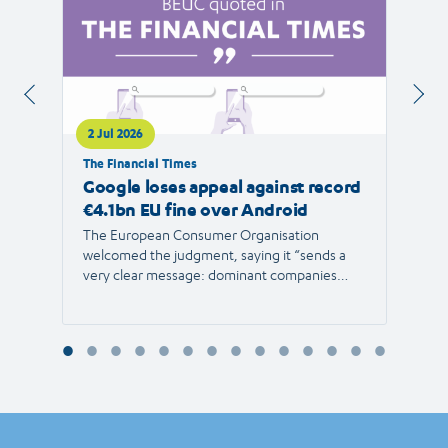
2 Jul 2026
1 Jul 
The Financial Times
RTVE
Google loses appeal against record
The 
€4.1bn EU fine over Android
new 
The European Consumer Organisation
The r
welcomed the judgment, saying it “sends a
the E
very clear message: dominant companies
force"
cannot use their power to shut out
than 1
competition and limit consumer choice.”
Europ
envir
Reyna
Consu