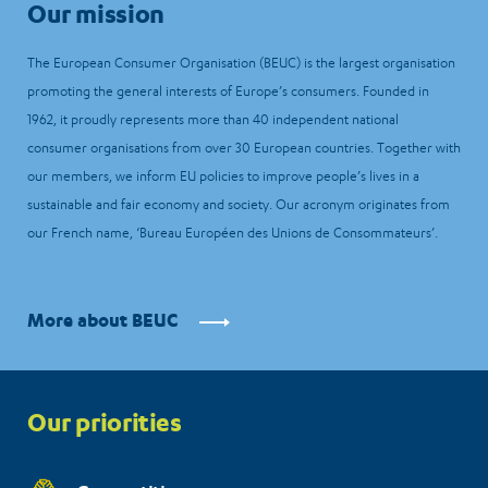
Our mission
The European Consumer Organisation (BEUC) is the largest organisation
promoting the general interests of Europe’s consumers. Founded in
1962, it proudly represents more than 40 independent national
consumer organisations from over 30 European countries. Together with
our members, we inform EU policies to improve people’s lives in a
sustainable and fair economy and society. Our acronym originates from
our French name, ‘Bureau Européen des Unions de Consommateurs’.
More about BEUC
Priorities
Our priorities
menu