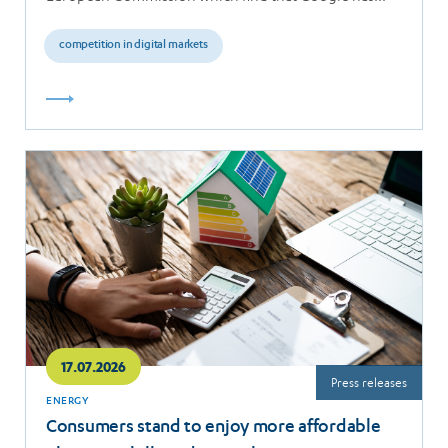
breached the…
competition in digital markets
Read
more
17.07.2026
Press releases
ENERGY
Consumers stand to enjoy more affordable