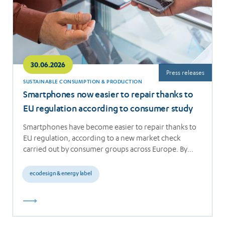
30.06.2026
Press releases
SUSTAINABLE CONSUMPTION & PRODUCTION
Smartphones now easier to repair thanks to
EU regulation according to consumer study
Smartphones have become easier to repair thanks to
EU regulation, according to a new market check
carried out by consumer groups across Europe. By…
ecodesign & energy label