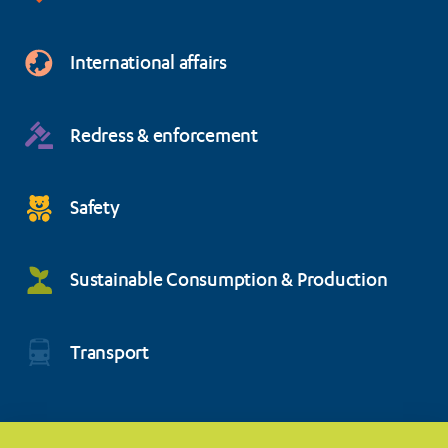
International affairs
Redress & enforcement
Safety
Sustainable Consumption & Production
Transport