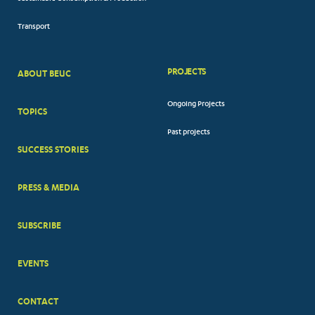
Transport
PROJECTS
ABOUT BEUC
FOOTER
Ongoing Projects
TOPICS
BIG
Past projects
MENUS
SUCCESS STORIES
PRESS & MEDIA
SUBSCRIBE
EVENTS
CONTACT