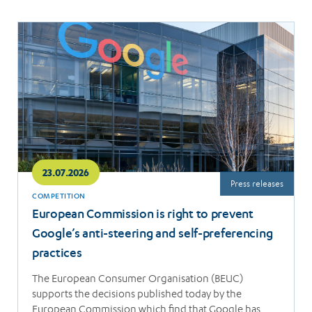
Read
more
23.07.2026
Press releases
COMPETITION
European Commission is right to prevent
Google’s anti-steering and self-preferencing
practices
The European Consumer Organisation (BEUC)
supports the decisions published today by the
European Commission which find that Google has