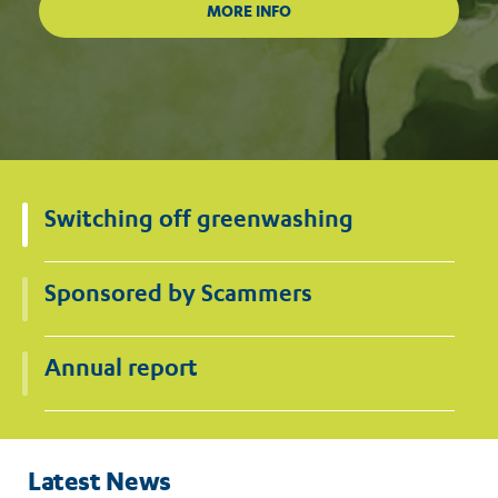
Switching off greenwashing
Sponsored by Scammers
Annual report
Latest News