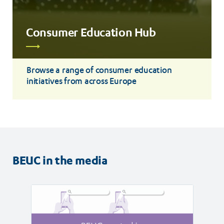
Consumer Education Hub
Read
more
Browse a range of consumer education
initiatives from across Europe
BEUC in the media
Read
Read
article
article