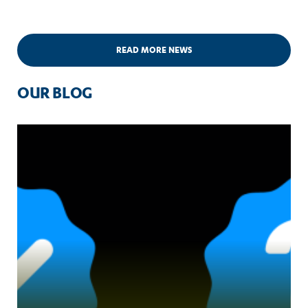
READ MORE NEWS
OUR BLOG