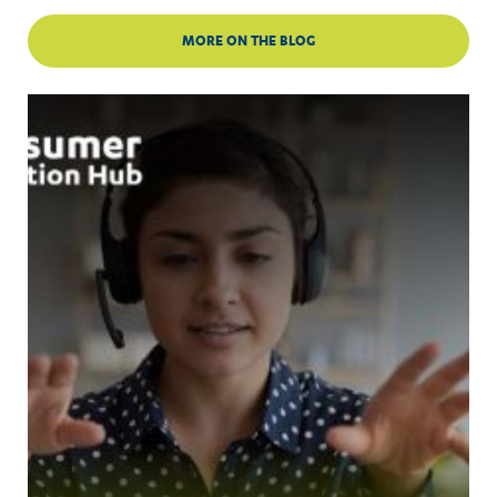
MORE ON THE BLOG