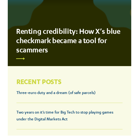
Renting credibility: How X’s blue
checkmark became a tool for
scammers
RECENT POSTS
Three-euro duty and a dream (of safe parcels)
Two years on it’s time for Big Tech to stop playing games
under the Digital Markets Act