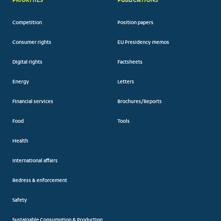
Competition
Position papers
Consumer rights
EU Presidency memos
Digital rights
Factsheets
Energy
Letters
Financial services
Brochures/Reports
Food
Tools
Health
International affairs
Redress & enforcement
Safety
Sustainable Consumption & Production