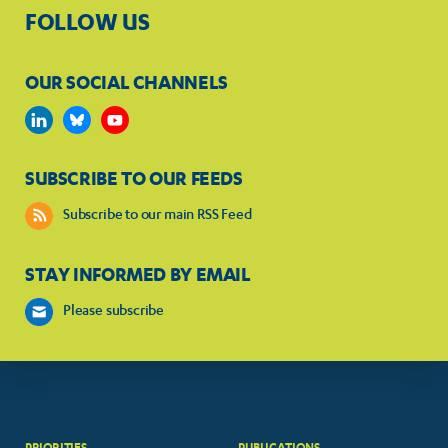
FOLLOW US
OUR SOCIAL CHANNELS
SUBSCRIBE TO OUR FEEDS
Subscribe to our main RSS Feed
STAY INFORMED BY EMAIL
Please subscribe
PRIORITIES
PUBLICATIONS