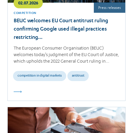
02.07.2026
Press releases
COMPETITION
BEUC welcomes EU Court antitrust ruling
confirming Google used illegal practices
restricting…
The European Consumer Organisation (BEUC)
welcomes today's judgment of the EU Court of Justice,
which upholds the 2022 General Court ruling in…
competition in digital markets
antitrust
Read
more