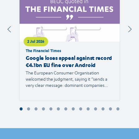
2 Jul 2026
1 Jul 
The Financial Times
RTVE
Google loses appeal against record
The 
€4.1bn EU fine over Android
new 
The European Consumer Organisation
The r
welcomed the judgment, saying it “sends a
the E
very clear message: dominant companies
force"
cannot use their power to shut out
than 1
competition and limit consumer choice.”
Europ
envir
Reyna
Consu