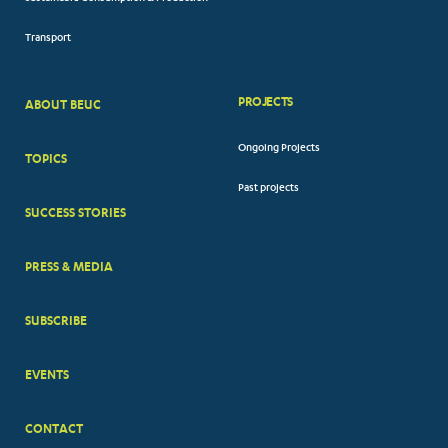
Transport
PROJECTS
ABOUT BEUC
FOOTER
Ongoing Projects
TOPICS
BIG
Past projects
MENUS
SUCCESS STORIES
PRESS & MEDIA
SUBSCRIBE
EVENTS
CONTACT