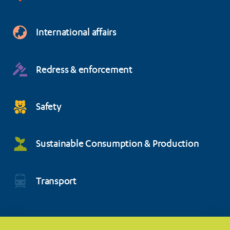
International affairs
Redress & enforcement
Safety
Sustainable Consumption & Production
Transport