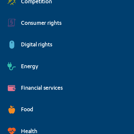
Competition
Consumer rights
Digital rights
Energy
Financial services
Food
Health