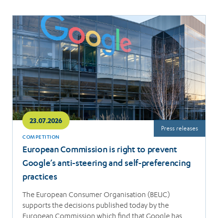
Read
more
23.07.2026
Press releases
COMPETITION
European Commission is right to prevent
Google’s anti-steering and self-preferencing
practices
The European Consumer Organisation (BEUC)
supports the decisions published today by the
European Commission which find that Google has