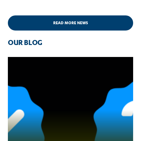
READ MORE NEWS
OUR BLOG