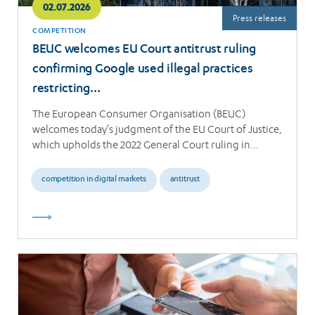
02.07.2026
Press releases
COMPETITION
BEUC welcomes EU Court antitrust ruling
confirming Google used illegal practices
restricting…
The European Consumer Organisation (BEUC)
welcomes today's judgment of the EU Court of Justice,
which upholds the 2022 General Court ruling in…
competition in digital markets
antitrust
Read
more