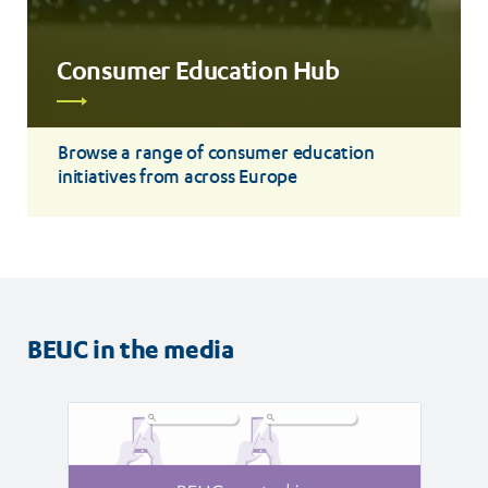
Consumer Education Hub
Read
more
Browse a range of consumer education
initiatives from across Europe
BEUC in the media
Read
Read
article
article