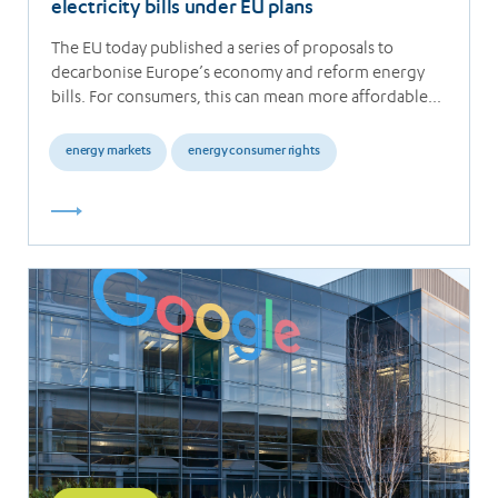
electricity bills under EU plans
The EU today published a series of proposals to
decarbonise Europe’s economy and reform energy
bills. For consumers, this can mean more affordable…
energy markets
energy consumer rights
Read
more