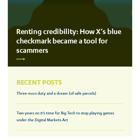
Renting credibility: How X’s blue
checkmark became a tool for
scammers
RECENT POSTS
Three-euro duty and a dream (of safe parcels)
Two years on it’s time for Big Tech to stop playing games
under the Digital Markets Act