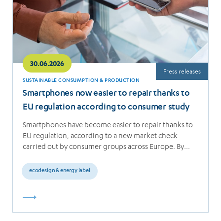
30.06.2026
Press releases
SUSTAINABLE CONSUMPTION & PRODUCTION
Smartphones now easier to repair thanks to
EU regulation according to consumer study
Smartphones have become easier to repair thanks to
EU regulation, according to a new market check
carried out by consumer groups across Europe. By…
ecodesign & energy label