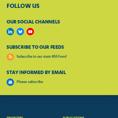
FOLLOW US
OUR SOCIAL CHANNELS
SUBSCRIBE TO OUR FEEDS
Subscribe to our main RSS Feed
STAY INFORMED BY EMAIL
Please subscribe
PRIORITIES
PUBLICATIONS