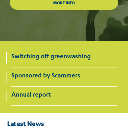
Switching off greenwashing
Sponsored by Scammers
Annual report
Latest News