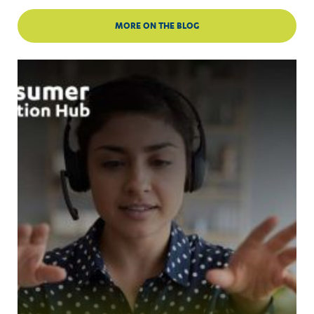
MORE ON THE BLOG