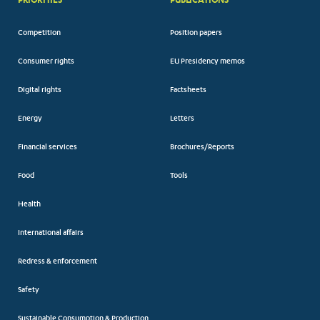
Competition
Position papers
Consumer rights
EU Presidency memos
Digital rights
Factsheets
Energy
Letters
Financial services
Brochures/Reports
Food
Tools
Health
International affairs
Redress & enforcement
Safety
Sustainable Consumption & Production