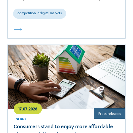
breached the…
competition in digital markets
Read
more
17.07.2026
Press releases
ENERGY
Consumers stand to enjoy more affordable