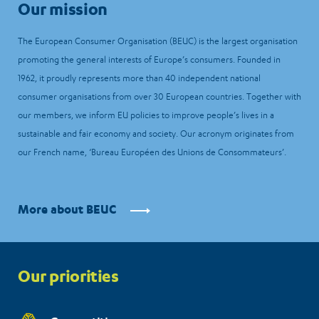
Our mission
The European Consumer Organisation (BEUC) is the largest organisation
promoting the general interests of Europe’s consumers. Founded in
1962, it proudly represents more than 40 independent national
consumer organisations from over 30 European countries. Together with
our members, we inform EU policies to improve people’s lives in a
sustainable and fair economy and society. Our acronym originates from
our French name, ‘Bureau Européen des Unions de Consommateurs’.
More about BEUC
Priorities
Our priorities
menu