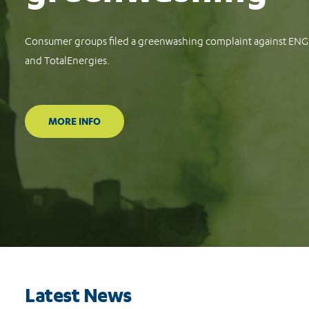
Consumer groups file complaints against Meta, TikTok and G
protect consumers against financial scams
READ MORE
Latest News