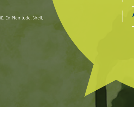
oogle for failing to