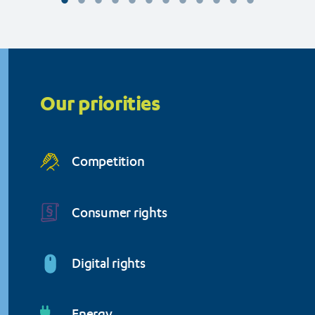
Organisation (BEUC)
Priorities
menu
Our priorities
Competition
Consumer rights
Digital rights