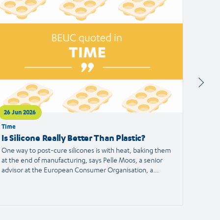
ticle
article
26 Jun 2026
24 Jun
Time
Francei
Is Silicone Really Better Than Plastic?
Alert
the S
One way to post-cure silicones is with heat, baking them
at the end of manufacturing, says Pelle Moos, a senior
A haird
advisor at the European Consumer Organisation, a
reporte
consumer advocacy group.
the Eu