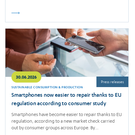
Read
more
30.06.2026
Press releases
SUSTAINABLE CONSUMPTION & PRODUCTION
Smartphones now easier to repair thanks to EU
regulation according to consumer study
Smartphones have become easier to repair thanks to EU
regulation, according to a new market check carried
out by consumer groups across Europe. By…