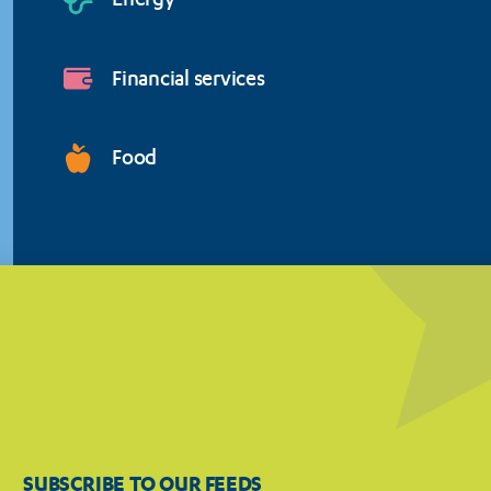
Energy
Financial services
Food
SUBSCRIBE TO OUR FEEDS