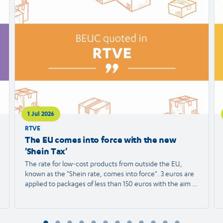
article
ar
1 Jul 2026
RTVE
The EU comes into force with the new
'Shein Tax'
The rate for low-cost products from outside the EU,
known as the "Shein rate, comes into force". 3 euros are
applied to packages of less than 150 euros with the aim of
protecting European trade and reducing the
environmental impact. We spoke with Agustín Reyna,
Director General of the European Consumer