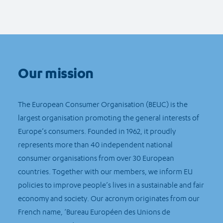
Our mission
The European Consumer Organisation (BEUC) is the
largest organisation promoting the general interests of
Europe’s consumers. Founded in 1962, it proudly
represents more than 40 independent national
consumer organisations from over 30 European
countries. Together with our members, we inform EU
policies to improve people’s lives in a sustainable and fair
economy and society. Our acronym originates from our
French name, ‘Bureau Européen des Unions de