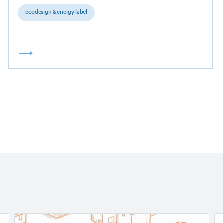
ecodesign & energy label
Read
Re