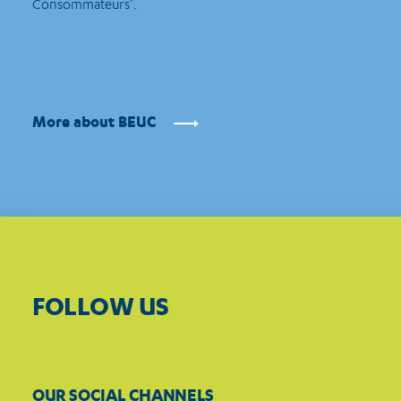
Consommateurs’.
More about BEUC
FOLLOW US
OUR SOCIAL CHANNELS