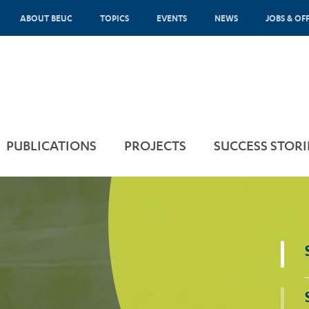
ABOUT BEUC
TOPICS
EVENTS
NEWS
JOBS & OF
PUBLICATIONS
PROJECTS
SUCCESS STORI