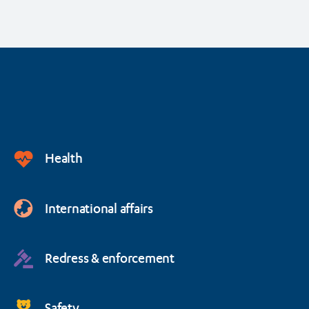
Health
International affairs
Redress & enforcement