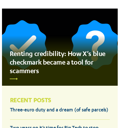
Renting credibility: How X’s blue
checkmark became a tool for
scammers
RECENT POSTS
Three-euro duty and a dream (of safe parcels)