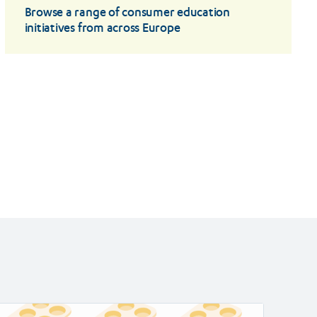
Browse a range of consumer education
initiatives from across Europe
ad
Read