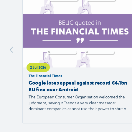
article
2 Jul 2026
The Financial Times
Google loses appeal against record €4.1bn
EU fine over Android
The European Consumer Organisation welcomed the
judgment, saying it “sends a very clear message:
dominant companies cannot use their power to shut out
competition and limit consumer choice.”