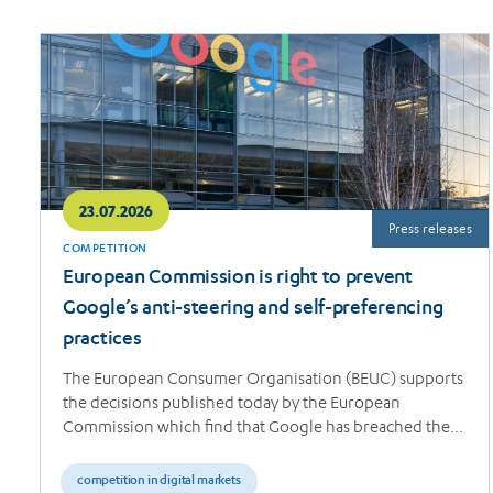
Read
more
23.07.2026
Press releases
COMPETITION
European Commission is right to prevent
Google’s anti-steering and self-preferencing
practices
The European Consumer Organisation (BEUC) supports
the decisions published today by the European
Commission which find that Google has breached the…
competition in digital markets