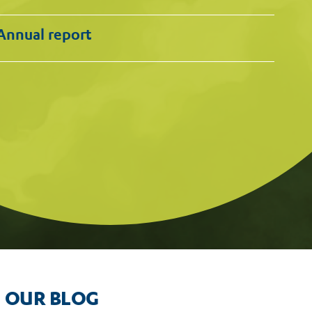
Annual report
OUR BLOG