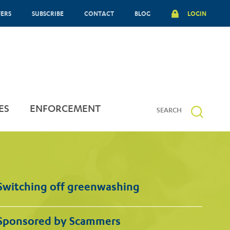
FERS
SUBSCRIBE
CONTACT
BLOG
LOGIN
ES
ENFORCEMENT
Switching off greenwashing
Sponsored by Scammers