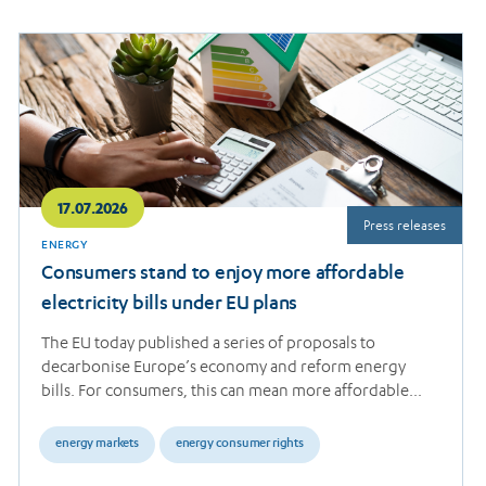
Read
more
17.07.2026
Press releases
ENERGY
Consumers stand to enjoy more affordable
electricity bills under EU plans
The EU today published a series of proposals to
decarbonise Europe’s economy and reform energy
bills. For consumers, this can mean more affordable…
energy markets
energy consumer rights