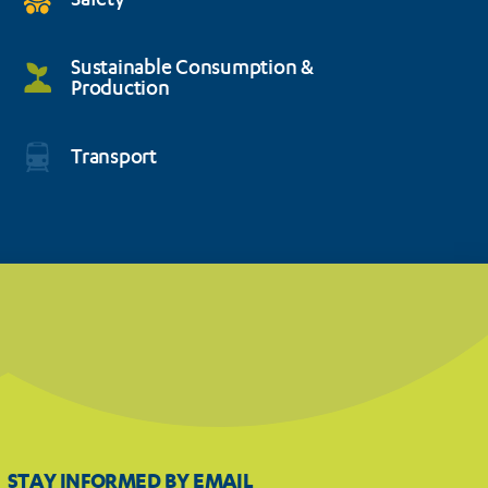
Safety
Sustainable Consumption &
Production
Transport
STAY INFORMED BY EMAIL