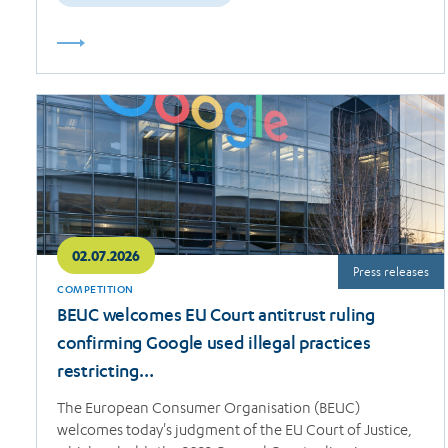
Read
more
02.07.2026
Press releases
COMPETITION
BEUC welcomes EU Court antitrust ruling
confirming Google used illegal practices
restricting…
The European Consumer Organisation (BEUC)
welcomes today's judgment of the EU Court of Justice,