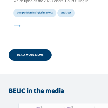
which upholds the 2022 General Court ruling in…
competition in digital markets
antitrust
READ MORE NEWS
BEUC in the media
Read