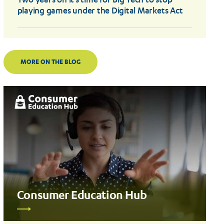
Two years on it’s time for Big Tech to stop
playing games under the Digital Markets Act
MORE ON THE BLOG
Consumer Education Hub
Read
more