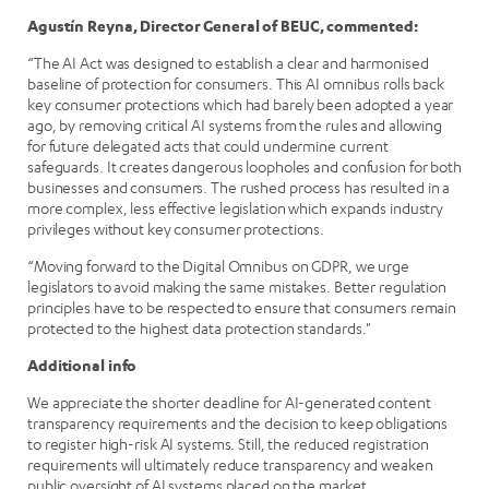
Agustín Reyna, Director General of BEUC, commented:
“The AI Act was designed to establish a clear and harmonised
baseline of protection for consumers. This AI omnibus rolls back
key consumer protections which had barely been adopted a year
ago, by removing critical AI systems from the rules and allowing
for future delegated acts that could undermine current
safeguards. It creates dangerous loopholes and confusion for both
businesses and consumers. The rushed process has resulted in a
more complex, less effective legislation which expands industry
privileges without key consumer protections.
“Moving forward to the Digital Omnibus on GDPR, we urge
legislators to avoid making the same mistakes. Better regulation
principles have to be respected to ensure that consumers remain
protected to the highest data protection standards."
Additional info
We appreciate the shorter deadline for AI-generated content
transparency requirements and the decision to keep obligations
to register high-risk AI systems. Still, the reduced registration
requirements will ultimately reduce transparency and weaken
public oversight of AI systems placed on the market.