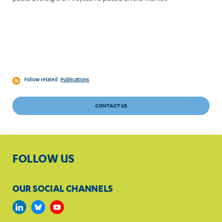
Follow related
Publications
CONTACT US
FOLLOW US
OUR SOCIAL CHANNELS