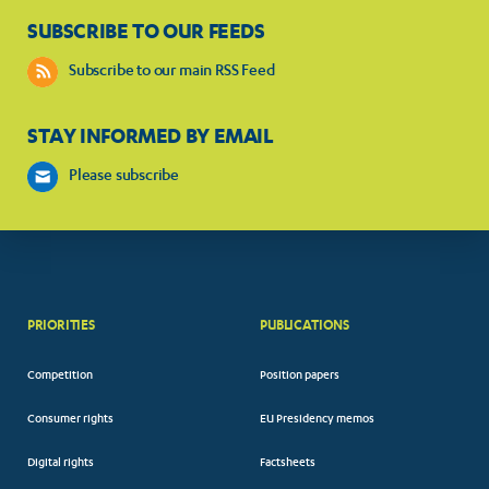
SUBSCRIBE TO OUR FEEDS
Subscribe to our main RSS Feed
STAY INFORMED BY EMAIL
Please subscribe
PRIORITIES
PUBLICATIONS
Competition
Position papers
Consumer rights
EU Presidency memos
Digital rights
Factsheets