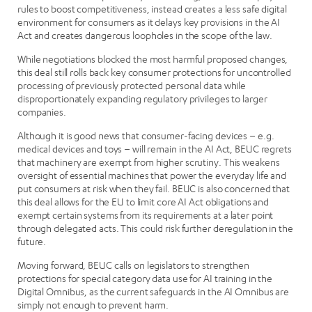
rules to boost competitiveness, instead creates a less safe digital
environment for consumers as it delays key provisions in the AI
Act and creates dangerous loopholes in the scope of the law.
While negotiations blocked the most harmful proposed changes,
this deal still rolls back key consumer protections for uncontrolled
processing of previously protected personal data while
disproportionately expanding regulatory privileges to larger
companies.
Although it is good news that consumer-facing devices – e.g.
medical devices and toys – will remain in the AI Act, BEUC regrets
that machinery are exempt from higher scrutiny. This weakens
oversight of essential machines that power the everyday life and
put consumers at risk when they fail. BEUC is also concerned that
this deal allows for the EU to limit core AI Act obligations and
exempt certain systems from its requirements at a later point
through delegated acts. This could risk further deregulation in the
future.
Moving forward, BEUC calls on legislators to strengthen
protections for special category data use for AI training in the
Digital Omnibus, as the current safeguards in the AI Omnibus are
simply not enough to prevent harm.