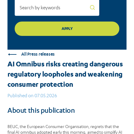
protection
All Press releases
AI Omnibus risks creating dangerous
regulatory loopholes and weakening
consumer protection
Published on 07.05.2026
About this publication
BEUC, the European Consumer Organisation, regrets that the
final AI omnibus adopted early this morning, aimed to simplify AI