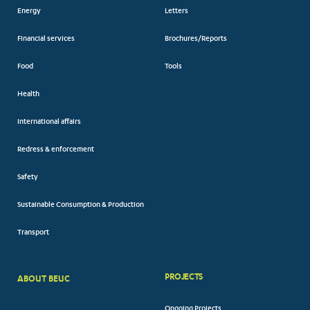
Energy
Letters
Financial services
Brochures/Reports
Food
Tools
Health
International affairs
Redress & enforcement
Safety
Sustainable Consumption & Production
Transport
PROJECTS
ABOUT BEUC
FOOTER
Ongoing Projects