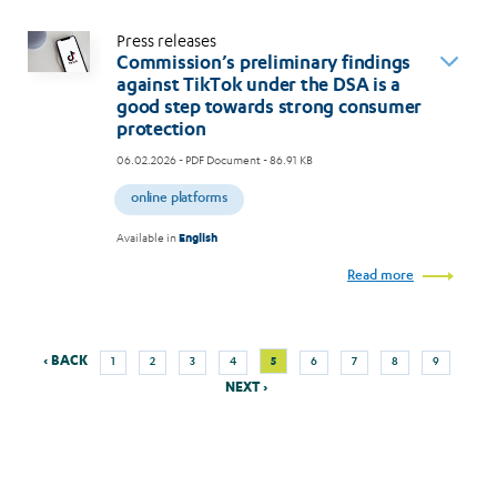
Press releases
Commission’s preliminary findings
against TikTok under the DSA is a
good step towards strong consumer
protection
06.02.2026
- PDF Document - 86.91 KB
online platforms
Available in
English
Read more
Previous
Next
Page
Page
Page
Page
Current
Page
Page
Page
Page
‹ BACK
5
1
2
3
4
6
7
8
9
Pagination
page
page
page
NEXT ›