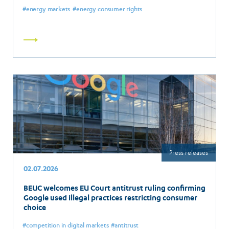
energy markets
energy consumer rights
Read
more
Press releases
02.07.2026
BEUC welcomes EU Court antitrust ruling confirming
Google used illegal practices restricting consumer
choice
competition in digital markets
antitrust