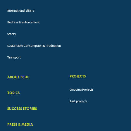
International affairs
Redress & enforcement
Safety
Sustainable Consumption & Production
Transport
PROJECTS
ABOUT BEUC
FOOTER
Ongoing Projects
TOPICS
BIG
Past projects
MENUS
SUCCESS STORIES
PRESS & MEDIA