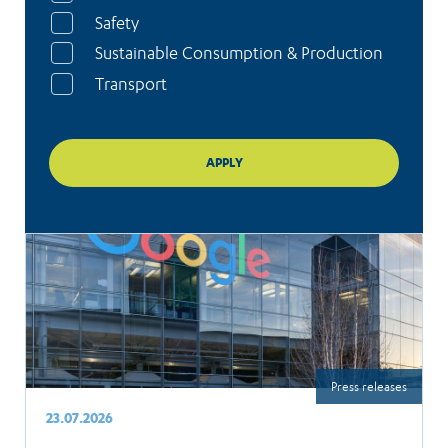
Safety
Sustainable Consumption & Production
Transport
Press releases
23.07.2026