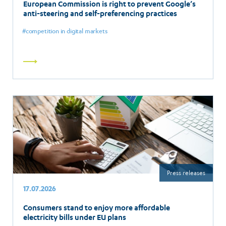
European Commission is right to prevent Google’s
anti-steering and self-preferencing practices
competition in digital markets
Read
more
Press releases
17.07.2026
Consumers stand to enjoy more affordable
electricity bills under EU plans