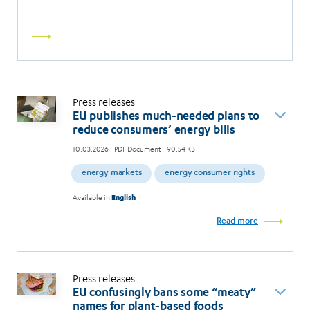
Read
more
Press releases
EU publishes much-needed plans to
reduce consumers’ energy bills
10.03.2026
- PDF Document - 90.54 KB
energy markets
energy consumer rights
Available in
English
Read more
Press releases
EU confusingly bans some “meaty”
names for plant-based foods