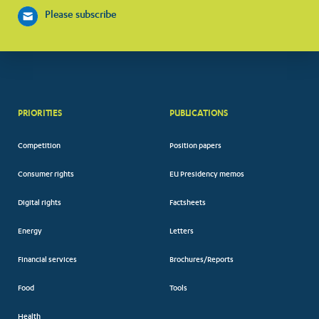
Please subscribe
PRIORITIES
PUBLICATIONS
Competition
Position papers
Consumer rights
EU Presidency memos
Digital rights
Factsheets
Energy
Letters
Financial services
Brochures/Reports
Food
Tools
Health