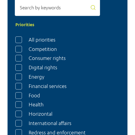
Priorities
All priorities
Competition
Consumer rights
Digital rights
Energy
Financial services
Food
Health
Horizontal
International affairs
Redress and enforcement