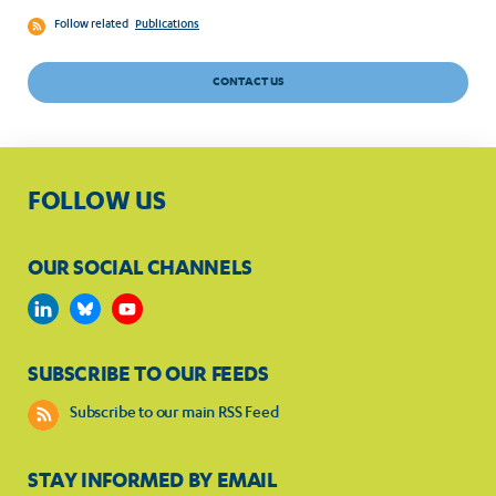
Follow related
Publications
CONTACT US
FOLLOW US
OUR SOCIAL CHANNELS
SUBSCRIBE TO OUR FEEDS
Subscribe to our main RSS Feed
STAY INFORMED BY EMAIL