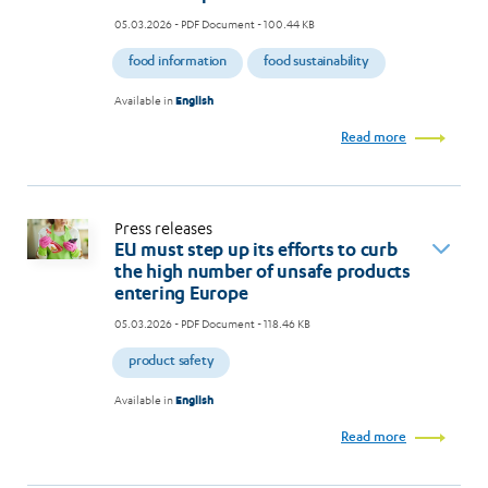
05.03.2026
- PDF Document - 100.44 KB
food information
food sustainability
Available in
English
Read more
Press releases
EU must step up its efforts to curb
the high number of unsafe products
entering Europe
05.03.2026
- PDF Document - 118.46 KB
product safety
Available in
English
Read more