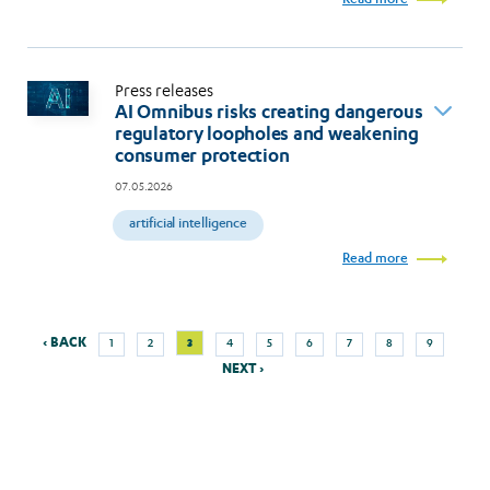
Press releases
AI Omnibus risks creating dangerous
regulatory loopholes and weakening
consumer protection
07.05.2026
artificial intelligence
Read more
Previous
Next
Page
Page
Current
Page
Page
Page
Page
Page
Page
‹ BACK
3
1
2
4
5
6
7
8
9
Pagination
page
page
page
NEXT ›