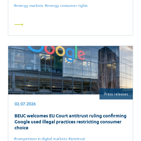
energy markets
energy consumer rights
Read
more
Press releases
02.07.2026
BEUC welcomes EU Court antitrust ruling confirming
Google used illegal practices restricting consumer
choice
competition in digital markets
antitrust