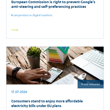
European Commission is right to prevent Google’s
anti-steering and self-preferencing practices
competition in digital markets
Read
more
Press releases
17.07.2026
Consumers stand to enjoy more affordable
electricity bills under EU plans