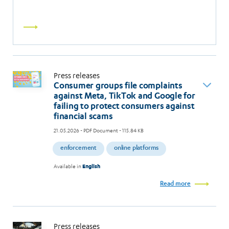
Read
more
Press releases
Consumer groups file complaints
against Meta, TikTok and Google for
failing to protect consumers against
financial scams
21.05.2026
- PDF Document - 115.84 KB
enforcement
online platforms
Available in
English
Read more
Press releases