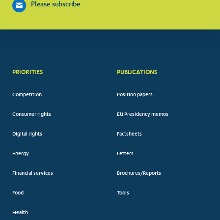
Please subscribe
PRIORITIES
PUBLICATIONS
Competition
Position papers
Consumer rights
EU Presidency memos
Digital rights
Factsheets
Energy
Letters
Financial services
Brochures/Reports
Food
Tools
Health