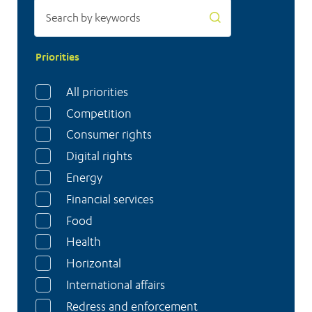
Priorities
All priorities
Competition
Consumer rights
Digital rights
Energy
Financial services
Food
Health
Horizontal
International affairs
Redress and enforcement