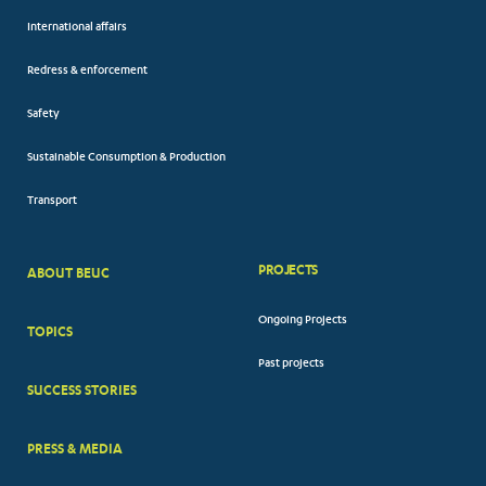
International affairs
Redress & enforcement
Safety
Sustainable Consumption & Production
Transport
PROJECTS
ABOUT BEUC
FOOTER
Ongoing Projects
TOPICS
BIG
Past projects
MENUS
SUCCESS STORIES
PRESS & MEDIA