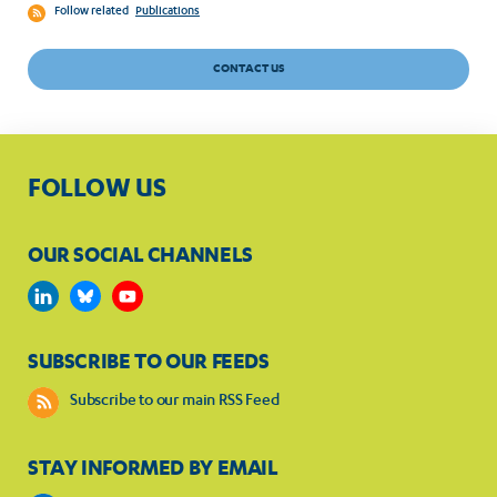
Follow related
Publications
CONTACT US
FOLLOW US
OUR SOCIAL CHANNELS
SUBSCRIBE TO OUR FEEDS
Subscribe to our main RSS Feed
STAY INFORMED BY EMAIL