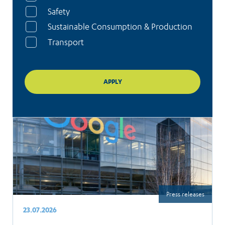
Safety
Sustainable Consumption & Production
Transport
Press releases
23.07.2026