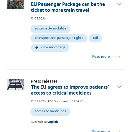
EU Passenger Package can be the
ticket to more train travel
13.05.2026
sustainable mobility
transport and passenger rights
rail
view more tags
Read more
Press releases
The EU agrees to improve patients’
access to critical medicines
12.05.2026
- PDF Document - 107.34 KB
access to medicines
Available in
English
Read more