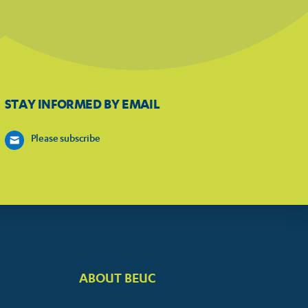
STAY INFORMED BY EMAIL
Please subscribe
ABOUT BEUC
FOOTER