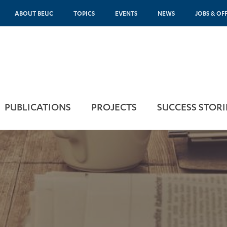
ABOUT BEUC
TOPICS
EVENTS
NEWS
JOBS & OF
PUBLICATIONS
PROJECTS
SUCCESS STORI