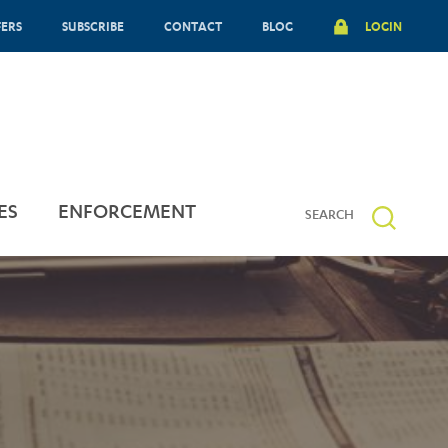
FERS
SUBSCRIBE
CONTACT
BLOG
LOGIN
ES
ENFORCEMENT