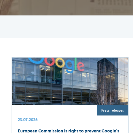
Press releases
23.07.2026
European Commission is right to prevent Google’s