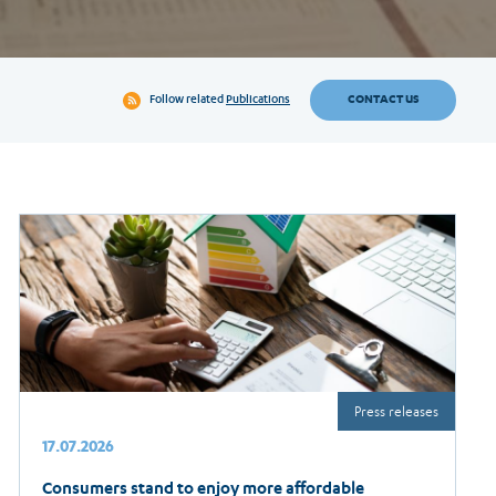
CONTACT US
Follow related
Publications
Press releases
17.07.2026
Consumers stand to enjoy more affordable