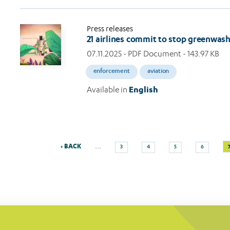
Press releases
21 airlines commit to stop greenwas
07.11.2025
- PDF Document - 143.97 KB
enforcement
aviation
Available in
English
Previous
Page
Page
Page
Page
…
‹ BACK
3
4
5
6
Pagination
page