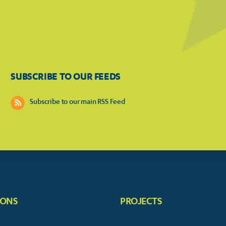
SUBSCRIBE TO OUR FEEDS
Subscribe to our main RSS Feed
IONS
PROJECTS