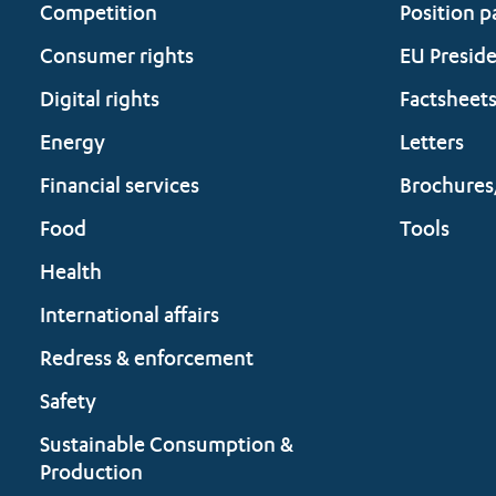
Competition
Position p
Consumer rights
EU Presid
Digital rights
Factsheet
Energy
Letters
Financial services
Brochures
Food
Tools
Health
International affairs
Redress & enforcement
Safety
Sustainable Consumption &
Production