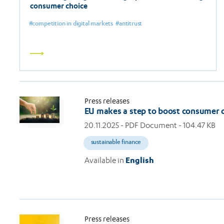
consumer choice
competition in digital markets
antitrust
Read
more
Press releases
EU makes a step to boost consumer 
20.11.2025
- PDF Document - 104.47 KB
sustainable finance
Available in
English
Press releases