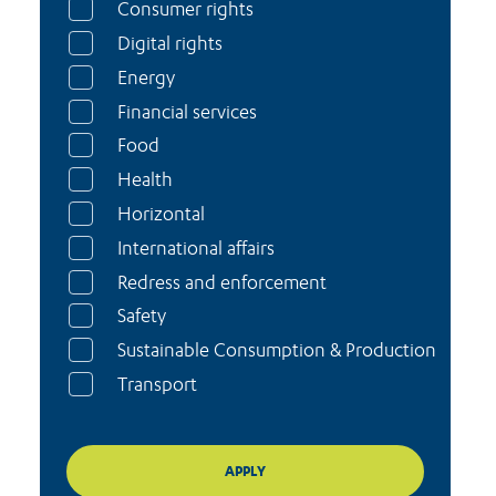
Consumer rights
Digital rights
Energy
Financial services
Food
Health
Horizontal
International affairs
Redress and enforcement
Safety
Sustainable Consumption & Production
Transport