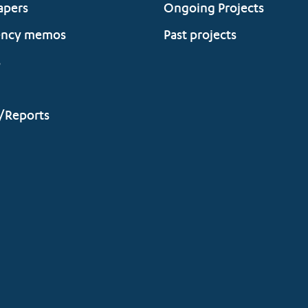
apers
Ongoing Projects
ency memos
Past projects
s
/Reports