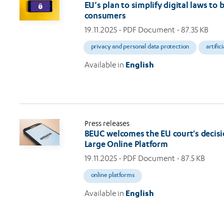
EU’s plan to simplify digital laws to
consumers
19.11.2025
- PDF Document - 87.35 KB
privacy and personal data protection
artific
Available in
English
Press releases
BEUC welcomes the EU court's decisi
Large Online Platform
19.11.2025
- PDF Document - 87.5 KB
online platforms
Available in
English