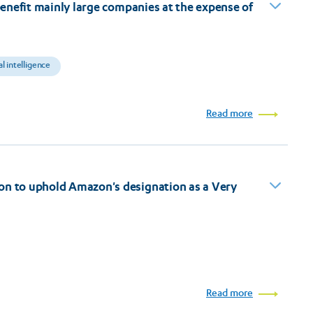
 benefit mainly large companies at the expense of
ial intelligence
Read more
on to uphold Amazon's designation as a Very
Read more