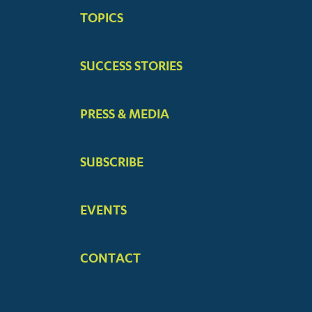
BIG
TOPICS
MENUS
SUCCESS STORIES
PRESS & MEDIA
SUBSCRIBE
EVENTS
CONTACT