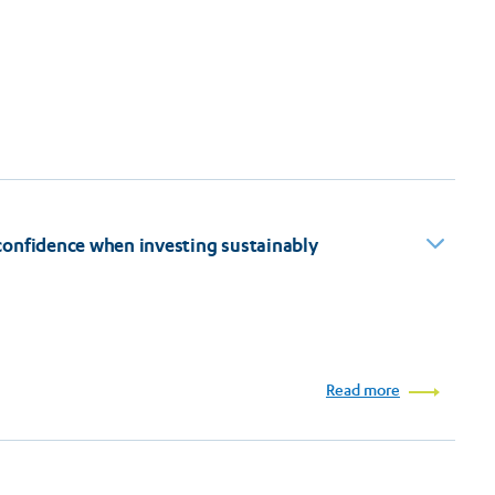
confidence when investing sustainably
Read more