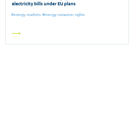
electricity bills under EU plans
energy markets
energy consumer rights
Read
more