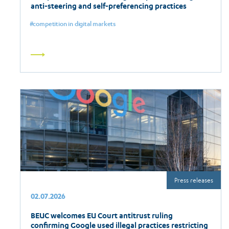
anti-steering and self-preferencing practices
competition in digital markets
Read
more
Press releases
02.07.2026
BEUC welcomes EU Court antitrust ruling
confirming Google used illegal practices restricting