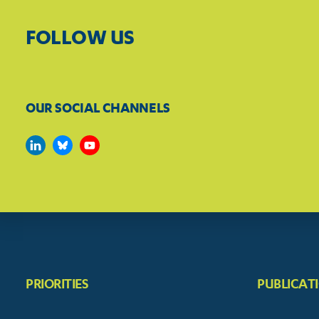
FOLLOW US
OUR SOCIAL CHANNELS
PRIORITIES
PUBLICAT