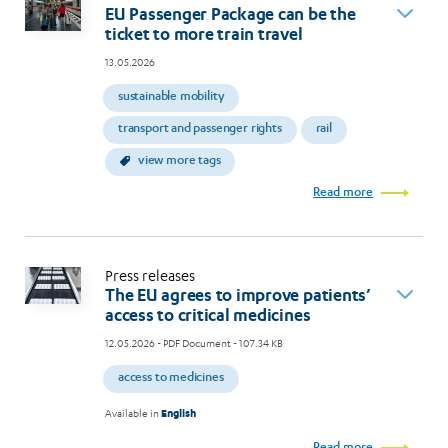
EU Passenger Package can be the
ticket to more train travel
13.05.2026
sustainable mobility
transport and passenger rights
rail
view more tags
Read more
Press releases
The EU agrees to improve patients’
access to critical medicines
12.05.2026
- PDF Document - 107.34 KB
access to medicines
Available in
English
Read more