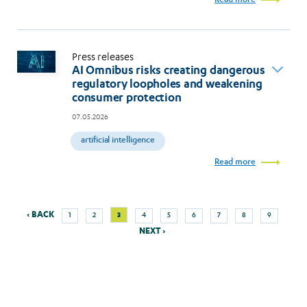
Press releases
AI Omnibus risks creating dangerous
regulatory loopholes and weakening
consumer protection
07.05.2026
artificial intelligence
Read more
Previous
Next
Page
Page
Current
Page
Page
Page
Page
Page
Page
‹ BACK
3
1
2
4
5
6
7
8
9
Pagination
page
page
page
NEXT ›