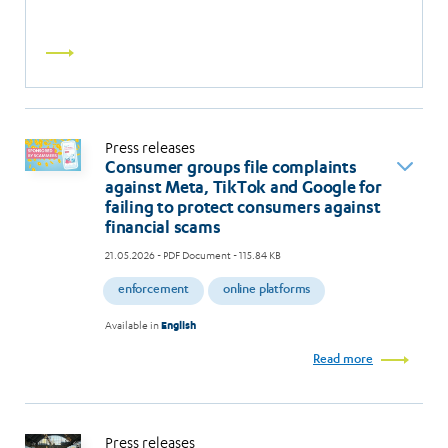
Read
more
Press releases
Consumer groups file complaints
against Meta, TikTok and Google for
failing to protect consumers against
financial scams
21.05.2026
- PDF Document - 115.84 KB
enforcement
online platforms
Available in
English
Read more
Press releases