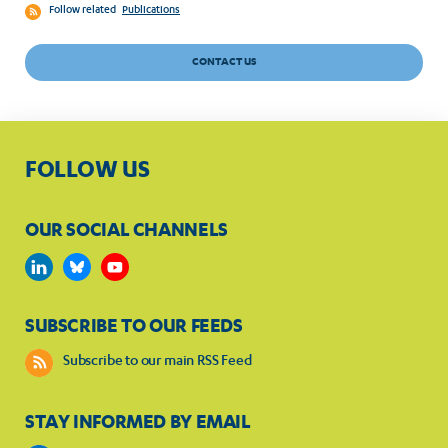
Follow related
Publications
CONTACT US
FOLLOW US
OUR SOCIAL CHANNELS
SUBSCRIBE TO OUR FEEDS
Subscribe to our main RSS Feed
STAY INFORMED BY EMAIL