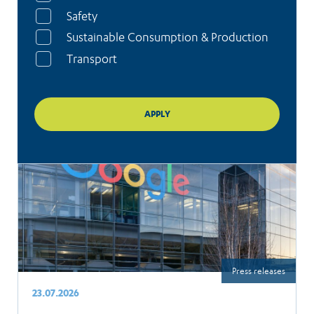
Safety
Sustainable Consumption & Production
Transport
Press releases
23.07.2026