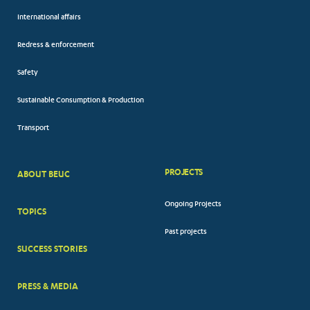
International affairs
Redress & enforcement
Safety
Sustainable Consumption & Production
Transport
PROJECTS
ABOUT BEUC
FOOTER
Ongoing Projects
TOPICS
BIG
Past projects
MENUS
SUCCESS STORIES
PRESS & MEDIA