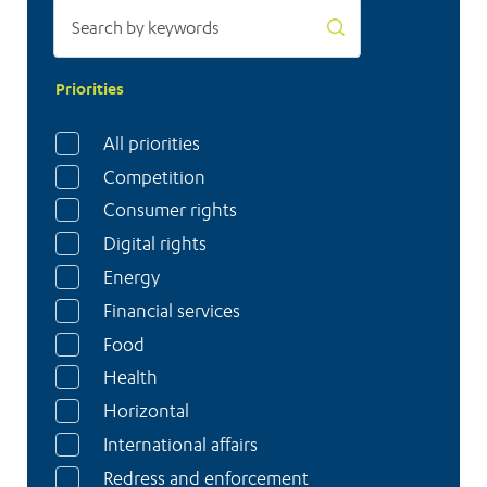
Priorities
All priorities
Competition
Consumer rights
Digital rights
Energy
Financial services
Food
Health
Horizontal
International affairs
Redress and enforcement