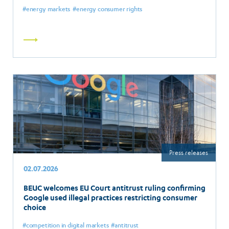
energy markets
energy consumer rights
Read
more
Press releases
02.07.2026
BEUC welcomes EU Court antitrust ruling confirming
Google used illegal practices restricting consumer
choice
competition in digital markets
antitrust