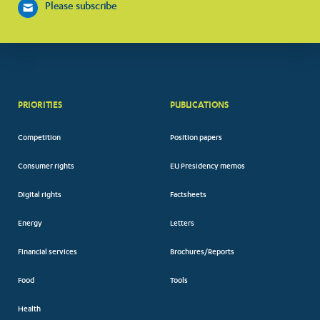
Please subscribe
PRIORITIES
PUBLICATIONS
Competition
Position papers
Consumer rights
EU Presidency memos
Digital rights
Factsheets
Energy
Letters
Financial services
Brochures/Reports
Food
Tools
Health