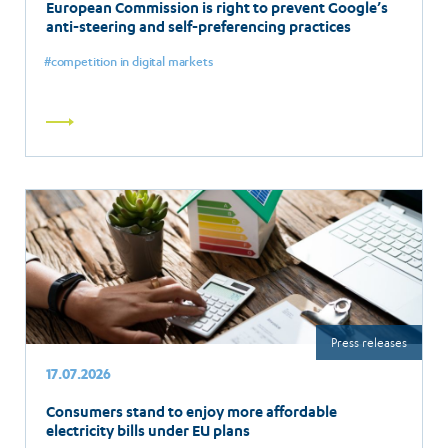
European Commission is right to prevent Google’s
anti-steering and self-preferencing practices
competition in digital markets
Read
more
Press releases
17.07.2026
Consumers stand to enjoy more affordable
electricity bills under EU plans