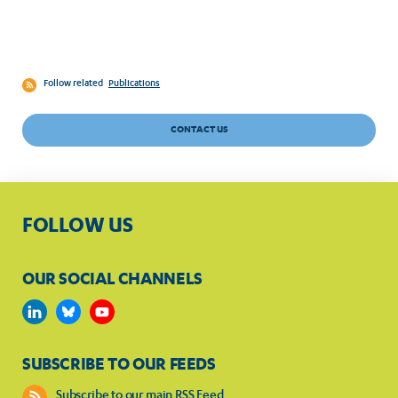
Follow related
Publications
CONTACT US
FOLLOW US
OUR SOCIAL CHANNELS
SUBSCRIBE TO OUR FEEDS
Subscribe to our main RSS Feed