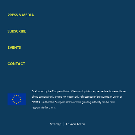
PRESS & MEDIA
SUBSCRIBE
EVENTS
CONTACT
Co-funded by the European Union. Views and opinions expressed are however those
of the author(s) only and do not necessarily reflect those of the European Union or
EISMEA. Neither the European Union nor the granting authority can be held
responsible for them.
Sitemap
Privacy Policy
FOOTER