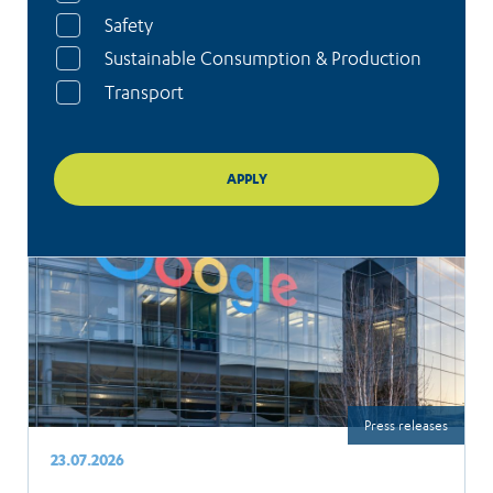
Safety
Sustainable Consumption & Production
Transport
Press releases
23.07.2026