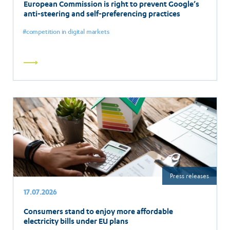
European Commission is right to prevent Google’s
anti-steering and self-preferencing practices
competition in digital markets
Read
more
Press releases
17.07.2026
Consumers stand to enjoy more affordable
electricity bills under EU plans