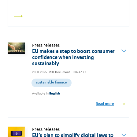
Read
more
Press releases
EU makes a step to boost consumer
confidence when investing
sustainably
20.11.2025
- PDF Document - 104.47 KB
sustainable finance
Available in
English
Read more
Press releases
EU’s plan to simplify digital laws to