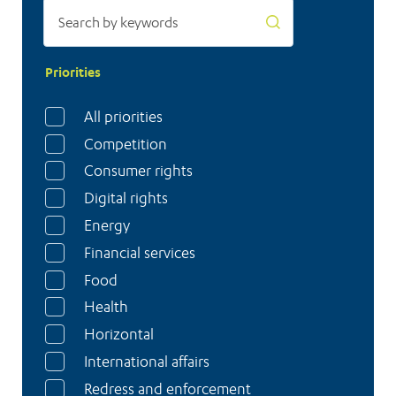
Priorities
All priorities
Competition
Consumer rights
Digital rights
Energy
Financial services
Food
Health
Horizontal
International affairs
Redress and enforcement