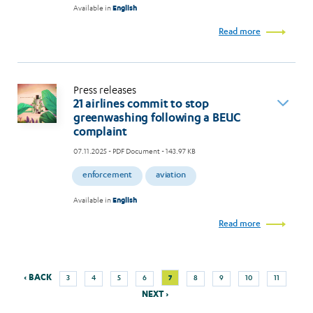
Available in
English
Read more
Press releases
21 airlines commit to stop
greenwashing following a BEUC
complaint
07.11.2025
- PDF Document - 143.97 KB
enforcement
aviation
Available in
English
Read more
Previous
Next
Page
Page
Page
Page
Current
Page
Page
Page
Page
‹ BACK
7
3
4
5
6
8
9
10
11
Pagination
page
page
page
NEXT ›