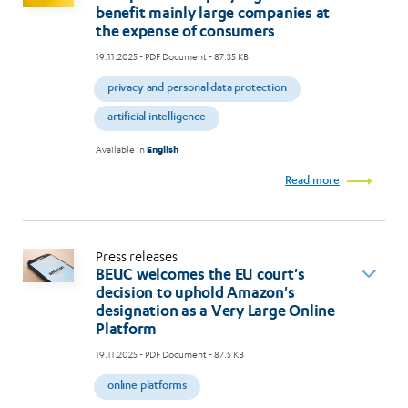
benefit mainly large companies at
the expense of consumers
19.11.2025
- PDF Document - 87.35 KB
privacy and personal data protection
artificial intelligence
Available in
English
Read more
Press releases
BEUC welcomes the EU court's
decision to uphold Amazon's
designation as a Very Large Online
Platform
19.11.2025
- PDF Document - 87.5 KB
online platforms