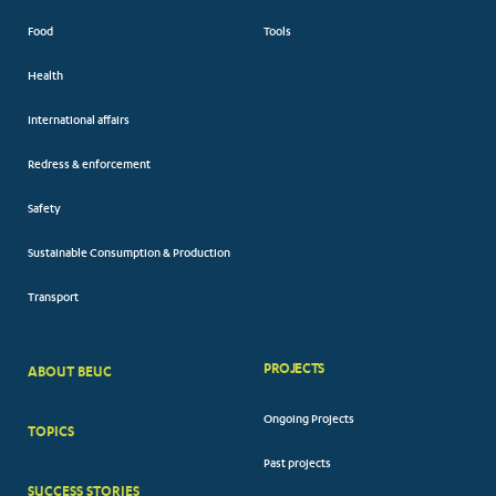
Food
Tools
Health
International affairs
Redress & enforcement
Safety
Sustainable Consumption & Production
Transport
PROJECTS
ABOUT BEUC
FOOTER
Ongoing Projects
TOPICS
BIG
Past projects
MENUS
SUCCESS STORIES