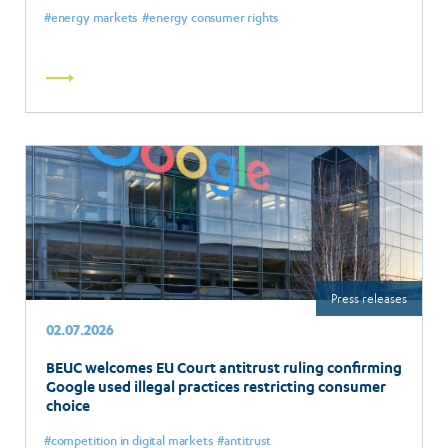
energy markets
energy consumer rights
Read
more
Press releases
02.07.2026
BEUC welcomes EU Court antitrust ruling confirming
Google used illegal practices restricting consumer
choice
competition in digital markets
antitrust