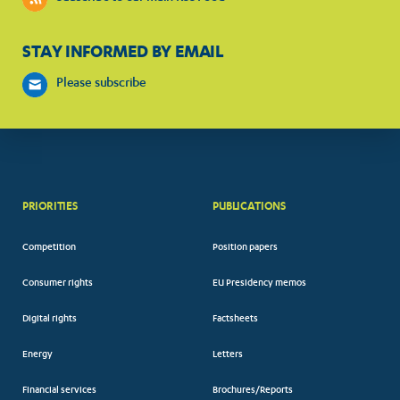
STAY INFORMED BY EMAIL
Please subscribe
PRIORITIES
PUBLICATIONS
Competition
Position papers
Consumer rights
EU Presidency memos
Digital rights
Factsheets
Energy
Letters
Financial services
Brochures/Reports