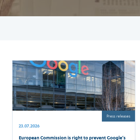
Press releases
23.07.2026
European Commission is right to prevent Google’s