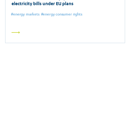
electricity bills under EU plans
energy markets
energy consumer rights
Read
more