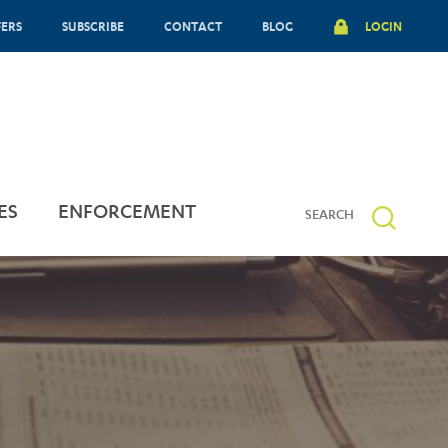
FERS
SUBSCRIBE
CONTACT
BLOG
LOGIN
ES
ENFORCEMENT