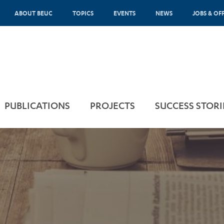
ABOUT BEUC
TOPICS
EVENTS
NEWS
JOBS & OF
PUBLICATIONS
PROJECTS
SUCCESS STORI