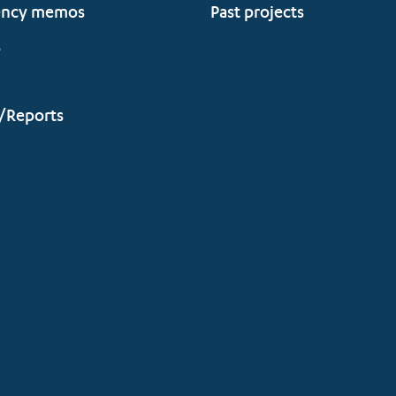
ency memos
Past projects
s
/Reports