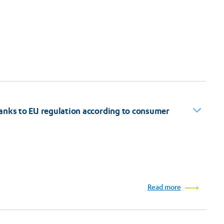
anks to EU regulation according to consumer
Read more