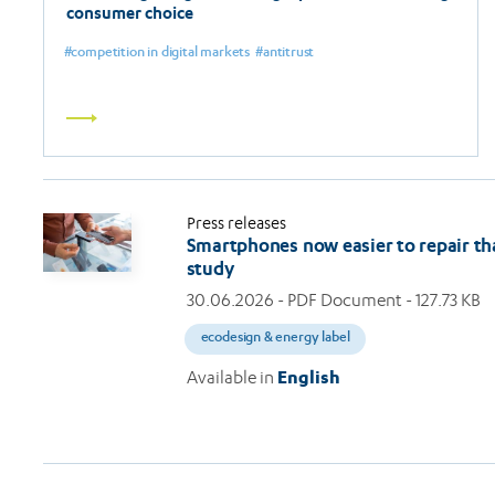
consumer choice
competition in digital markets
antitrust
Read
more
Press releases
Smartphones now easier to repair th
study
30.06.2026
- PDF Document - 127.73 KB
ecodesign & energy label
Available in
English