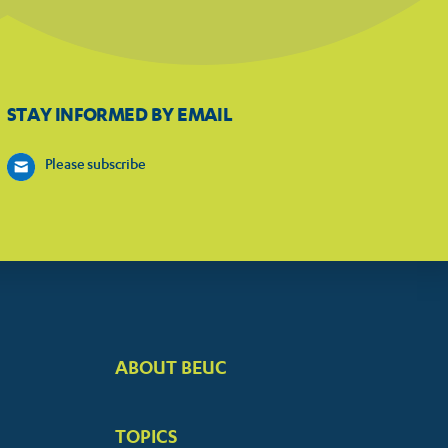
STAY INFORMED BY EMAIL
Please subscribe
ABOUT BEUC
FOOTER
BIG
TOPICS