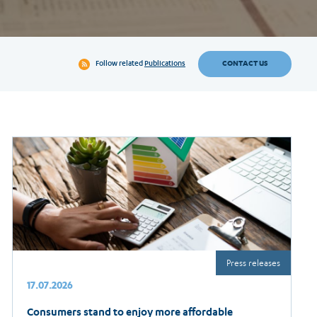
CONTACT US
Follow related
Publications
Press releases
17.07.2026
Consumers stand to enjoy more affordable