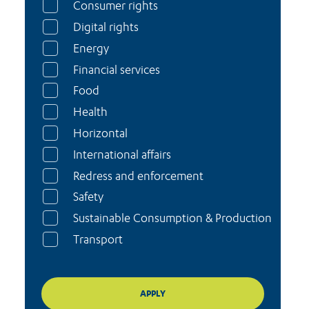
Consumer rights
Digital rights
Energy
Financial services
Food
Health
Horizontal
International affairs
Redress and enforcement
Safety
Sustainable Consumption & Production
Transport