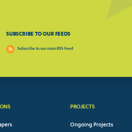
SUBSCRIBE TO OUR FEEDS
Subscribe to our main RSS Feed
IONS
PROJECTS
apers
Ongoing Projects