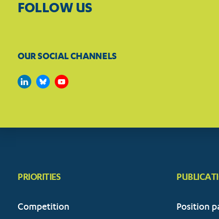
FOLLOW US
OUR SOCIAL CHANNELS
PRIORITIES
PUBLICAT
Competition
Position p