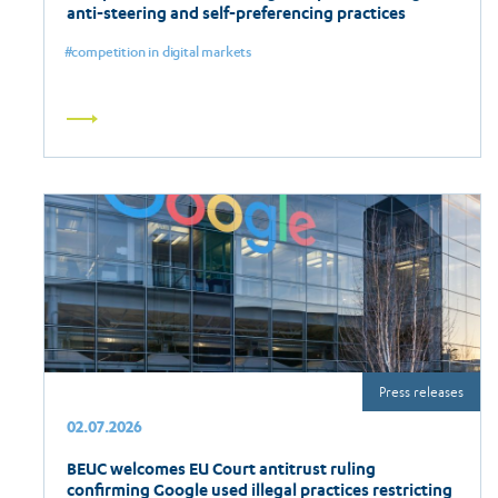
anti-steering and self-preferencing practices
competition in digital markets
Read
more
Press releases
02.07.2026
BEUC welcomes EU Court antitrust ruling
confirming Google used illegal practices restricting