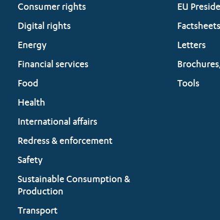
Consumer rights
EU Presid
Digital rights
Factsheet
Energy
Letters
Financial services
Brochures
Food
Tools
Health
International affairs
Redress & enforcement
Safety
Sustainable Consumption &
Production
Transport