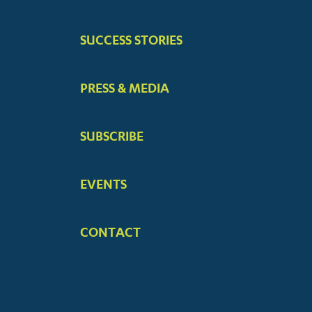
MENUS
SUCCESS STORIES
PRESS & MEDIA
SUBSCRIBE
EVENTS
CONTACT