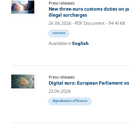
Press releases
New three-euro customs duties on par
illegal surcharges
26.06.2026
- PDF Document - 114.41 KB
customs
Available in
English
Press releases
Digital euro: European Parliament v
23.06.2026
digitalisation of finance