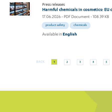
Press releases
Harmful chemicals in cosmetics: EU
17.06.2026
- PDF Document - 108.39 KB
product safety
chemicals
Available in
English
Current
Page
Page
Page
Page
BACK
1
2
3
4
5
Pagination
page