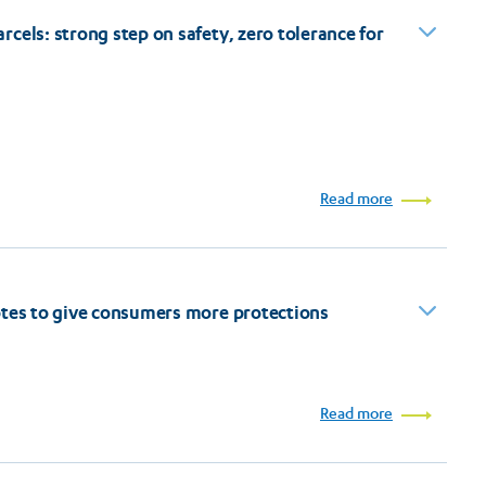
cels: strong step on safety, zero tolerance for
Read more
otes to give consumers more protections
Read more