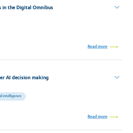
s in the Digital Omnibus
Read more
er AI decision making
ial intelligence
Read more