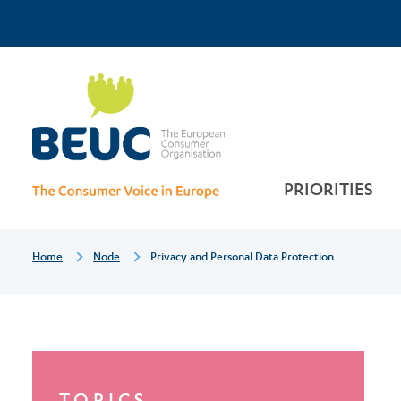
Skip
Top
to
main
Privacy
Menu
content
and
personal
PRIORITIES
data
Breadcrumb
Home
Node
Privacy and Personal Data Protection
protection