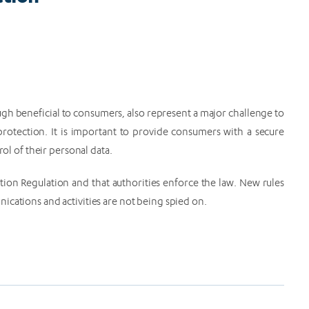
gh beneficial to consumers, also represent a major challenge to
rotection. It is important to provide consumers with a secure
rol of their personal data.
tion Regulation and that authorities enforce the law. New rules
ications and activities are not being spied on.