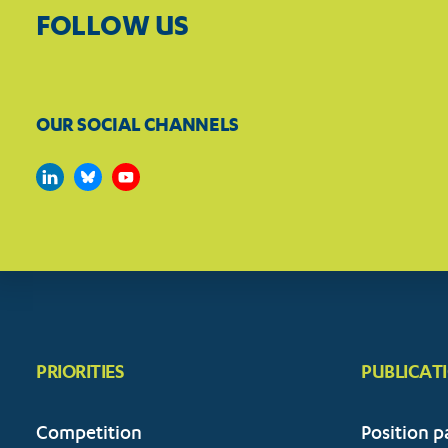
FOLLOW US
OUR SOCIAL CHANNELS
PRIORITIES
PUBLICAT
Competition
Position p