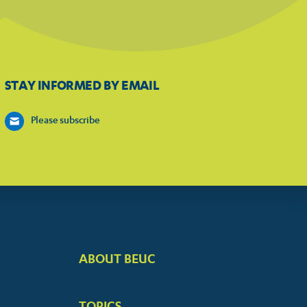
STAY INFORMED BY EMAIL
Please subscribe
ABOUT BEUC
FOOTER
BIG
TOPICS