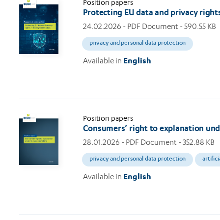
Position papers
Protecting EU data and privacy right
24.02.2026
- PDF Document - 590.55 KB
privacy and personal data protection
Available in
English
Position papers
Consumers’ right to explanation und
28.01.2026
- PDF Document - 352.88 KB
privacy and personal data protection
artific
Available in
English