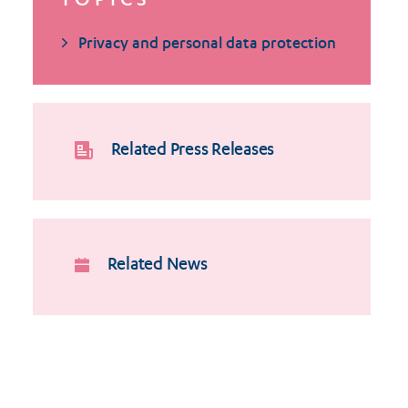
TOPICS
Privacy and personal data protection
Related Press Releases
Related News