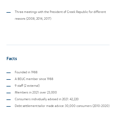
Three meetings with the President of Greek Republic for different
reasons (2008, 2014, 2017)
Facts
Founded in 1988
A BEUC member since 1988
9 staff (2 external)
Members in 2021: over 23,000
Consumers individually advised in 2021: 42,220
Debt settlement tailor made advice: 30,000 consumers (2010-2020)