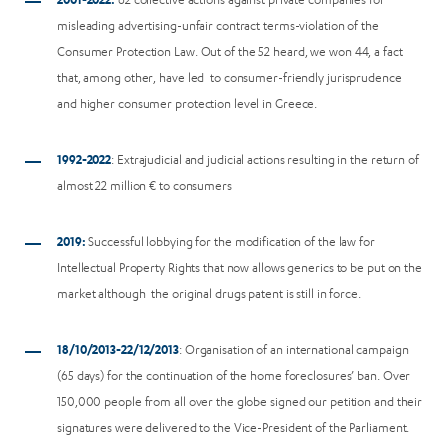
misleading advertising-unfair contract terms-violation of the
Consumer Protection Law. Out of the 52 heard, we won 44, a fact
that, among other, have led to consumer-friendly jurisprudence
and higher consumer protection level in Greece.
1992-2022
: Extrajudicial and judicial actions resulting in the return of
almost 22 million € to consumers
2019:
Successful lobbying for the modification of the law for
Intellectual Property Rights that now allows generics to be put on the
market although the original drugs patent is still in force.
18/10/2013-22/12/2013
: Organisation of an international campaign
(65 days) for the continuation of the home foreclosures’ ban. Over
150,000 people from all over the globe signed our petition and their
signatures were delivered to the Vice-President of the Parliament.