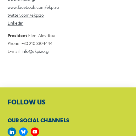
www.facebook.com/ekpizo
twitter.com/ekpizo
Linkedin
Pre
sident
Eleni Alevritou
Phone: +30 210 3304444
E-mail:
info@ekpizo.gr
FOLLOW US
OUR SOCIAL CHANNELS