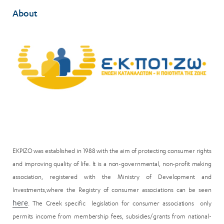
About
EKPIZO was established in 1988 with the aim of protecting consumer rights
and improving quality of life. It is a non-governmental, non-profit making
association, registered with the Ministry of Development and
Investments,where the Registry of consumer associations can be seen
here
. The Greek specific legislation for consumer associations only
permits income from membership fees, subsidies/grants from national-