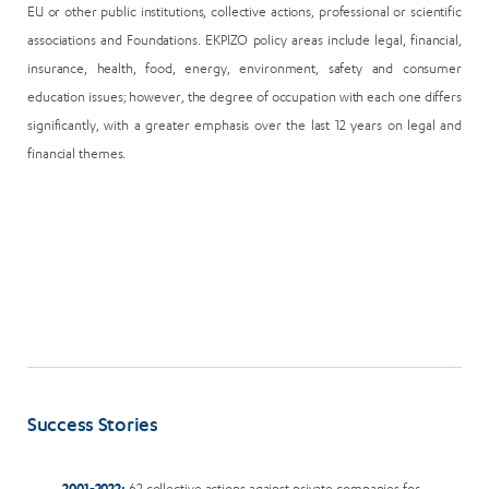
EU or other public institutions, collective actions, professional or scientific
associations and Foundations. EKPIZO policy areas include legal, financial,
insurance, health, food, energy, environment, safety and consumer
education issues; however, the degree of occupation with each one differs
significantly, with a greater emphasis over the last 12 years on legal and
financial themes.
Success Stories
2001-2022:
62 collective actions against private companies for