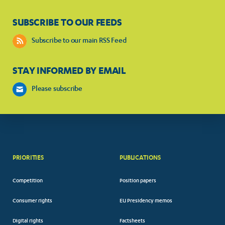
SUBSCRIBE TO OUR FEEDS
Subscribe to our main RSS Feed
STAY INFORMED BY EMAIL
Please subscribe
PRIORITIES
PUBLICATIONS
Competition
Position papers
Consumer rights
EU Presidency memos
Digital rights
Factsheets