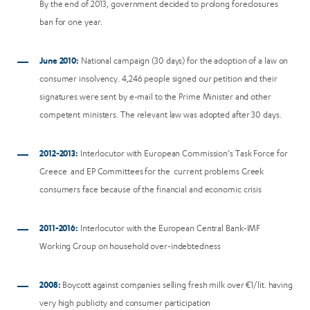
By the end of 2013, government decided to prolong foreclosures
ban for one year.
June 2010:
National campaign (30 days) for the adoption of a law on
consumer insolvency. 4,246 people signed our petition and their
signatures were sent by e-mail to the Prime Minister and other
competent ministers. The relevant law was adopted after 30 days.
2012-2013:
Interlocutor with European Commission’s Task Force for
Greece and EP Committees for the current problems Greek
consumers face because of the financial and economic crisis
2011-2016:
Interlocutor with the European Central Bank-IMF
Working Group on household over-indebtedness
2008:
Boycott against companies selling fresh milk over €1/lit. having
very high publicity and consumer participation