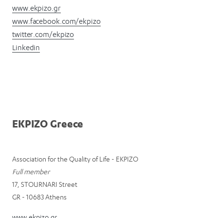
www.ekpizo.gr
www.facebook.com/ekpizo
twitter.com/ekpizo
Linkedin
EKPIZO Greece
Association for the Quality of Life - EKPIZO
Full member
17, STOURNARI Street
GR - 10683 Athens
www.ekpizo.gr