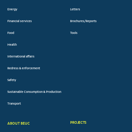
Energy
Letters
Financial services
Brochures/Reports
Food
Tools
Health
International affairs
Redress & enforcement
Safety
Sustainable Consumption & Production
Transport
PROJECTS
ABOUT BEUC
FOOTER