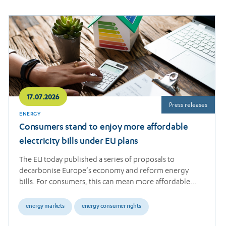
Read
more
17.07.2026
Press releases
ENERGY
Consumers stand to enjoy more affordable
electricity bills under EU plans
The EU today published a series of proposals to
decarbonise Europe’s economy and reform energy
bills. For consumers, this can mean more affordable…
energy markets
energy consumer rights