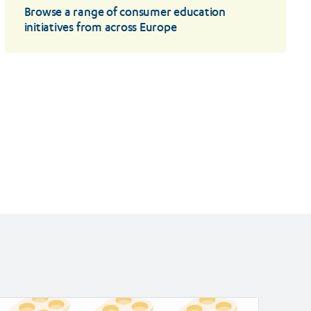
Browse a range of consumer education
initiatives from across Europe
ad
Read