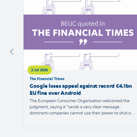
article
2 Jul 2026
The Financial Times
Google loses appeal against record €4.1bn
EU fine over Android
The European Consumer Organisation welcomed the
judgment, saying it “sends a very clear message:
dominant companies cannot use their power to shut out
competition and limit consumer choice.”