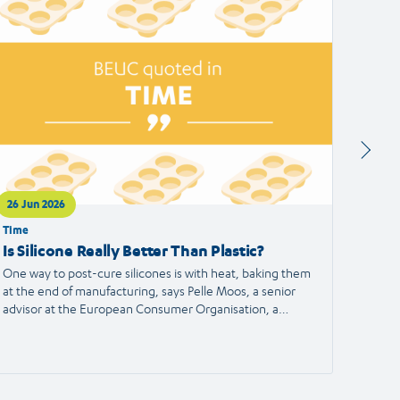
ticle
article
26 Jun 2026
24 Jun
Time
Francei
Is Silicone Really Better Than Plastic?
Alert
the S
One way to post-cure silicones is with heat, baking them
at the end of manufacturing, says Pelle Moos, a senior
A haird
advisor at the European Consumer Organisation, a
reporte
consumer advocacy group.
the Eu