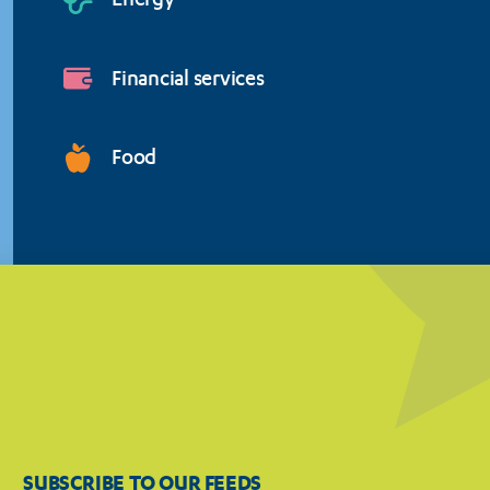
Energy
Financial services
Food
SUBSCRIBE TO OUR FEEDS