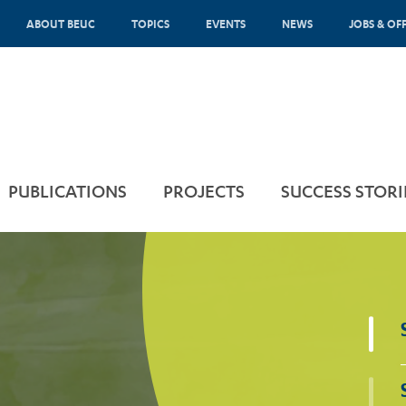
ABOUT BEUC
TOPICS
EVENTS
NEWS
JOBS & OF
PUBLICATIONS
PROJECTS
SUCCESS STORI