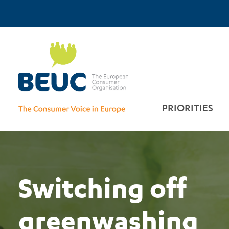
Skip
Top
to
main
Home
Menu
content
PRIORITIES
Sponsored by
Scammers