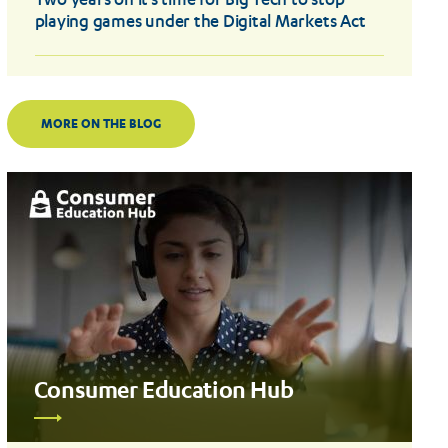
Two years on it’s time for Big Tech to stop
playing games under the Digital Markets Act
MORE ON THE BLOG
Consumer Education Hub
Read
more