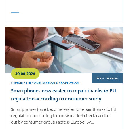
Read
more
30.06.2026
Press releases
SUSTAINABLE CONSUMPTION & PRODUCTION
Smartphones now easier to repair thanks to EU
regulation according to consumer study
Smartphones have become easier to repair thanks to EU
regulation, according to a new market check carried
out by consumer groups across Europe. By…