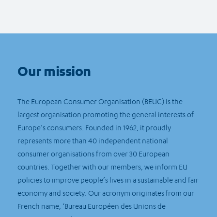
Our mission
The European Consumer Organisation (BEUC) is the
largest organisation promoting the general interests of
Europe’s consumers. Founded in 1962, it proudly
represents more than 40 independent national
consumer organisations from over 30 European
countries. Together with our members, we inform EU
policies to improve people’s lives in a sustainable and fair
economy and society. Our acronym originates from our
French name, ‘Bureau Européen des Unions de