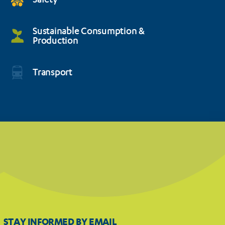
Safety
Sustainable Consumption &
Production
Transport
STAY INFORMED BY EMAIL