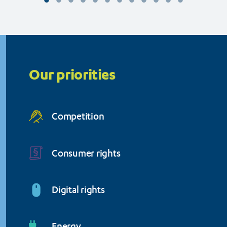
Organisation (BEUC)
Priorities
menu
Our priorities
Competition
Consumer rights
Digital rights