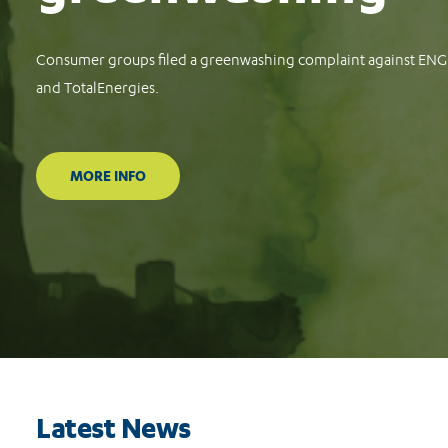
Consumer groups file complaints against Meta, TikTok and G
protect consumers against financial scams
READ MORE
Latest News