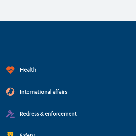
Health
International affairs
Redress & enforcement