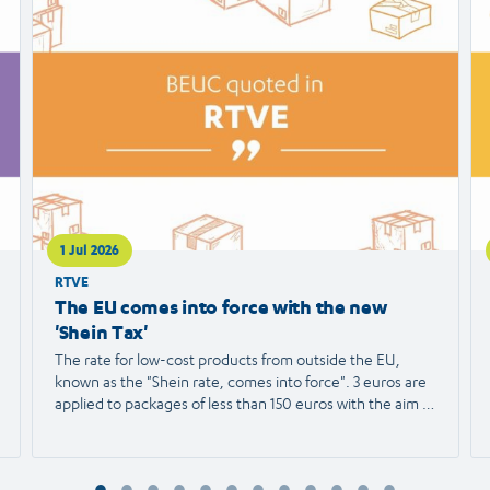
article
ar
1 Jul 2026
RTVE
The EU comes into force with the new
'Shein Tax'
The rate for low-cost products from outside the EU,
known as the "Shein rate, comes into force". 3 euros are
applied to packages of less than 150 euros with the aim of
protecting European trade and reducing the
environmental impact. We spoke with Agustín Reyna,
Director General of the European Consumer