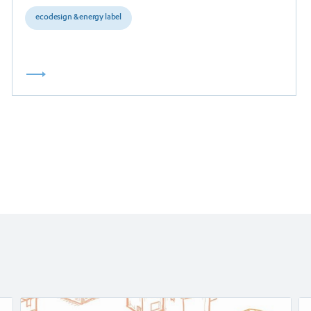
ecodesign & energy label
Read
Re