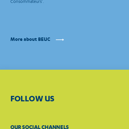
Consommateurs’.
More about BEUC
FOLLOW US
OUR SOCIAL CHANNELS