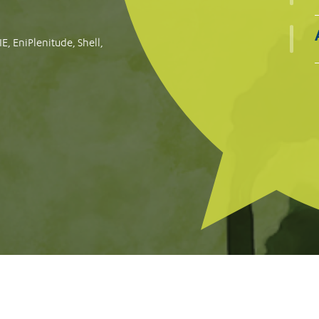
oogle for failing to