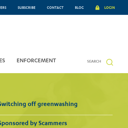
FERS
SUBSCRIBE
CONTACT
BLOG
LOGIN
ES
ENFORCEMENT
Switching off greenwashing
Sponsored by Scammers