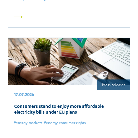
Read
more
Press releases
17.07.2026
Consumers stand to enjoy more affordable
electricity bills under EU plans
energy markets
energy consumer rights