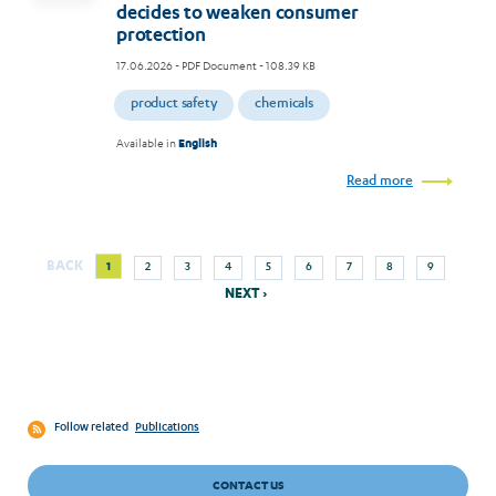
decides to weaken consumer
protection
17.06.2026
- PDF Document - 108.39 KB
product safety
chemicals
Available in
English
Read more
Next
Current
Page
Page
Page
Page
Page
Page
Page
Page
BACK
1
2
3
4
5
6
7
8
9
Pagination
page
page
NEXT ›
Follow related
Publications
CONTACT US