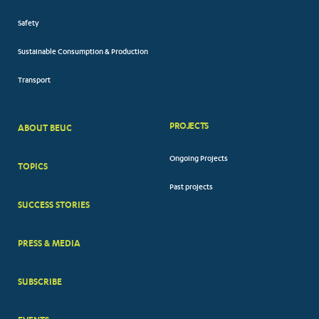
Safety
Sustainable Consumption & Production
Transport
PROJECTS
ABOUT BEUC
FOOTER
Ongoing Projects
TOPICS
BIG
Past projects
MENUS
SUCCESS STORIES
PRESS & MEDIA
SUBSCRIBE