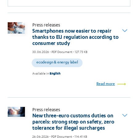
Press releases
Smartphones now easier to repair
thanks to EU regulation according to
consumer study
30.06.2026
- PDF Document - 127.73 KB
ecodesign & energy label
Available in
English
Read more
Press releases
New three-euro customs duties on
parcels: strong step on safety, zero
tolerance for illegal surcharges
26.06.2026
- PDF Document - 114.41 KB