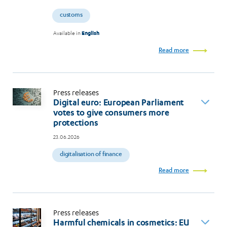
customs
Available in
English
Read more
Press releases
Digital euro: European Parliament
votes to give consumers more
protections
23.06.2026
digitalisation of finance
Read more
Press releases
Harmful chemicals in cosmetics: EU