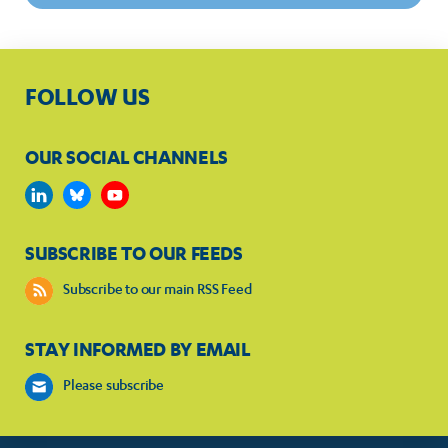
FOLLOW US
OUR SOCIAL CHANNELS
SUBSCRIBE TO OUR FEEDS
Subscribe to our main RSS Feed
STAY INFORMED BY EMAIL
Please subscribe