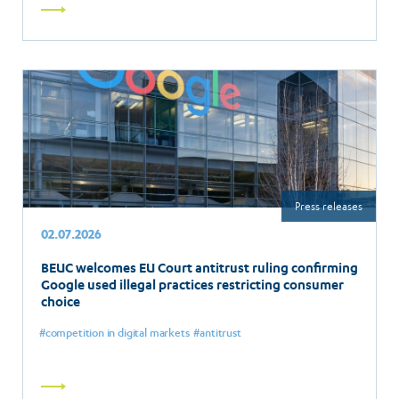
Read
more
Press releases
02.07.2026
BEUC welcomes EU Court antitrust ruling confirming
Google used illegal practices restricting consumer
choice
competition in digital markets
antitrust
Read
more