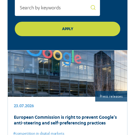
Press releases
23.07.2026
European Commission is right to prevent Google’s
anti-steering and self-preferencing practices
competition in digital markets