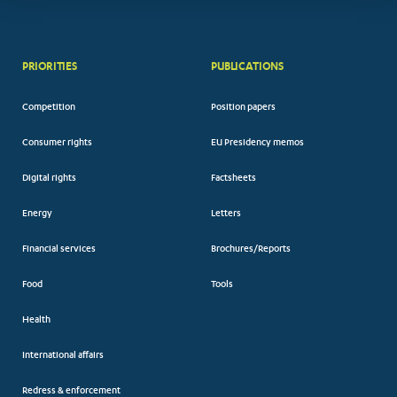
PRIORITIES
PUBLICATIONS
Competition
Position papers
Consumer rights
EU Presidency memos
Digital rights
Factsheets
Energy
Letters
Financial services
Brochures/Reports
Food
Tools
Health
International affairs
Redress & enforcement