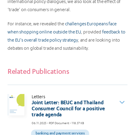
international policy dialogues, we also look at the effect of
‘trade’ on consumers in general.
For instance, we revealed the
challenges Europeans face
when shopping online outside the EU
, provided
feedback to
the EU’s overall trade policy strategy
, and are looking into
debates on global trade and sustainability.
Related Publications
Letters
Joint Letter: BEUC and Thailand
Consumer Council for a positive
trade agenda
06.11.2025
- PDF Document - 118.37 KB
banking and payment services