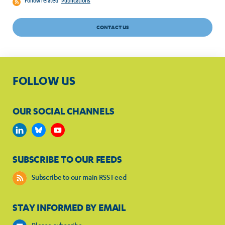
Follow related
Publications
CONTACT US
FOLLOW US
OUR SOCIAL CHANNELS
SUBSCRIBE TO OUR FEEDS
Subscribe to our main RSS Feed
STAY INFORMED BY EMAIL