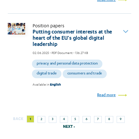
Read more
Position papers
Putting consumer interests at the
heart of the EU’s global digital
leadership
02.06.2025
- PDF Document - 136.27 KB
privacy and personal data protection
digital trade
consumers and trade
Available in
English
Read more
Next
Current
Page
Page
Page
Page
Page
Page
Page
Page
BACK
1
2
3
4
5
6
7
8
9
Pagination
page
page
NEXT ›