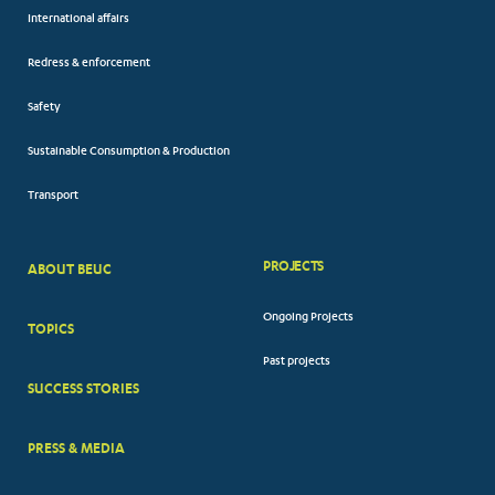
International affairs
Redress & enforcement
Safety
Sustainable Consumption & Production
Transport
PROJECTS
ABOUT BEUC
FOOTER
Ongoing Projects
TOPICS
BIG
Past projects
MENUS
SUCCESS STORIES
PRESS & MEDIA