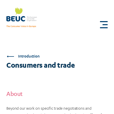
Skip
to
Consumers
main
content
and
trade
Introduction
Consumers and trade
About
Beyond our work on specific trade negotiations and