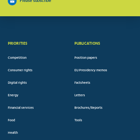
Please subscribe
PRIORITIES
PUBLICATIONS
Competition
Position papers
Consumer rights
EU Presidency memos
Digital rights
Factsheets
Energy
Letters
Financial services
Brochures/Reports
Food
Tools
Health