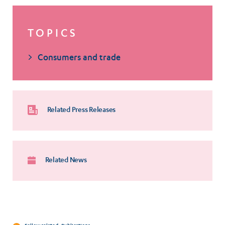
TOPICS
Consumers and trade
Related Press Releases
Related News