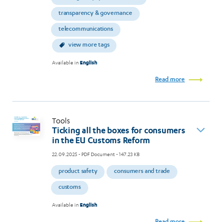
transparency & governance
telecommunications
view more tags
Available in
English
Read more
Tools
Ticking all the boxes for consumers
in the EU Customs Reform
22.09.2025
- PDF Document - 147.23 KB
product safety
consumers and trade
customs
Available in
English