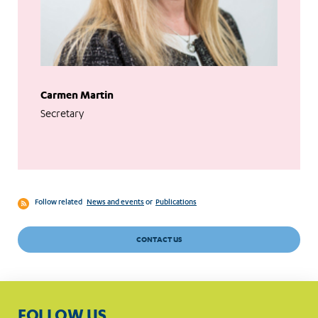
Carmen Martin
Secretary
Follow related
News and events
or
Publications
CONTACT US
FOLLOW US