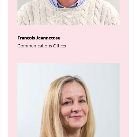
François Jeanneteau
Communications Officer