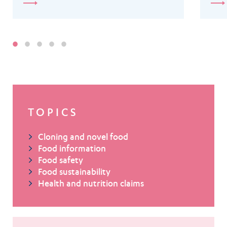
TOPICS
Cloning and novel food
Food information
Food safety
Food sustainability
Health and nutrition claims