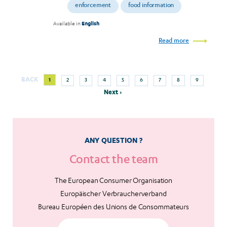
enforcement
food information
Available in
English
Read more
Next
Current
Page
Page
Page
Page
Page
Page
Page
Page
BACK
1
2
3
4
5
6
7
8
9
Pagination
page
page
Next ›
ANY QUESTION ?
Contact the team
The European Consumer Organisation
Europäischer Verbraucherverband
Bureau Européen des Unions de Consommateurs