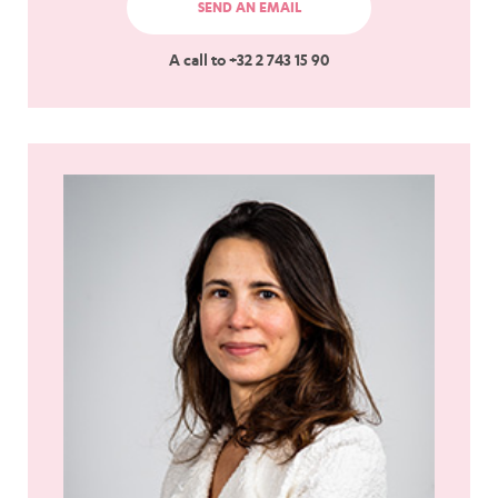
SEND AN EMAIL
A call to +32 2 743 15 90