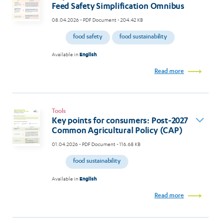
Feed Safety Simplification Omnibus
08.04.2026
- PDF Document - 204.42 KB
food safety
food sustainability
Available in
English
Read more
Tools
Key points for consumers: Post-2027
Common Agricultural Policy (CAP)
01.04.2026
- PDF Document - 116.68 KB
food sustainability
Available in
English
Read more