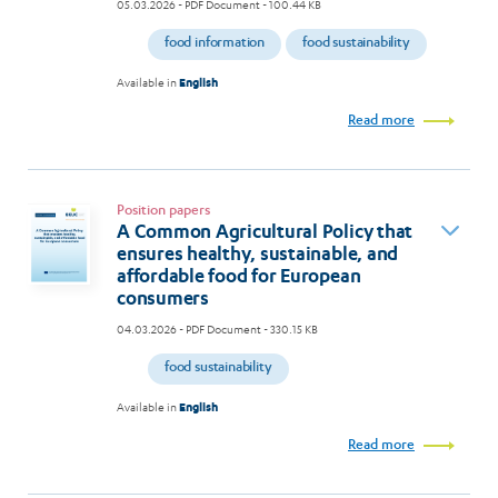
05.03.2026
- PDF Document - 100.44 KB
food information
food sustainability
Available in
English
Read more
Position papers
A Common Agricultural Policy that
ensures healthy, sustainable, and
affordable food for European
consumers
04.03.2026
- PDF Document - 330.15 KB
food sustainability
Available in
English
Read more