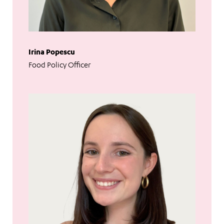
Irina Popescu
Food Policy Officer