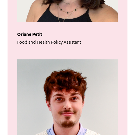
Oriane Petit
Food and Health Policy Assistant