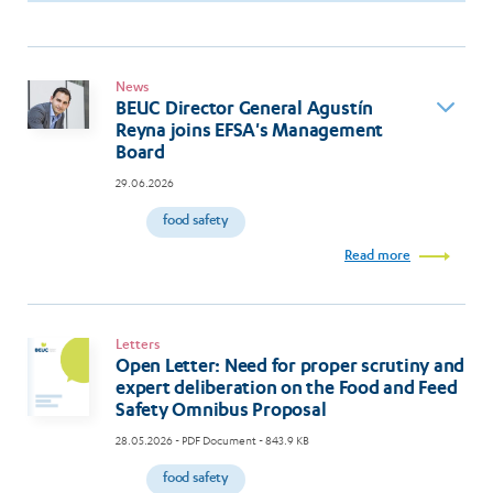
News
BEUC Director General Agustín
Reyna joins EFSA's Management
Board
29.06.2026
food safety
Read more
Letters
Open Letter: Need for proper scrutiny and
expert deliberation on the Food and Feed
Safety Omnibus Proposal
28.05.2026
- PDF Document - 843.9 KB
food safety