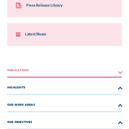
Press Release Library
Latest News
PUBLICATIONS
HIGHLIGHTS
OUR WORK AREAS
OUR OBJECTIVES