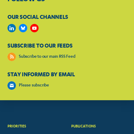
OUR SOCIAL CHANNELS
SUBSCRIBE TO OUR FEEDS
Subscribe to our main RSS Feed
STAY INFORMED BY EMAIL
Please subscribe
PRIORITIES
PUBLICATIONS