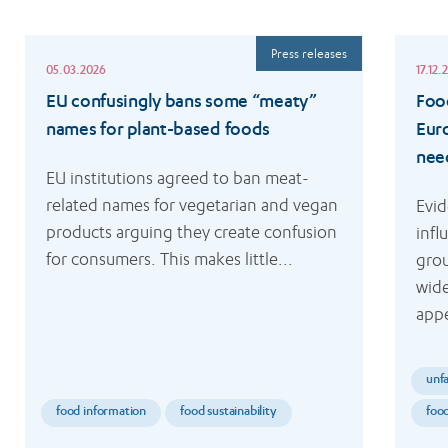
Read
Read
Press releases
more
more
05.03.2026
17.12.
EU confusingly bans some “meaty”
Food
names for plant-based foods
Eur
nee
EU institutions agreed to ban meat-
related names for vegetarian and vegan 
Evid
products arguing they create confusion 
infl
for consumers. This makes little...
grou
wide
appe
unfa
food information
food sustainability
foo