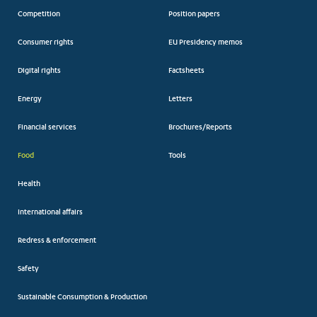
Competition
Position papers
Consumer rights
EU Presidency memos
Digital rights
Factsheets
Energy
Letters
Financial services
Brochures/Reports
Food
Tools
Health
International affairs
Redress & enforcement
Safety
Sustainable Consumption & Production