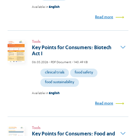
Available in
English
Read more
Tools
Key Points for Consumers: Biotech
Act I
06.05.2026
- PDF Document - 140.49 KB
clinical trials
food safety
food sustainability
Available in
English
Read more
Tools
Key Points for Consumers: Food and