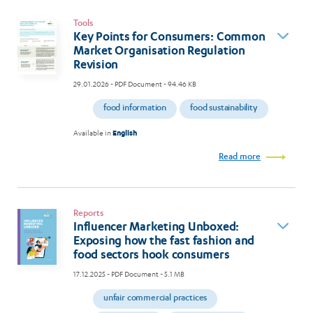
Tools
Key Points for Consumers: Common
Market Organisation Regulation
Revision
29.01.2026
- PDF Document - 94.46 KB
food information
food sustainability
Available in
English
Read more
Reports
Influencer Marketing Unboxed:
Exposing how the fast fashion and
food sectors hook consumers
17.12.2025
- PDF Document - 5.1 MB
unfair commercial practices