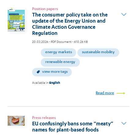
Position papers
The consumer policy take on the
update of the Energy Union and
Climate Action Governance
Regulation
20.03.2026
- PDF Document - 610.26 KB
energy markets
sustainable mobility
renewable energy
view more tags
Available in
English
Read more
Press releases
EU confusingly bans some “meaty”
names for plant-based foods