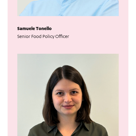
Samuele Tonello
Senior Food Policy Officer