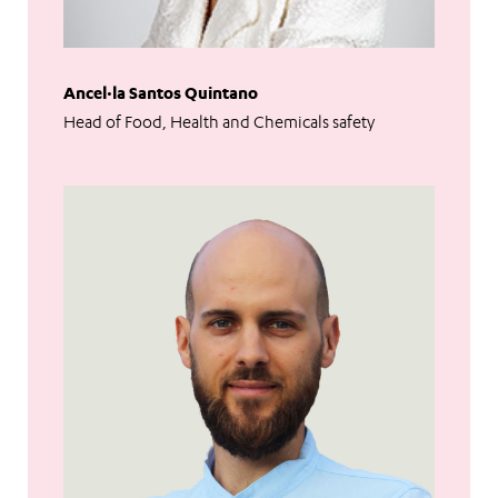
Ancel·la Santos Quintano
Head of Food, Health and Chemicals safety