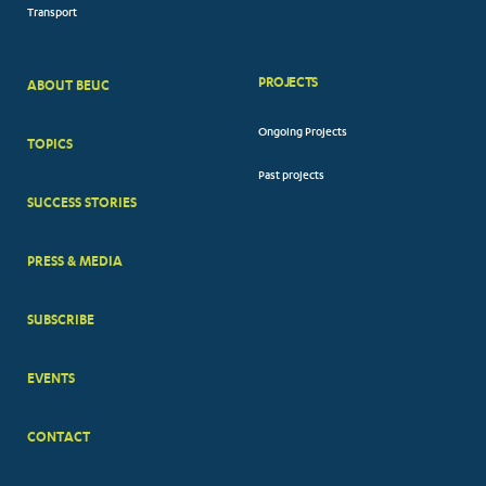
Transport
PROJECTS
ABOUT BEUC
FOOTER
Ongoing Projects
TOPICS
BIG
Past projects
MENUS
SUCCESS STORIES
PRESS & MEDIA
SUBSCRIBE
EVENTS
CONTACT