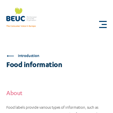
Skip
to
Food
main
content
information
Introduction
Food information
About
Food labels provide various types of information, such as