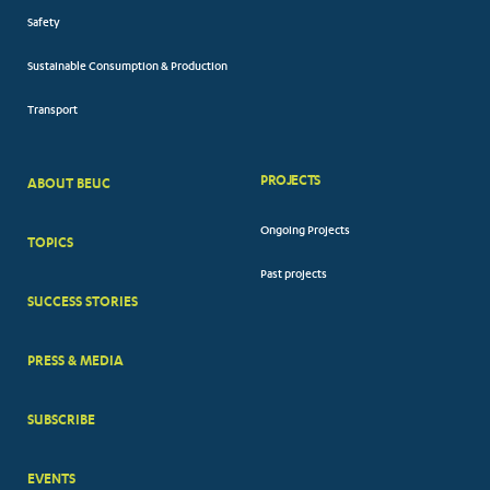
Safety
Sustainable Consumption & Production
Transport
PROJECTS
ABOUT BEUC
FOOTER
Ongoing Projects
TOPICS
BIG
Past projects
MENUS
SUCCESS STORIES
PRESS & MEDIA
SUBSCRIBE
EVENTS