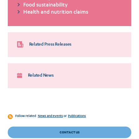
Food sustainability
Health and nutrition claims
Related Press Releases
Related News
Follow related
News and events
or
Publications
CONTACT US