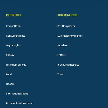
PRIORITIES
PUBLICATIONS
Competition
Position papers
Consumer rights
EU Presidency memos
Digital rights
Factsheets
Energy
Letters
Financial services
Brochures/Reports
Food
Tools
Health
International affairs
Redress & enforcement