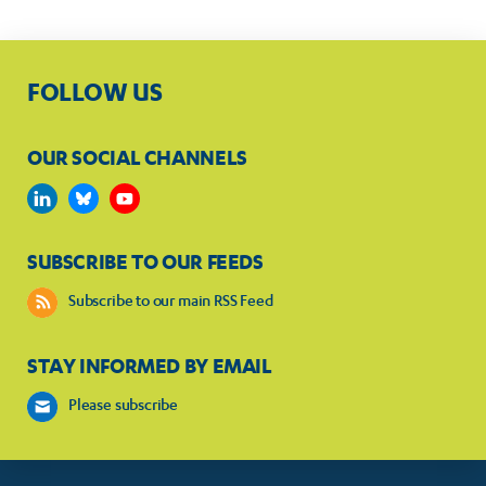
FOLLOW US
OUR SOCIAL CHANNELS
SUBSCRIBE TO OUR FEEDS
Subscribe to our main RSS Feed
STAY INFORMED BY EMAIL
Please subscribe