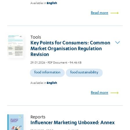
Available in
English
Read more
Tools
Key Points for Consumers: Common
Market Organisation Regulation
Revision
29.01.2026
- PDF Document - 94.46 KB
food information
food sustainability
Available in
English
Read more
Reports
Influencer Marketing Unboxed: Annex