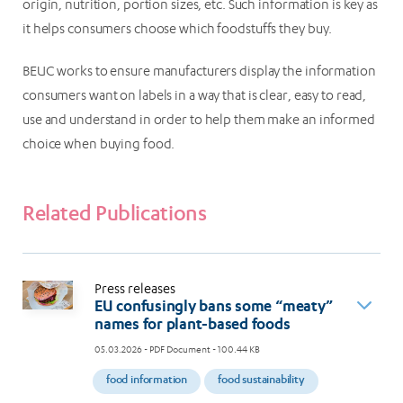
origin, nutrition, portion sizes, etc. Such information is key as
it helps consumers choose which foodstuffs they buy.
BEUC works to ensure manufacturers display the information
consumers want on labels in a way that is clear, easy to read,
use and understand in order to help them make an informed
choice when buying food.
Related Publications
Press releases
EU confusingly bans some “meaty”
names for plant-based foods
05.03.2026
- PDF Document - 100.44 KB
food information
food sustainability