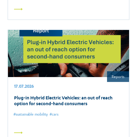
Read
more
Reports
17.07.2026
Plug-in Hybrid Electric Vehicles: an out of reach
option for second-hand consumers
sustainable mobility
cars
Read
more