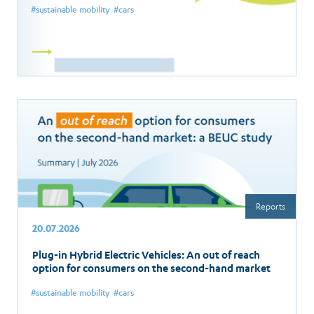
sustainable mobility
cars
Read
more
Reports
20.07.2026
Plug-in Hybrid Electric Vehicles: An out of reach
option for consumers on the second-hand market
sustainable mobility
cars