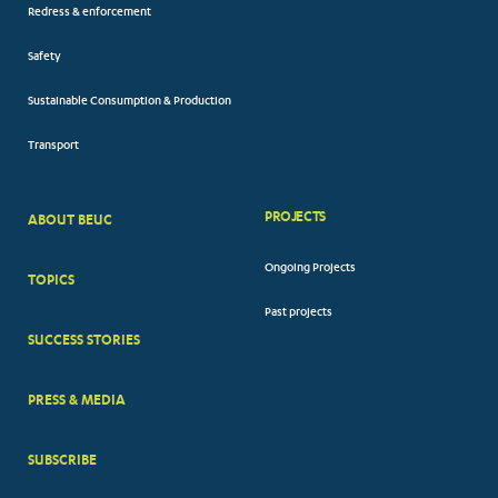
Redress & enforcement
Safety
Sustainable Consumption & Production
Transport
PROJECTS
ABOUT BEUC
FOOTER
Ongoing Projects
TOPICS
BIG
Past projects
MENUS
SUCCESS STORIES
PRESS & MEDIA
SUBSCRIBE