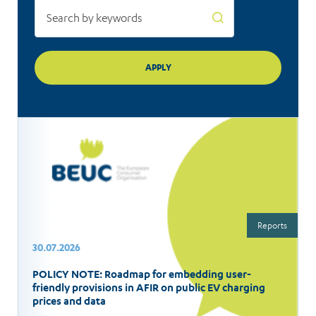
Reports
30.07.2026
POLICY NOTE: Roadmap for embedding user-
friendly provisions in AFIR on public EV charging
prices and data