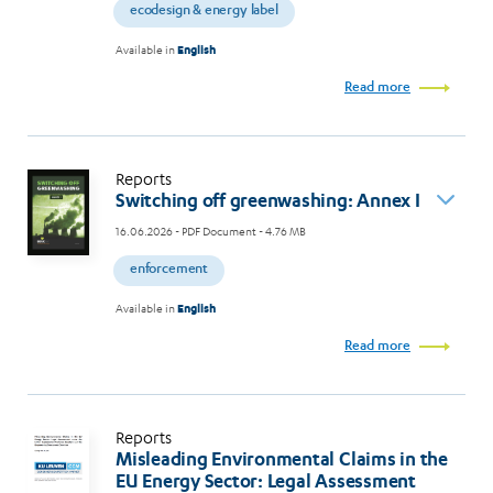
ecodesign & energy label
Available in
English
Read more
Reports
Switching off greenwashing: Annex I
16.06.2026
- PDF Document - 4.76 MB
enforcement
Available in
English
Read more
Reports
Misleading Environmental Claims in the
EU Energy Sector: Legal Assessment