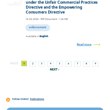
under the Unfair Commercial Practices
Directive and the Empowering
Consumers Directive
16.06.2026
- PDF Document - 1.26 MB
enforcement
Available in
English
Read more
Next
Current
Page
Page
Page
Page
Page
Page
Page
Page
BACK
1
2
3
4
5
6
7
8
9
Pagination
page
page
NEXT ›
Follow related
Publications