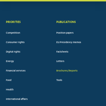
PRIORITIES
PUBLICATIONS
Competition
Position papers
Consumer rights
EU Presidency memos
Digital rights
Factsheets
Energy
Letters
Financial services
Brochures/Reports
Food
Tools
Health
International affairs