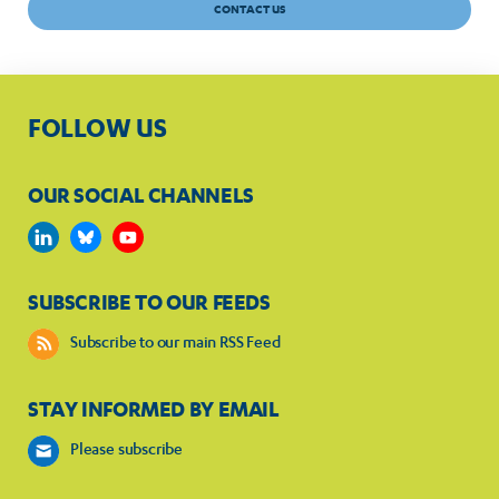
CONTACT US
FOLLOW US
OUR SOCIAL CHANNELS
SUBSCRIBE TO OUR FEEDS
Subscribe to our main RSS Feed
STAY INFORMED BY EMAIL
Please subscribe