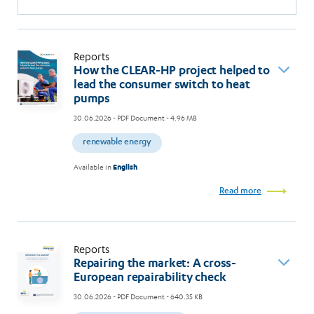
Reports
How the CLEAR-HP project helped to
lead the consumer switch to heat
pumps
30.06.2026
- PDF Document - 4.96 MB
renewable energy
Available in
English
Read more
Reports
Repairing the market: A cross-
European repairability check
30.06.2026
- PDF Document - 640.35 KB