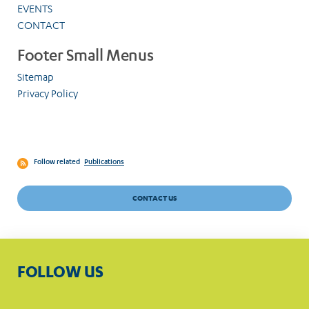
EVENTS
CONTACT
Footer Small Menus
Sitemap
Privacy Policy
Follow related
Publications
CONTACT US
FOLLOW US