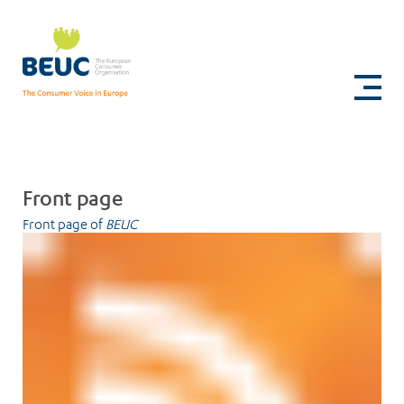
Skip
to
Sitemap
main
content
Front page
Front page of
BEUC