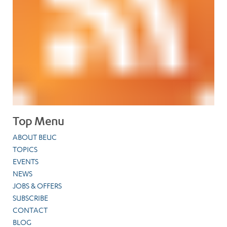
Top Menu
ABOUT BEUC
TOPICS
EVENTS
NEWS
JOBS & OFFERS
SUBSCRIBE
CONTACT
BLOG