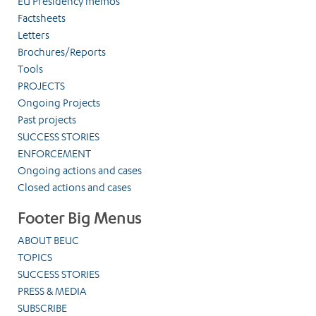
EU Presidency memos
Factsheets
Letters
Brochures/Reports
Tools
PROJECTS
Ongoing Projects
Past projects
SUCCESS STORIES
ENFORCEMENT
Ongoing actions and cases
Closed actions and cases
Footer Big Menus
ABOUT BEUC
TOPICS
SUCCESS STORIES
PRESS & MEDIA
SUBSCRIBE