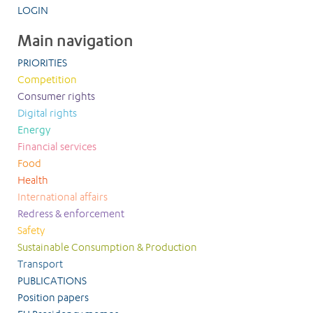
LOGIN
Main navigation
PRIORITIES
Competition
Consumer rights
Digital rights
Energy
Financial services
Food
Health
International affairs
Redress & enforcement
Safety
Sustainable Consumption & Production
Transport
PUBLICATIONS
Position papers