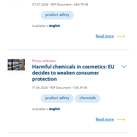
07.07.2026
- PDF Document - 684.79 KB
product safety
Available in
English
Read more
Press releases
Harmful chemicals in cosmetics: EU
decides to weaken consumer
protection
17.06.2026
- PDF Document - 108.39 KB
product safety
chemicals
Available in
English
Read more