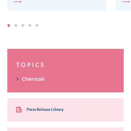
TOPICS
Chemicals
Press Release Library