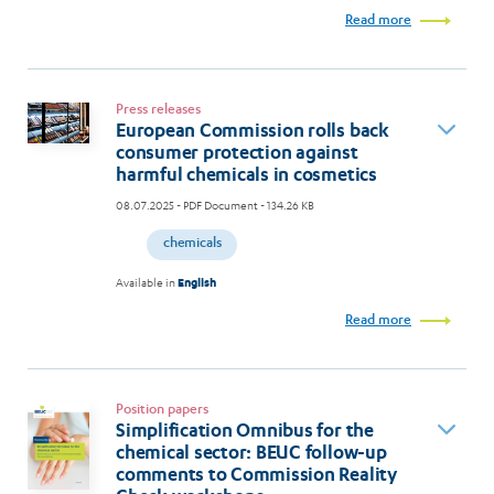
Read more
Press releases
European Commission rolls back
consumer protection against
harmful chemicals in cosmetics
08.07.2025
- PDF Document - 134.26 KB
chemicals
Available in
English
Read more
Position papers
Simplification Omnibus for the
chemical sector: BEUC follow-up
comments to Commission Reality