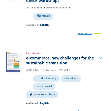
Check workshops
20.06.2025
- PDF Document - 336.75 KB
chemicals
Available in
English
Read more
Factsheets
e-commerce: new challenges for the
sustainable transition
22.04.2025
- PDF Document - 278.72 KB
product safety
chemicals
eu ecolabel
view more tags
Available in
English