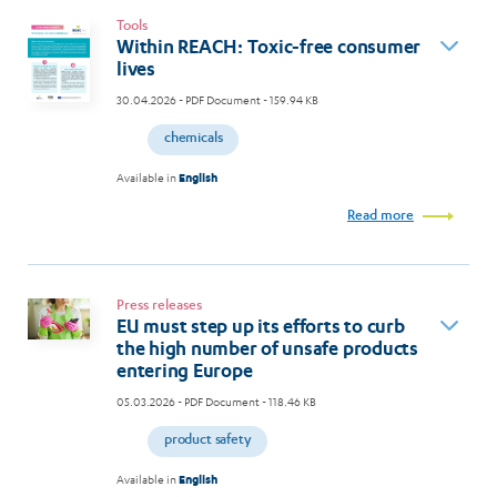
Tools
Within REACH: Toxic-free consumer
lives
30.04.2026
- PDF Document - 159.94 KB
chemicals
Available in
English
Read more
Press releases
EU must step up its efforts to curb
the high number of unsafe products
entering Europe
05.03.2026
- PDF Document - 118.46 KB
product safety
Available in
English