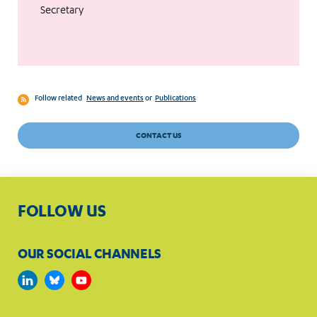
Secretary
Follow related
News and events
or
Publications
CONTACT US
FOLLOW US
OUR SOCIAL CHANNELS