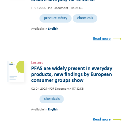
11.04.2025
- PDF Document - 115.25 KB
product safety
chemicals
Available in
English
Read more
Letters
PFAS are widely present in everyday
products, new findings by European
consumer groups show
02.04.2025
- PDF Document - 117.32 KB
chemicals
Available in
English
Read more