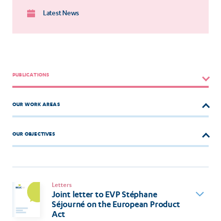
Latest News
PUBLICATIONS
OUR WORK AREAS
OUR OBJECTIVES
Letters
Joint letter to EVP Stéphane
Séjourné on the European Product
Act