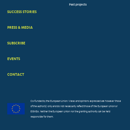
Past projects
MENUS
SUCCESS STORIES
PRESS & MEDIA
SUBSCRIBE
EVENTS
CONTACT
Co-funded by the European Union. Views and opinions expressed are however those
of the author(s) only and do not necessarily reflect those of the European Union or
EISMEA. Neither the European Union nor the granting authority can be held
responsible for them.