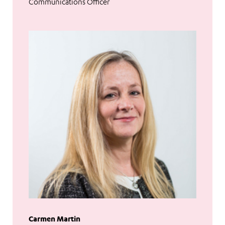
Communications Officer
Carmen Martin