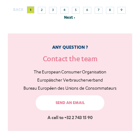
Next
Current
Page
Page
Page
Page
Page
Page
Page
Page
BACK
1
2
3
4
5
6
7
8
9
Pagination
page
page
Next ›
ANY QUESTION ?
Contact the team
The European Consumer Organisation
Europäischer Verbraucherverband
Bureau Européen des Unions de Consommateurs
SEND AN EMAIL
A call to +32 2 743 15 90