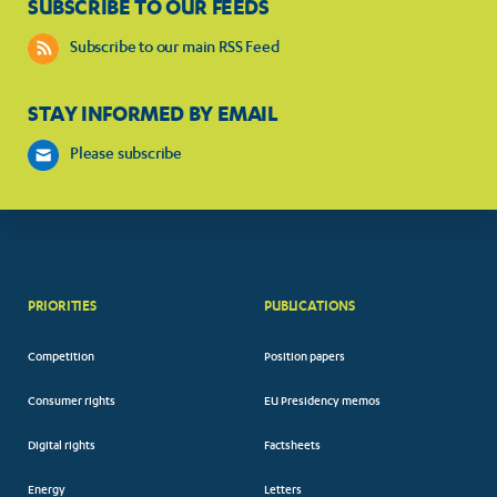
SUBSCRIBE TO OUR FEEDS
Subscribe to our main RSS Feed
STAY INFORMED BY EMAIL
Please subscribe
PRIORITIES
PUBLICATIONS
Competition
Position papers
Consumer rights
EU Presidency memos
Digital rights
Factsheets
Energy
Letters