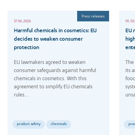
Read
Read
Press releases
more
more
17.06.2026
05.03
Harmful chemicals in cosmetics: EU
EU m
decides to weaken consumer
hig
protection
ent
EU lawmakers agreed to weaken 
The
consumer safeguards against harmful 
its 
chemicals in cosmetics. With this 
food
agreement to simplify EU chemicals 
syst
rules...
unsa
product safety
chemicals
pro