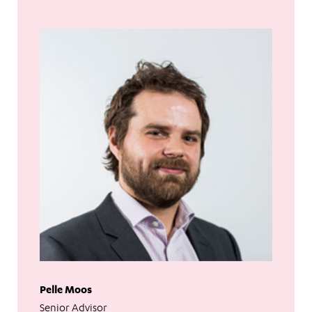
Pelle Moos
Senior Advisor