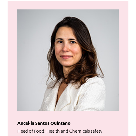
Ancel·la Santos Quintano
Head of Food, Health and Chemicals safety