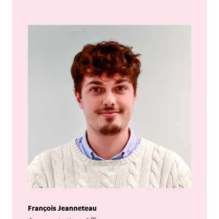
François Jeanneteau