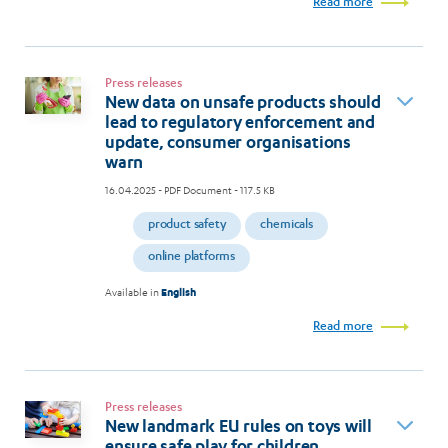
Read more
Press releases
New data on unsafe products should
lead to regulatory enforcement and
update, consumer organisations
warn
16.04.2025
- PDF Document - 117.5 KB
product safety
chemicals
online platforms
Available in
English
Read more
Press releases
New landmark EU rules on toys will
ensure safe play for children