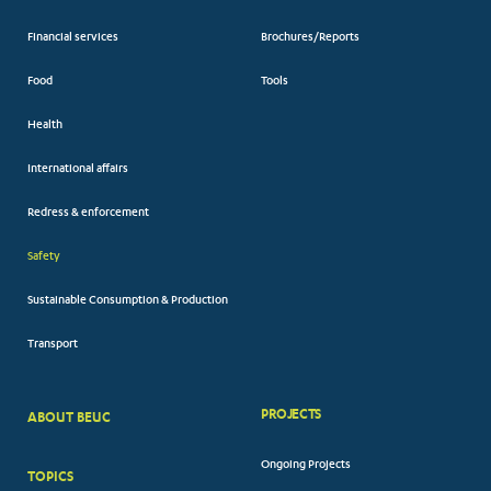
Financial services
Brochures/Reports
Food
Tools
Health
International affairs
Redress & enforcement
Safety
Sustainable Consumption & Production
Transport
PROJECTS
ABOUT BEUC
FOOTER
Ongoing Projects
TOPICS
BIG