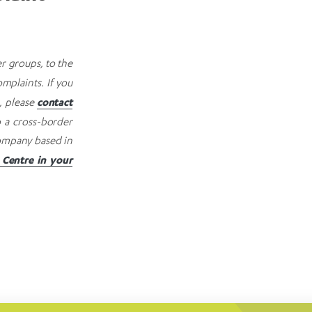
r groups, to the
mplaints. If you
contact
, please
o a cross-border
 company based in
Centre in your