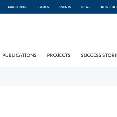
ABOUT BEUC
TOPICS
EVENTS
NEWS
JOBS & OF
PUBLICATIONS
PROJECTS
SUCCESS STORI