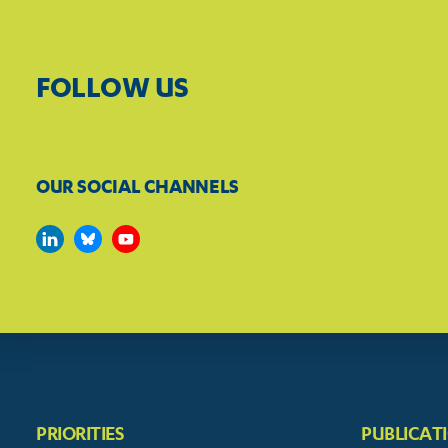
FOLLOW US
OUR SOCIAL CHANNELS
PRIORITIES
PUBLICAT