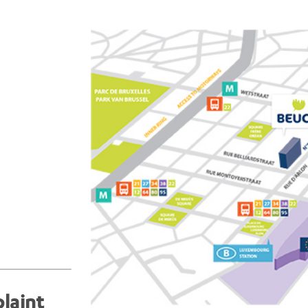
laint