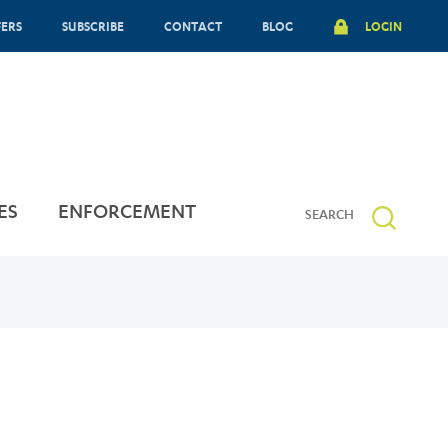
FERS
SUBSCRIBE
CONTACT
BLOG
LOGIN
ES
ENFORCEMENT