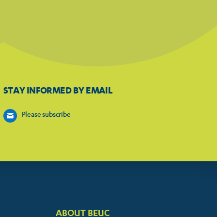
STAY INFORMED BY EMAIL
Please subscribe
ABOUT BEUC
FOOTER