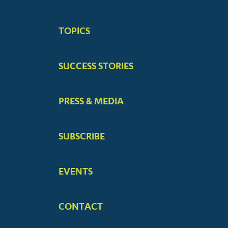
BIG
TOPICS
MENUS
SUCCESS STORIES
PRESS & MEDIA
SUBSCRIBE
EVENTS
CONTACT