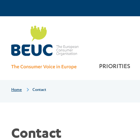
Skip
Top
Contact
to
main
Menu
content
PRIORITIES
Breadcrumb
Home
Contact
Contact