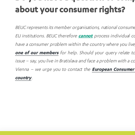
about your consumer rights?
BEUC represents its member organisations, national consume
cannot
EU institutions. BEUC therefore
process individual co
have a consumer problem within the country where you live
one of our members
for help. Should your query relate t
issue – say, you live in Bratislava and face a problem with a
European Consumer 
Vienna – we urge you to contact the
country
.