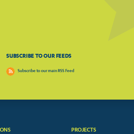
SUBSCRIBE TO OUR FEEDS
Subscribe to our main RSS Feed
IONS
PROJECTS