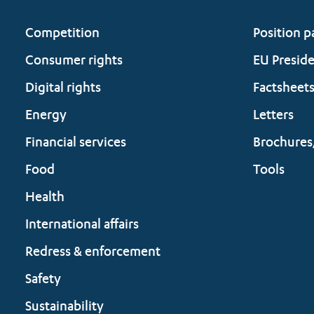
Competition
Position p
Consumer rights
EU Presid
Digital rights
Factsheet
Energy
Letters
Financial services
Brochures
Food
Tools
Health
International affairs
Redress & enforcement
Safety
Sustainability