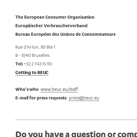
The European Consumer Organisation
Europäischer Verbraucherverband
Bureau Européen des Unions de Consommateurs
Rue d'Arlon, 80 Bte 1
B - 1040 Bruxelles
Tel:
+32 2 743 15 90
Getting to BEUC
Who's who
:
www.beuc.eu/staff
E-mail for press requests
:
press@beuc.eu
Do you have a question or comp