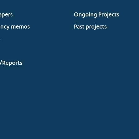
apers
Ongoing Projects
ency memos
Past projects
s
/Reports