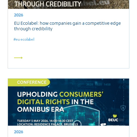
2026
EU Ecolabel: how companies gain a competitive edge
through credibility
eu ecolabel
Read
more
2026