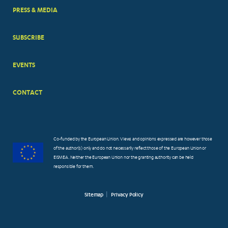
PRESS & MEDIA
SUBSCRIBE
EVENTS
CONTACT
Co-funded by the European Union. Views and opinions expressed are however those
of the author(s) only and do not necessarily reflect those of the European Union or
EISMEA. Neither the European Union nor the granting authority can be held
responsible for them.
Sitemap
Privacy Policy
FOOTER
SMALL