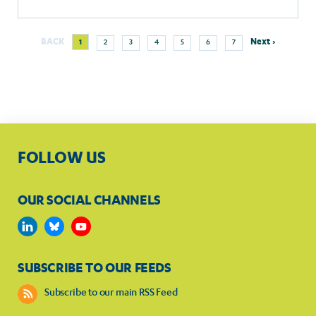
more
Next
Current
Page
Page
Page
Page
Page
Page
BACK
Next ›
1
2
3
4
5
6
7
Pagination
page
page
FOLLOW US
OUR SOCIAL CHANNELS
SUBSCRIBE TO OUR FEEDS
Subscribe to our main RSS Feed