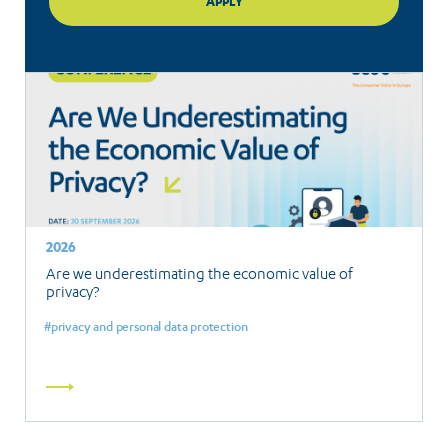
2026
Are we underestimating the economic value of
privacy?
privacy and personal data protection
Read
more