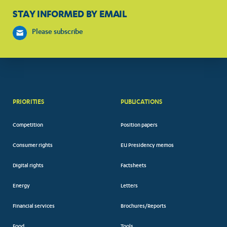
STAY INFORMED BY EMAIL
Please subscribe
PRIORITIES
PUBLICATIONS
Competition
Position papers
Consumer rights
EU Presidency memos
Digital rights
Factsheets
Energy
Letters
Financial services
Brochures/Reports
Food
Tools