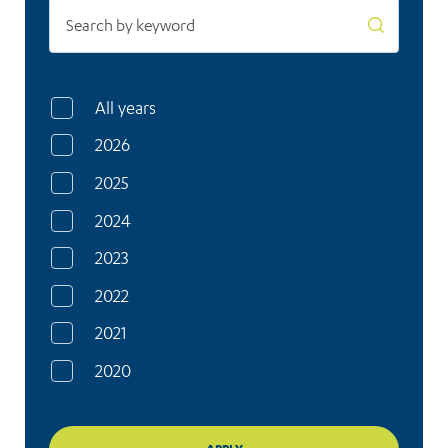
All years
2026
2025
2024
2023
2022
2021
2020