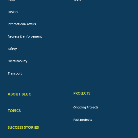
Health
International affairs
Redress & enforcement
Safety
Sustainability
Transport
PROJECTS
ABOUT BEUC
FOOTER
Ongoing Projects
TOPICS
BIG
Past projects
MENUS
SUCCESS STORIES