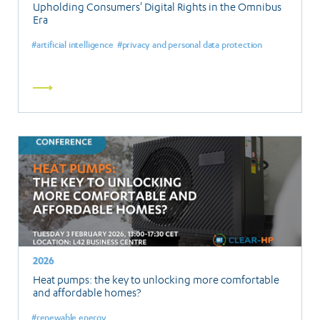
Upholding Consumers' Digital Rights in the Omnibus
Era
artificial intelligence
privacy and personal data protection
Read
more
2026
Heat pumps: the key to unlocking more comfortable
and affordable homes?
renewable energy