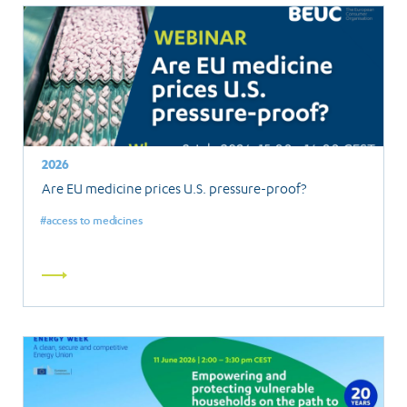
2026
Are EU medicine prices U.S. pressure-proof?
access to medicines
Read
more