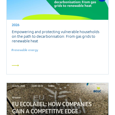
2026
Empowering and protecting vulnerable households
on the path to decarbonisation: From gas grids to
renewable heat
renewable energy
Read
more