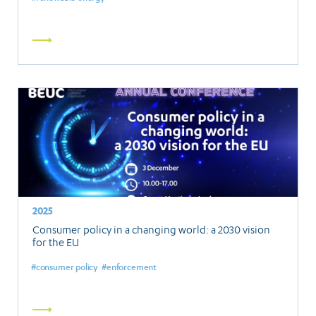
Read
more
2025
Consumer policy in a changing world: a 2030 vision
for the EU
consumer policy
enforcement
Read