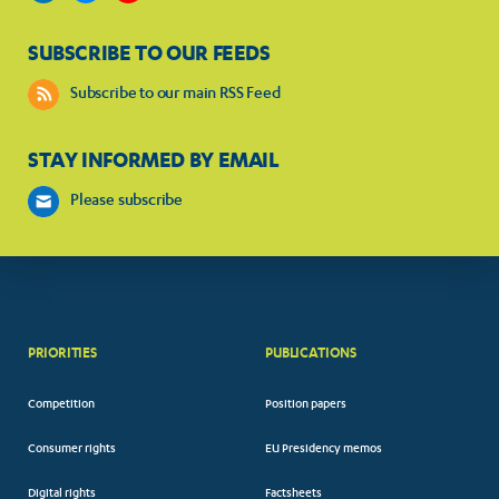
SUBSCRIBE TO OUR FEEDS
Subscribe to our main RSS Feed
STAY INFORMED BY EMAIL
Please subscribe
PRIORITIES
PUBLICATIONS
Competition
Position papers
Consumer rights
EU Presidency memos
Digital rights
Factsheets