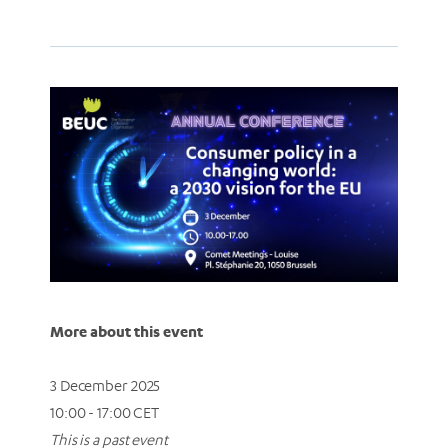
More about this event
3 December 2025
10:00 - 17:00 CET
This is a past event