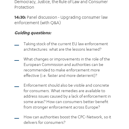
Democracy, Justice, the Rule of Law and Consumer
Protection
14:30:
Panel discussion - Upgrading consumer law
enforcement (with Q&A)
Guiding questions:
Taking stock of the current EU law enforcement
architectures: what are the lessons learned?
What changes or improvements in the role of the
European Commission and authorities can be
recommended to make enforcement more
effective (i.e. faster and more deterrent)?
Enforcement should also be visible and concrete
for consumers. What remedies are available to
address issues caused by a lack of enforcement in
some areas? How can consumers better benefit
from stronger enforcement across Europe?
How can authorities boost the CPC-Network, so it
delivers for consumers?