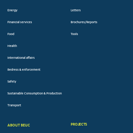
Energy
Letters
Financial services
Brochures/Reports
Food
Tools
Health
International affairs
Redress & enforcement
Safety
Sustainable Consumption & Production
Transport
PROJECTS
ABOUT BEUC
FOOTER