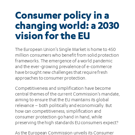
EU
Consumer policy in a
changing world: a 2030
vision for the EU
The European Union's Single Market is home to 450
million consumers who benefit from solid protection
frameworks. The emergence of a world pandemic
and the ever-growing prevalence of e-commerce
have brought new challenges that require fresh
approaches to consumer protection.
Competitiveness and simplification have become
central themes of the current Commission’s mandate,
aiming to ensure that the EU maintains its global
relevance – both politically and economically. But
how can competitiveness, simplification and
consumer protection go hand in hand, while
preserving the high standards EU consumers expect?
As the European Commission unveils its Consumer