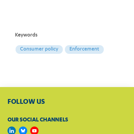
Keywords
Consumer policy
Enforcement
FOLLOW US
OUR SOCIAL CHANNELS