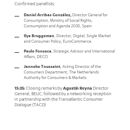
Confirmed panellists:
Daniel Arribas González,
Director General for
Consumption, Ministry of Social Rights,
Consumption and Agenda 2030, Spain
Ilya Bruggeman
, Director, Digital, Single Market
and Consumer Policy, EuroCommerce
Paulo Fonseca
, Strategic Advisor and International
Affairs, DECO
Janneke Toussaint
, Acting Director of the
Consumers Department, The Netherlands
Authority for Consumers & Markets
15:35:
Agustín Reyna
Closing remarks by
Director
General, BEUC, followed by a networking reception
in partnership with the Transatlantic Consumer
Dialogue (TACD)