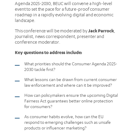
Agenda 2025-2030, BEUC will convene a high-level
event to set the pace for a future-proof consumer
roadmap in a rapidly evolving digital and economic
landscape.
Jack Parrock
This conference will be moderated by
,
journalist, news correspondent, presenter and
conference moderator.
Key questions to address include:
What priorities should the Consumer Agenda 2025-
2030 tackle first?
What lessons can be drawn from current consumer
law enforcement and where can it be improved?
How can policymakers ensure the upcoming Digital
Fairness Act guarantees better online protection
for consumers?
As consumer habits evolve, how can the EU
respond to emerging challenges such as unsafe
products or influencer marketing?