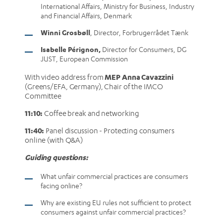
International Affairs, Ministry for Business, Industry
and Financial Affairs, Denmark
Winni Grosbøll
, Director, Forbrugerrådet Tænk
Isabelle Pérignon,
Director for Consumers, DG
JUST, European Commission
MEP Anna Cavazzini
With video address from
(Greens/EFA, Germany), Chair of the IMCO
Committee
11:10:
Coffee break and networking
11:40:
Panel discussion - Protecting consumers
online (with Q&A)
Guiding questions:
What unfair commercial practices are consumers
facing online?
Why are existing EU rules not sufficient to protect
consumers against unfair commercial practices?