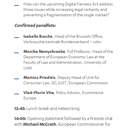
How can the upcoming Digital Fairness Act address
those issues while increasing legal certainty and
preventing a fragmentation of the single market?
Confirmed panellists:
Isabelle Buscke
, Head of the Brussels Office,
Verbraucherzentrale Bundesverband – vzbv
Monika Namysłowska
, Full Professor, Head of the
Department of European Economic Law at the
Faculty of Law and Administration, University of
Lodz
Martins Prieditis
, Deputy Head of Unit for
Consumer Law, DG JUST, European Commission
Vlad-Florin Vita
, Policy Advisor, Ecommerce
Europe
12:45:
Lunch break and networking
14:00:
Opening statement followed by a fireside chat
Michael McGrath
with
, European Commissioner for