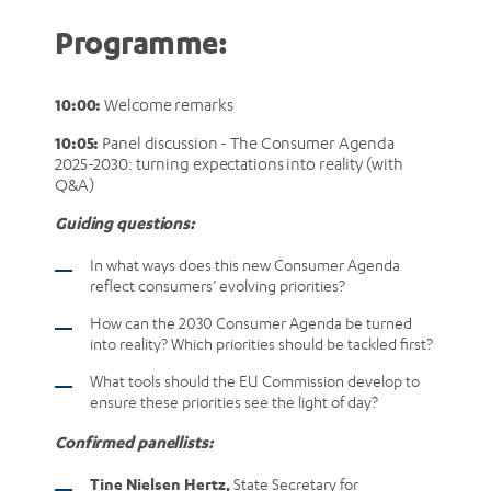
Programme:
10:00:
Welcome remarks
10:05:
Panel discussion - The Consumer Agenda
2025-2030: turning expectations into reality (with
Q&A)
Guiding questions:
In what ways does this new Consumer Agenda
reflect consumers’ evolving priorities?
How can the 2030 Consumer Agenda be turned
into reality? Which priorities should be tackled first?
What tools should the EU Commission develop to
ensure these priorities see the light of day?
Confirmed panellists:
Tine Nielsen Hertz,
State Secretary for