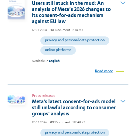
Users still stuck in the mud: An
analysis of Meta’s 2026 changes to
its consent-for-ads mechanism
against EU law
17.03.2026
- PDF Document - 2.16 MB
privacy and personal data protection
online platforms
Available in
English
Read more
Press releases
Meta's latest consent-for-ads model
still unlawful according to consumer
groups’ analysis
17.03.2026
- PDF Document - 117.48 KB
privacy and personal data protection