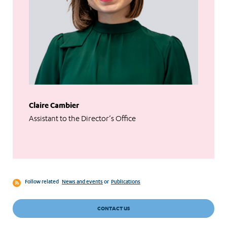
Claire Cambier
Assistant to the Director’s Office
Follow related
News and events
or
Publications
CONTACT US