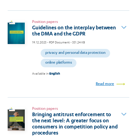
Position papers
Guidelines on the interplay between
the DMA and the GDPR
19.12.2025
- PDF Document - 351.24 KB
privacy and personal data protection
online platforms
Available in
English
Read more
Position papers
Bringing antitrust enforcement to
the next level: A greater focus on
consumers in competition policy and
procedures