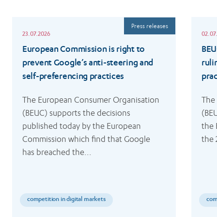
Read
Read
Press releases
more
more
23.07.2026
02.07
European Commission is right to
BEU
prevent Google’s anti-steering and
ruli
self-preferencing practices
prac
The European Consumer Organisation 
The
(BEUC) supports the decisions 
(BEU
published today by the European 
the 
Commission which find that Google 
the 
has breached the...
competition in digital markets
comp