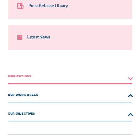
Press Release Library
Latest News
PUBLICATIONS
OUR WORK AREAS
OUR OBJECTIVES