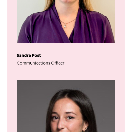
Sandra Post
Communications Officer