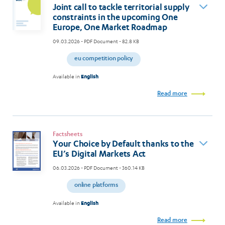
Joint call to tackle territorial supply
constraints in the upcoming One
Europe, One Market Roadmap
09.03.2026
- PDF Document - 82.8 KB
eu competition policy
Available in
English
Read more
Factsheets
Your Choice by Default thanks to the
EU’s Digital Markets Act
06.03.2026
- PDF Document - 360.14 KB
online platforms
Available in
English
Read more