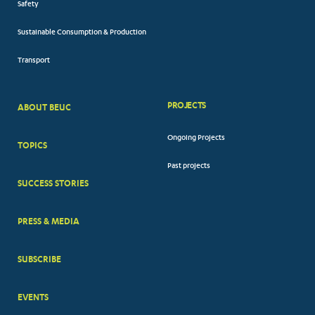
Safety
Sustainable Consumption & Production
Transport
PROJECTS
ABOUT BEUC
FOOTER
Ongoing Projects
TOPICS
BIG
Past projects
MENUS
SUCCESS STORIES
PRESS & MEDIA
SUBSCRIBE
EVENTS