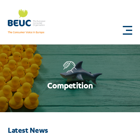
Skip
to
Competition
main
content
Competition
Latest News