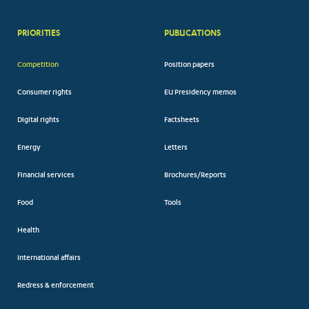
PRIORITIES
PUBLICATIONS
Competition
Position papers
Consumer rights
EU Presidency memos
Digital rights
Factsheets
Energy
Letters
Financial services
Brochures/Reports
Food
Tools
Health
International affairs
Redress & enforcement