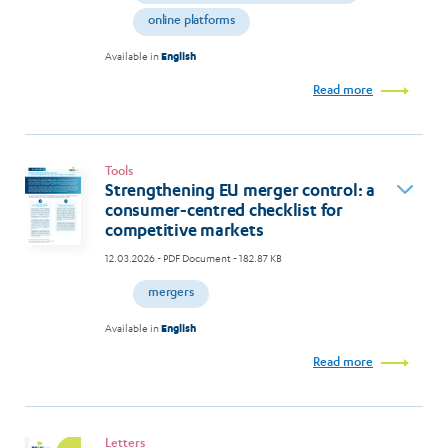
online platforms
Available in
English
Read more
Tools
Strengthening EU merger control: a
consumer-centred checklist for
competitive markets
12.03.2026
- PDF Document - 182.87 KB
mergers
Available in
English
Read more
Letters