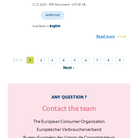
12.12.2025
- PDF Document - 673.81 KB
antitrust
Available in
English
Read more
Next
Current
Page
Page
Page
Page
Page
Page
Page
Page
BACK
1
2
3
4
5
6
7
8
9
Pagination
page
page
Next ›
ANY QUESTION ?
Contact the team
The European Consumer Organisation
Europäischer Verbraucherverband
Bureau Européen des Unions de Consommateurs