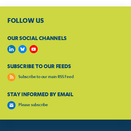
FOLLOW US
OUR SOCIAL CHANNELS
SUBSCRIBE TO OUR FEEDS
Subscribe to our main RSS Feed
STAY INFORMED BY EMAIL
Please subscribe