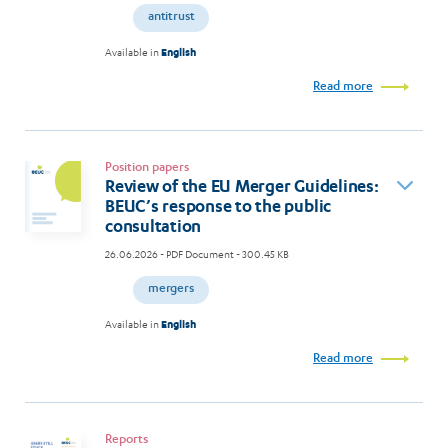
antitrust
Available in
English
Read more
Position papers
Review of the EU Merger Guidelines:
BEUC’s response to the public
consultation
26.06.2026
- PDF Document - 300.45 KB
mergers
Available in
English
Read more
Reports