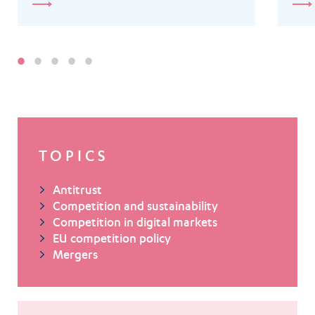
TOPICS
Antitrust
Competition and sustainability
Competition in digital markets
EU competition policy
Mergers