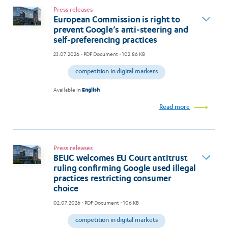
Press releases
European Commission is right to
prevent Google’s anti-steering and
self-preferencing practices
23.07.2026
- PDF Document - 102.86 KB
competition in digital markets
Available in
English
Read more
Press releases
BEUC welcomes EU Court antitrust
ruling confirming Google used illegal
practices restricting consumer
choice
02.07.2026
- PDF Document - 106 KB
competition in digital markets