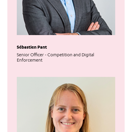
Sébastien Pant
Senior Officer - Competition and Digital
Enforcement