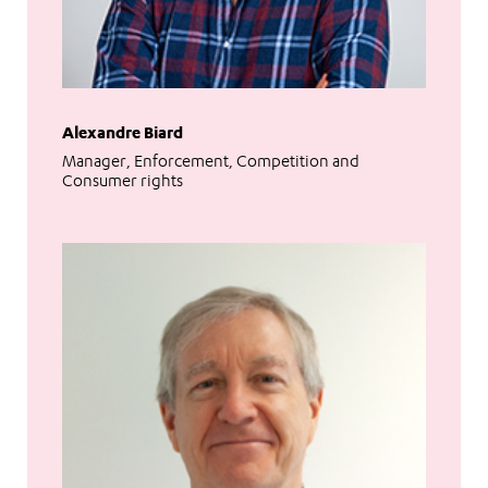
Alexandre Biard
Manager, Enforcement, Competition and
Consumer rights