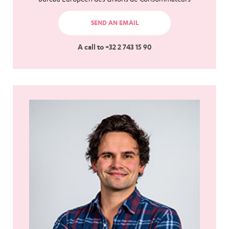
SEND AN EMAIL
A call to +32 2 743 15 90