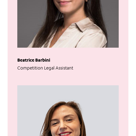
Beatrice Barbini
Competition Legal Assistant