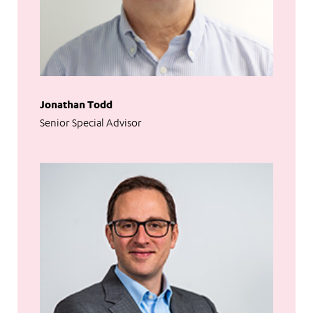
Jonathan Todd
Senior Special Advisor