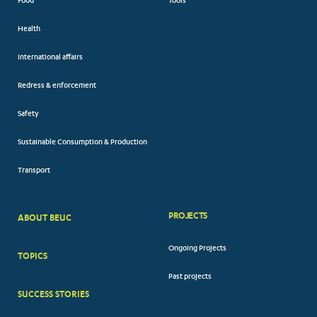
Food
Tools
Health
International affairs
Redress & enforcement
Safety
Sustainable Consumption & Production
Transport
PROJECTS
ABOUT BEUC
FOOTER
Ongoing Projects
TOPICS
BIG
Past projects
MENUS
SUCCESS STORIES