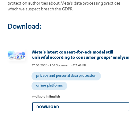
protection authorities about Meta’s data processing practices
which we suspect breach the GDPR.
Download:
Image
Meta's latest consent-for-ads model still
unlawful according to consumer groups’ analysis
17.03.2026
- PDF Document - 117.48 KB
privacy and personal data protection
online platforms
Available in
English
DOWNLOAD