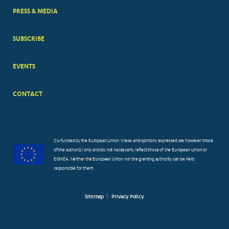
PRESS & MEDIA
SUBSCRIBE
EVENTS
CONTACT
Co-funded by the European Union. Views and opinions expressed are however those
of the author(s) only and do not necessarily reflect those of the European Union or
EISMEA. Neither the European Union nor the granting authority can be held
responsible for them.
Sitemap
Privacy Policy
FOOTER
SMALL