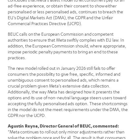
ad-free experience, or obtain their consent to show either
personalised or less personalised ads, continues to breach the
EU’s Digital Markets Act (DMA), the GDPR and the Unfair
Commercial Practices Directive (UCPD).
BEUC calls on the European Commission and competent
authorities to ensure that Meta swiftly complies with EU law. In
addition, the European Commission should, where appropriate,
impose periodic penalty payments to bring an end to these
practices.
The new model rolled out in January 2026 still fails to offer
consumers the possibility to give free, specific, informed and
unambiguous consent to personalised ads, which remains a
crucial problem given Meta’s extensive data collection.
Additionally, the way Meta has designed how it presents the
options and its use of non‑neutral language steers users toward
accepting the fully personalised ads option. These shortcomings
in the model do not the meet requirements under the DMA, the
GDPR nor the UCPD.
Agustín Reyna, Director General of BEUC, commented:
“Meta continues to roll out only minor adjustments rather than
solve the problem once and for all. The result is that consumers