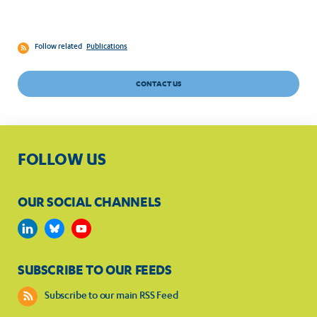
Follow related
Publications
CONTACT US
FOLLOW US
OUR SOCIAL CHANNELS
SUBSCRIBE TO OUR FEEDS
Subscribe to our main RSS Feed