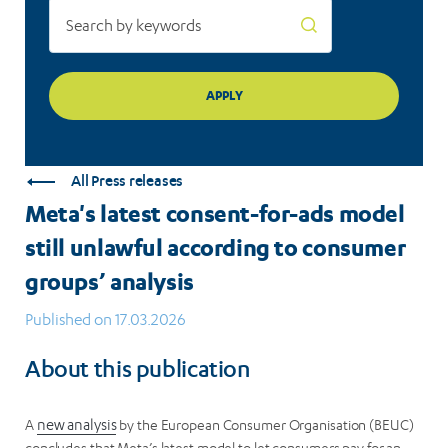
consumer
groups’
analysis
All Press releases
Meta's latest consent-for-ads model
still unlawful according to consumer
groups’ analysis
Published on 17.03.2026
About this publication
A
new analysis
by the European Consumer Organisation (BEUC)
concludes that Meta’s latest model to let consumers pay for an