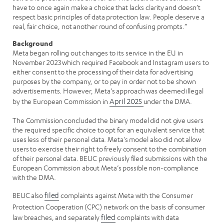
have to once again make a choice that lacks clarity and doesn’t
respect basic principles of data protection law. People deserve a
real, fair choice, not another round of confusing prompts.”
Background
Meta began rolling out changes to its service in the EU in
November 2023 which required Facebook and Instagram users to
either consent to the processing of their data for advertising
purposes by the company, or to pay in order not to be shown
advertisements. However, Meta’s approach was deemed illegal
by the European Commission in
April 2025
under the DMA.
The Commission concluded the binary model did not give users
the required specific choice to opt for an equivalent service that
uses less of their personal data. Meta's model also did not allow
users to exercise their right to freely consent to the combination
of their personal data. BEUC previously filed submissions with the
European Commission about Meta’s possible non-compliance
with the DMA.
BEUC also
filed
complaints against Meta with the Consumer
Protection Cooperation (CPC) network on the basis of consumer
law breaches, and separately
filed
complaints with data