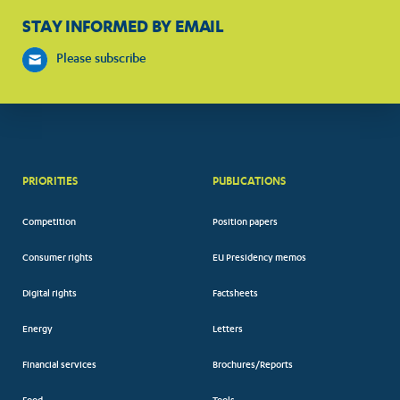
STAY INFORMED BY EMAIL
Please subscribe
PRIORITIES
PUBLICATIONS
Competition
Position papers
Consumer rights
EU Presidency memos
Digital rights
Factsheets
Energy
Letters
Financial services
Brochures/Reports