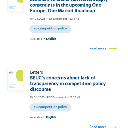
constraints in the upcoming One
Europe, One Market Roadmap
09.03.2026
- PDF Document - 82.8 KB
eu competition policy
Available in
English
Read more
Letters
BEUC’s concerns about lack of
transparency in competition policy
discourse
18.06.2025
- PDF Document - 115.22 KB
eu competition policy
Available in
English
Read more