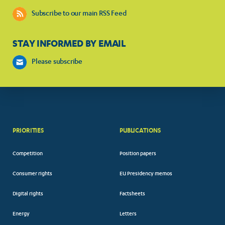
Subscribe to our main RSS Feed
STAY INFORMED BY EMAIL
Please subscribe
PRIORITIES
PUBLICATIONS
Competition
Position papers
Consumer rights
EU Presidency memos
Digital rights
Factsheets
Energy
Letters