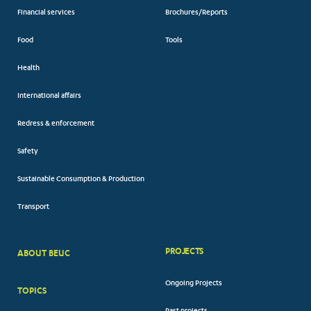
Financial services
Brochures/Reports
Food
Tools
Health
International affairs
Redress & enforcement
Safety
Sustainable Consumption & Production
Transport
PROJECTS
ABOUT BEUC
FOOTER
Ongoing Projects
TOPICS
BIG