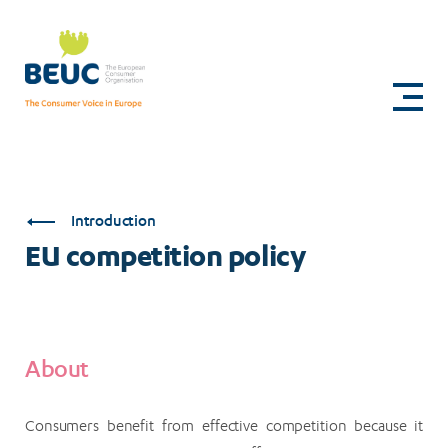
Skip
to
EU
main
content
competition
policy
Introduction
EU competition policy
About
Consumers benefit from effective competition because it