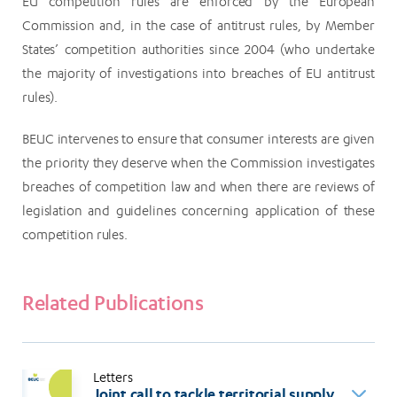
EU competition rules are enforced by the European
Commission and, in the case of antitrust rules, by Member
States’ competition authorities since 2004 (who undertake
the majority of investigations into breaches of EU antitrust
rules).
BEUC intervenes to ensure that consumer interests are given
the priority they deserve when the Commission investigates
breaches of competition law and when there are reviews of
legislation and guidelines concerning application of these
competition rules.
Related Publications
Letters
Joint call to tackle territorial supply