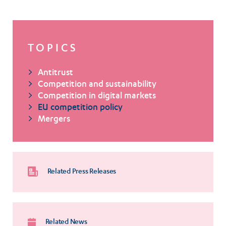
TOPICS
Antitrust
Competition and sustainability
Competition in digital markets
EU competition policy
Mergers
Related Press Releases
Related News