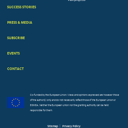
Past projects
MENUS
SUCCESS STORIES
PRESS & MEDIA
SUBSCRIBE
EVENTS
CONTACT
Co-funded by the European Union. Views and opinions expressed are however those
of the author(s) only and do not necessarily reflect those of the European Union or
EISMEA. Neither the European Union nor the granting authority can be held
responsible for them.
Sitemap
Privacy Policy