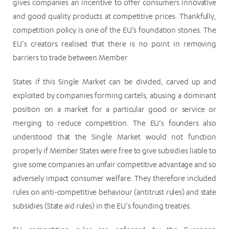
gives companies an incentive to offer consumers innovative
and good quality products at competitive prices. Thankfully,
competition policy is one of the EU’s foundation stones. The
EU’s creators realised that there is no point in removing
barriers to trade between Member
States if this Single Market can be divided, carved up and
exploited by companies forming cartels, abusing a dominant
position on a market for a particular good or service or
merging to reduce competition. The EU’s founders also
understood that the Single Market would not function
properly if Member States were free to give subsidies liable to
give some companies an unfair competitive advantage and so
adversely impact consumer welfare. They therefore included
rules on anti-competitive behaviour (antitrust rules) and state
subsidies (State aid rules) in the EU’s founding treaties.