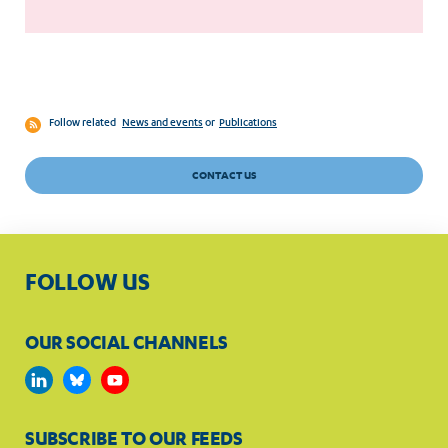
Follow related
News and events
or
Publications
CONTACT US
FOLLOW US
OUR SOCIAL CHANNELS
SUBSCRIBE TO OUR FEEDS