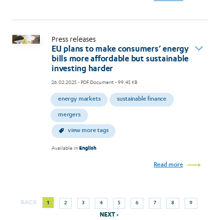
Press releases
EU plans to make consumers’ energy
bills more affordable but sustainable
investing harder
26.02.2025
- PDF Document - 99.45 KB
energy markets
sustainable finance
mergers
view more tags
Available in
English
Read more
Next
Current
Page
Page
Page
Page
Page
Page
Page
Page
BACK
1
2
3
4
5
6
7
8
9
Pagination
page
page
NEXT ›