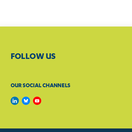
FOLLOW US
OUR SOCIAL CHANNELS