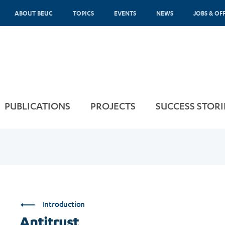
ABOUT BEUC
TOPICS
EVENTS
NEWS
JOBS & OF
PUBLICATIONS
PROJECTS
SUCCESS STORI
Introduction
Antitrust