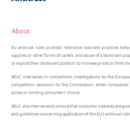
About
EU antitrust rules prohibit restrictive business practices be
supplies or other forms of cartels, and abuse of a dominant p
or exploit their dominant position to increase prices or limit choi
BEUC intervenes in competition investigations by the Europ
competition decisions by the Commission, when companies 
prices or limiting consumers’ choice.
BEUC also intervenes to ensure that consumer interests are give
and guidelines concerning application of the EU’s antitrust rule