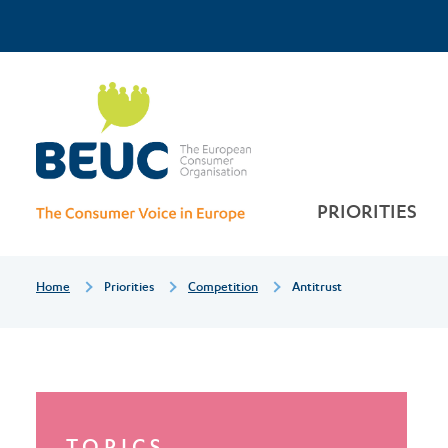
Skip
Top
to
main
Antitrust
Menu
content
PRIORITIES
Breadcrumb
Home
Priorities
Competition
Antitrust