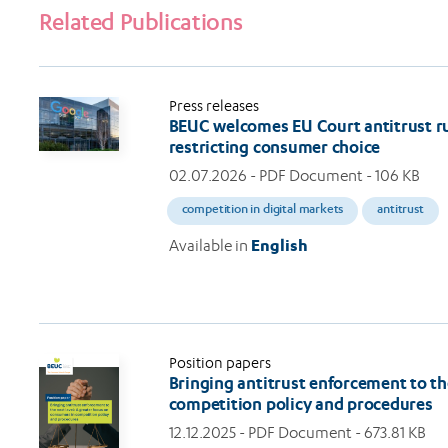
Related Publications
Press releases
BEUC welcomes EU Court antitrust rul
restricting consumer choice
02.07.2026
- PDF Document - 106 KB
competition in digital markets
antitrust
Available in
English
Position papers
Bringing antitrust enforcement to th
competition policy and procedures
12.12.2025
- PDF Document - 673.81 KB