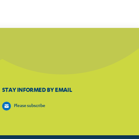
STAY INFORMED BY EMAIL
Please subscribe