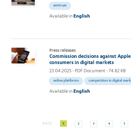
antitrust
Available in
English
Press releases
Commission decisions against Apple 
consumers in digital markets
23.04.2025
- PDF Document - 74.82 KB
online platforms
competition in digital mar
Available in
English
Current
Page
Page
Page
Page
BACK
1
2
3
4
5
Pagination
page