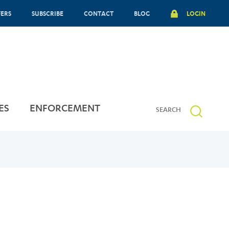
FERS
SUBSCRIBE
CONTACT
BLOG
LOGIN
ES
ENFORCEMENT