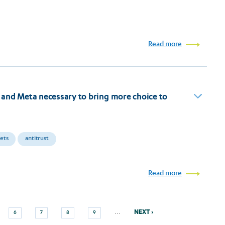
Read more
and Meta necessary to bring more choice to
kets
antitrust
Read more
Next
Page
Page
Page
Page
…
NEXT ›
6
7
8
9
page