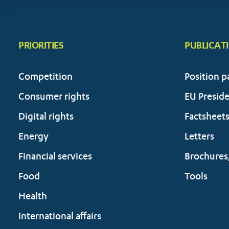
PRIORITIES
PUBLICAT
Competition
Position p
Consumer rights
EU Presid
Digital rights
Factsheet
Energy
Letters
Financial services
Brochures
Food
Tools
Health
International affairs