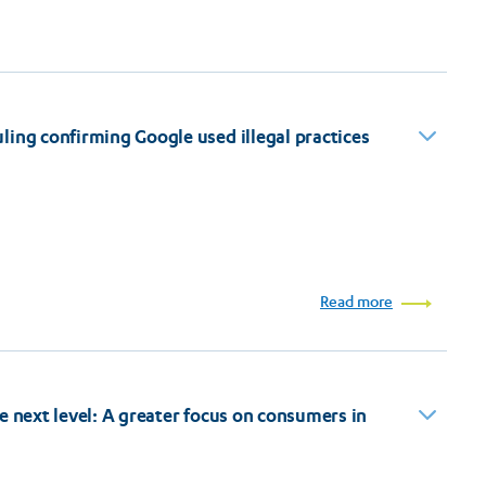
ing confirming Google used illegal practices
Read more
e next level: A greater focus on consumers in