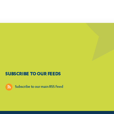
SUBSCRIBE TO OUR FEEDS
Subscribe to our main RSS Feed