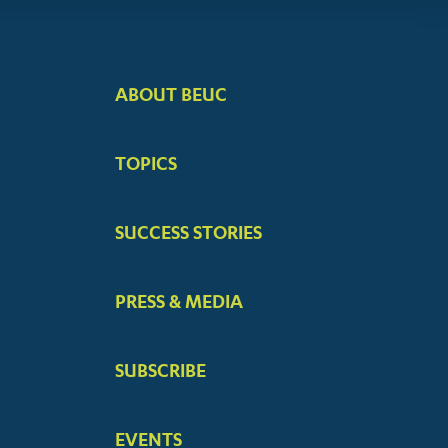
ABOUT BEUC
FOOTER
BIG
TOPICS
MENUS
SUCCESS STORIES
PRESS & MEDIA
SUBSCRIBE
EVENTS