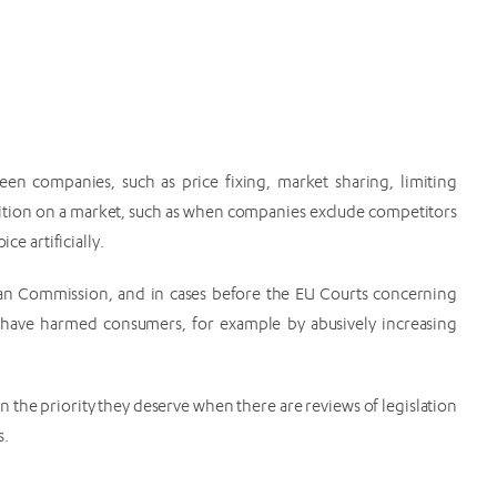
tween companies, such as price fixing, market sharing, limiting
osition on a market, such as when companies exclude competitors
ce artificially.
ean Commission, and in cases before the EU Courts concerning
have harmed consumers, for example by abusively increasing
n the priority they deserve when there are reviews of legislation
s.