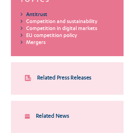
TOPICS
Antitrust
Competition and sustainability
Competition in digital markets
EU competition policy
Mergers
Related Press Releases
Related News