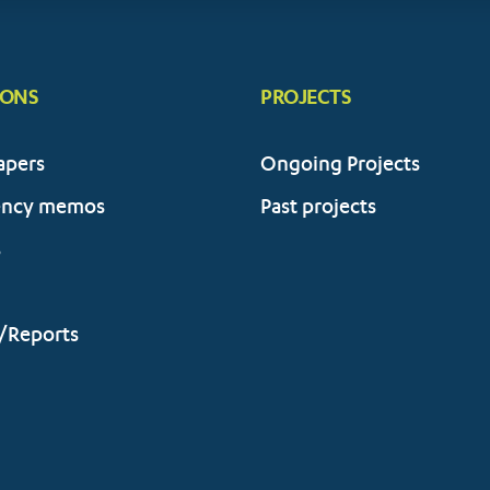
IONS
PROJECTS
apers
Ongoing Projects
ency memos
Past projects
s
/Reports