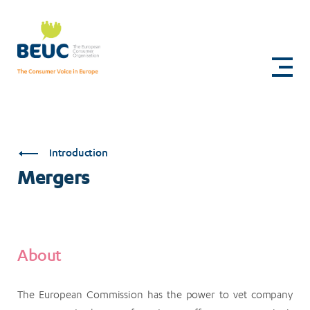
Skip
to
Mergers
main
content
Introduction
Mergers
About
The European Commission has the power to vet company