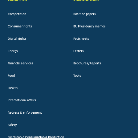
Competition
Position papers
Consumer rights
EU Presidency memos
Digital rights
Factsheets
Energy
Letters
Financial services
Brochures/Reports
Food
Tools
Health
International affairs
Redress & enforcement
Safety
Sustainable Consumption & Production