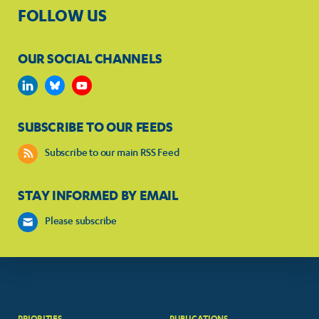
FOLLOW US
OUR SOCIAL CHANNELS
SUBSCRIBE TO OUR FEEDS
Subscribe to our main RSS Feed
STAY INFORMED BY EMAIL
Please subscribe
PRIORITIES
PUBLICATIONS