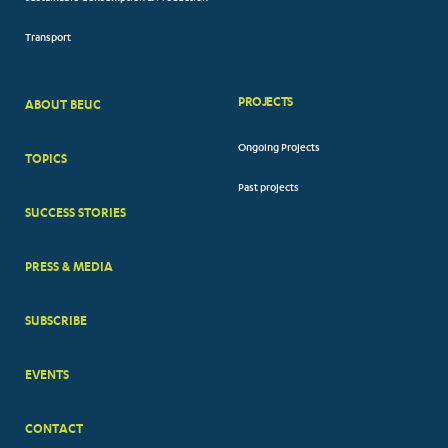
Transport
PROJECTS
ABOUT BEUC
FOOTER
Ongoing Projects
TOPICS
BIG
Past projects
MENUS
SUCCESS STORIES
PRESS & MEDIA
SUBSCRIBE
EVENTS
CONTACT