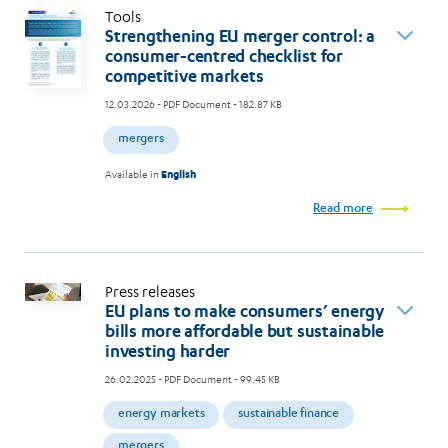
Tools
Strengthening EU merger control: a
consumer-centred checklist for
competitive markets
12.03.2026
- PDF Document - 182.87 KB
mergers
Available in
English
Read more
Press releases
EU plans to make consumers’ energy
bills more affordable but sustainable
investing harder
26.02.2025
- PDF Document - 99.45 KB
energy markets
sustainable finance
mergers