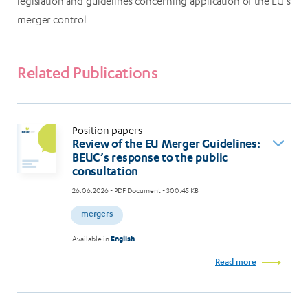
legislation and guidelines concerning application of the EU’s
merger control.
Related Publications
Position papers
Review of the EU Merger Guidelines:
BEUC’s response to the public
consultation
26.06.2026
- PDF Document - 300.45 KB
mergers
Available in
English
Read more