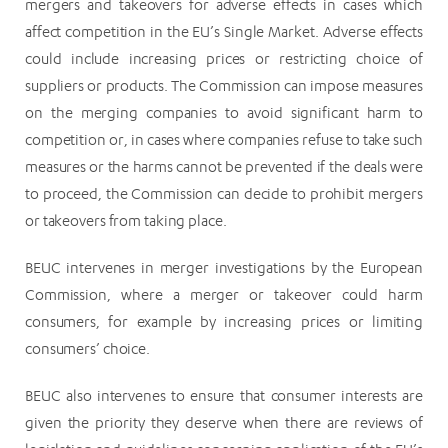
mergers and takeovers for adverse effects in cases which
affect competition in the EU’s Single Market. Adverse effects
could include increasing prices or restricting choice of
suppliers or products. The Commission can impose measures
on the merging companies to avoid significant harm to
competition or, in cases where companies refuse to take such
measures or the harms cannot be prevented if the deals were
to proceed, the Commission can decide to prohibit mergers
or takeovers from taking place.
BEUC intervenes in merger investigations by the European
Commission, where a merger or takeover could harm
consumers, for example by increasing prices or limiting
consumers’ choice.
BEUC also intervenes to ensure that consumer interests are
given the priority they deserve when there are reviews of