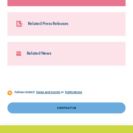
Related Press Releases
Related News
Follow related
News and events
or
Publications
CONTACT US