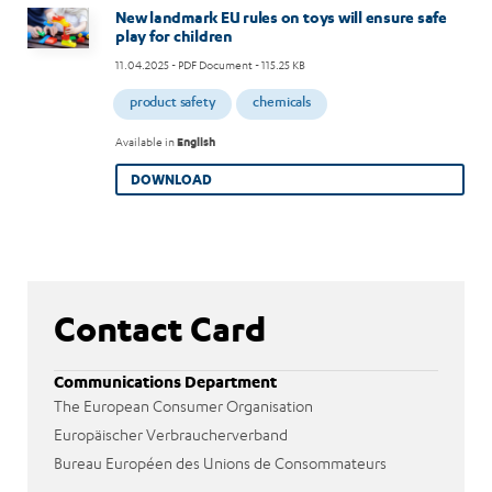
Image
New landmark EU rules on toys will ensure safe
play for children
11.04.2025
- PDF Document - 115.25 KB
product safety
chemicals
Available in
English
DOWNLOAD
Contact Card
Communications Department
The European Consumer Organisation
Europäischer Verbraucherverband
Bureau Européen des Unions de Consommateurs