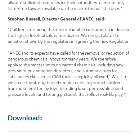
allocate sufficient resources for their authorities to ensure only
harm-free toys are available on the market for our little ones."
Stephen Russell, Director General of ANEC, said:
“Children are among the most vulnerable consumers and deserve
the highest levels of safety practicable. We congratulate the
ambition shown by the regulators in agreeing the new Regulation.
“ANEC and its experts have called for the removal or reduction of
dangerous chemicals in toys for many years. We therefore
applaud the stricter limits on harmful chemicals, including new
provisions on endocrine disruptors, and automatic bans for
substances classified as CMR (unless explicitly allowed). We also
welcome the strengthened requirements to protect children
from noise emitted by toys, including lower permissible sound
pressure levels, and testing protocols that reflect real-life play.”
Download: