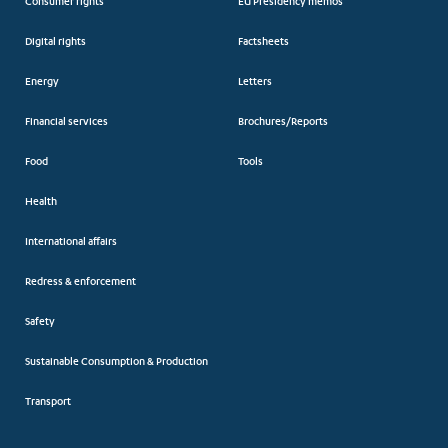
Consumer rights
EU Presidency memos
Digital rights
Factsheets
Energy
Letters
Financial services
Brochures/Reports
Food
Tools
Health
International affairs
Redress & enforcement
Safety
Sustainable Consumption & Production
Transport