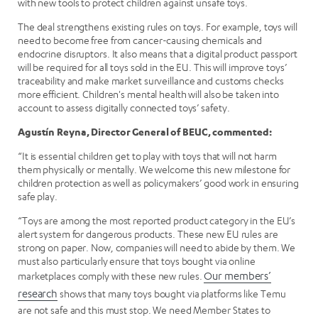
with new tools to protect children against unsafe toys.
The deal strengthens existing rules on toys. For example, toys will
need to become free from cancer-causing chemicals and
endocrine disruptors. It also means that a digital product passport
will be required for all toys sold in the EU. This will improve toys’
traceability and make market surveillance and customs checks
more efficient. Children's mental health will also be taken into
account to assess digitally connected toys’ safety.
Agustín Reyna, Director General of BEUC, commented:
“It is essential children get to play with toys that will not harm
them physically or mentally. We welcome this new milestone for
children protection as well as policymakers’ good work in ensuring
safe play.
“Toys are among the most reported product category in the EU’s
alert system for dangerous products. These new EU rules are
strong on paper. Now, companies will need to abide by them. We
must also particularly ensure that toys bought via online
marketplaces comply with these new rules.
Our members’
research
shows that many toys bought via platforms like Temu
are not safe and this must stop. We need Member States to