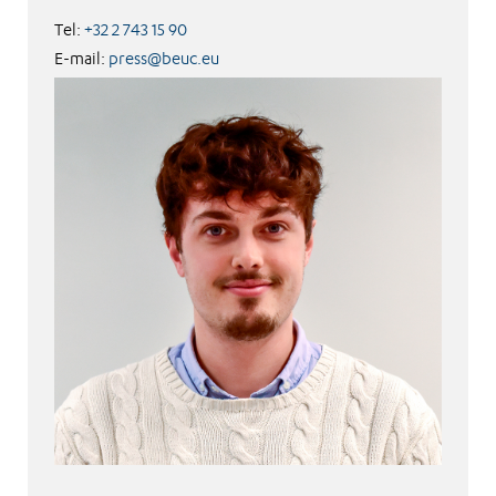
Tel:
+32 2 743 15 90
E-mail:
press@beuc.eu