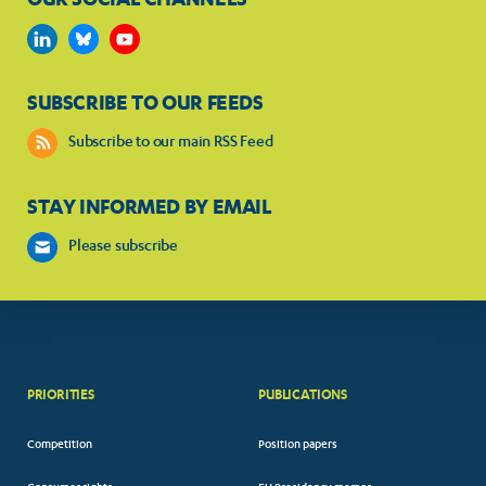
SUBSCRIBE TO OUR FEEDS
Subscribe to our main RSS Feed
STAY INFORMED BY EMAIL
Please subscribe
PRIORITIES
PUBLICATIONS
Competition
Position papers