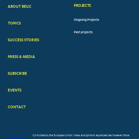
PROJECTS
ABOUT BEUC
FOOTER
Ongoing Projects
TOPICS
BIG
Past projects
MENUS
SUCCESS STORIES
PRESS & MEDIA
SUBSCRIBE
EVENTS
CONTACT
Co-funded by the European Union. Views and opinions expressed are however those