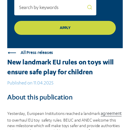
for
children
All Press releases
New landmark EU rules on toys will
ensure safe play for children
Published on 11.04.2025
About this publication
Yesterday, European Institutions reached a landmark
agreement
to overhaul EU toy safety rules. BEUC and ANEC welcome this
new milestone which will make toys safer and provide authorities