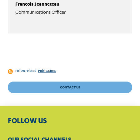
François Jeanneteau
Communications Officer
Follow related
Publications
CONTACT US
FOLLOW US
OUR SOCIAL CHANNELS