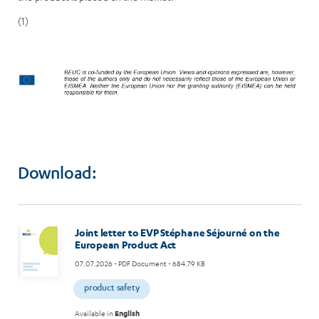
(1)
Download:
Joint letter to EVP Stéphane Séjourné on the
European Product Act
07.07.2026
- PDF Document - 684.79 KB
product safety
Available in
English