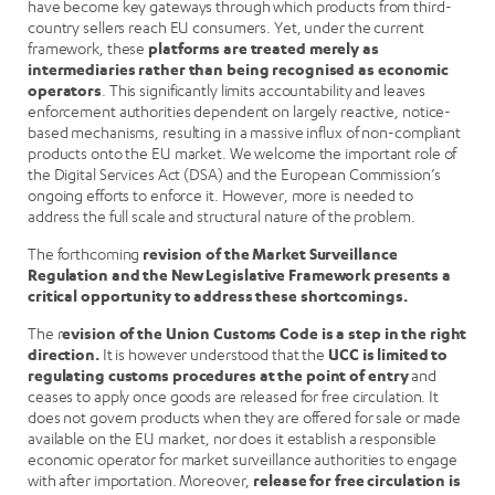
have become key gateways through which products from third-
country sellers reach EU consumers. Yet, under the current
framework, these
platforms are treated merely as
intermediaries rather than being recognised as economic
operators
. This significantly limits accountability and leaves
enforcement authorities dependent on largely reactive, notice-
based mechanisms, resulting in a massive influx of non-compliant
products onto the EU market. We welcome the important role of
the Digital Services Act (DSA) and the European Commission’s
ongoing efforts to enforce it. However, more is needed to
address the full scale and structural nature of the problem.
The forthcoming
revision of the Market Surveillance
Regulation and the New Legislative Framework presents a
critical opportunity to address these shortcomings.
The r
evision of the Union Customs Code is a step in the right
direction.
It is however understood that the
UCC is limited to
regulating customs procedures at the point of entry
and
ceases to apply once goods are released for free circulation. It
does not govern products when they are offered for sale or made
available on the EU market, nor does it establish a responsible
economic operator for market surveillance authorities to engage
with after importation. Moreover,
release for free circulation is