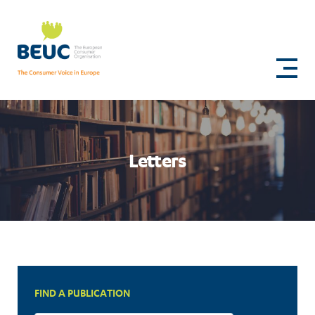
Skip
to
Joint
main
content
letter
to
EVP
Stéphane
Letters
Séjourné
on
the
European
Product
FIND A PUBLICATION