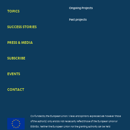
FOOTER
Ongoing Projects
TOPICS
BIG
Past projects
MENUS
SUCCESS STORIES
PRESS & MEDIA
SUBSCRIBE
EVENTS
CONTACT
Co-funded by the European Union. Views and opinions expressed are however those
of the author(s) only and do not necessarily reflect those of the European Union or
EISMEA. Neither the European Union nor the granting authority can be held