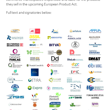
they sell in the upcoming European Product Act.
Full text and signatories below: