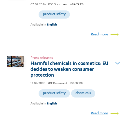
07.07.2026
- PDF Document - 684.79 KB
product safety
Available in
English
Read more
Press releases
Harmful chemicals in cosmetics: EU
decides to weaken consumer
protection
17.06.2026
- PDF Document - 108.39 KB
product safety
chemicals
Available in
English
Read more