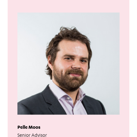
Pelle Moos
Senior Advisor