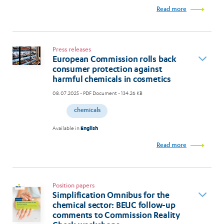
Read more
Press releases
European Commission rolls back
consumer protection against
harmful chemicals in cosmetics
08.07.2025
- PDF Document - 134.26 KB
chemicals
Available in
English
Read more
Position papers
Simplification Omnibus for the
chemical sector: BEUC follow-up
comments to Commission Reality