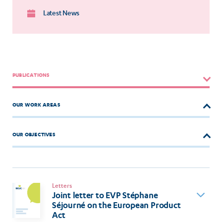
Latest News
PUBLICATIONS
OUR WORK AREAS
OUR OBJECTIVES
Letters
Joint letter to EVP Stéphane
Séjourné on the European Product
Act