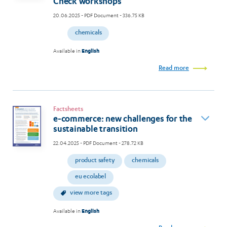
Check workshops
20.06.2025
- PDF Document - 336.75 KB
chemicals
Available in
English
Read more
Factsheets
e-commerce: new challenges for the
sustainable transition
22.04.2025
- PDF Document - 278.72 KB
product safety
chemicals
eu ecolabel
view more tags
Available in
English