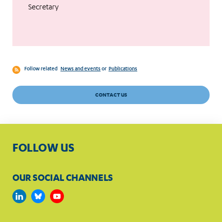
Secretary
Follow related
News and events
or
Publications
CONTACT US
FOLLOW US
OUR SOCIAL CHANNELS