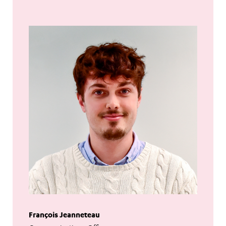
François Jeanneteau