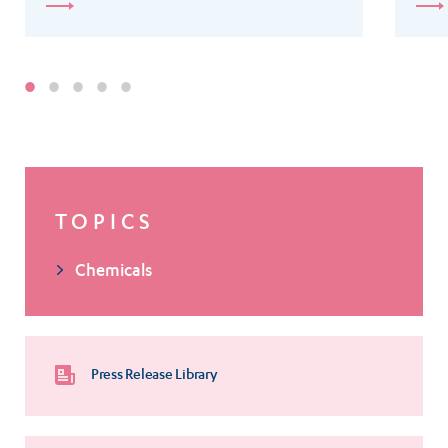
TOPICS
Chemicals
Press Release Library