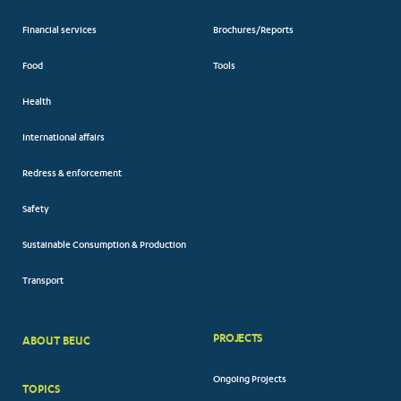
Financial services
Brochures/Reports
Food
Tools
Health
International affairs
Redress & enforcement
Safety
Sustainable Consumption & Production
Transport
PROJECTS
ABOUT BEUC
FOOTER
Ongoing Projects
TOPICS
BIG