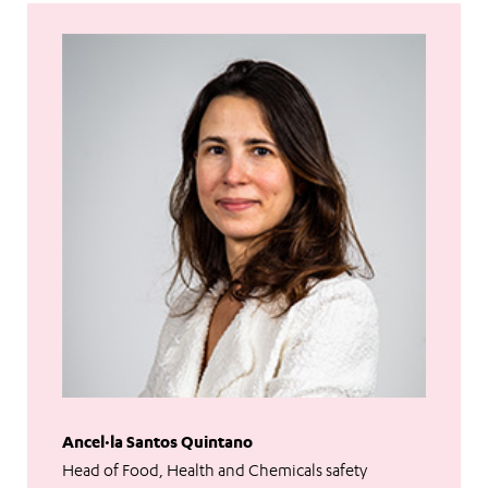
Ancel·la Santos Quintano
Head of Food, Health and Chemicals safety