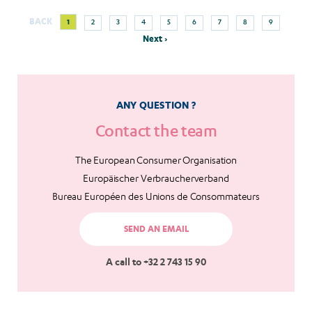
Next
Current
Page
Page
Page
Page
Page
Page
Page
Page
BACK
1
2
3
4
5
6
7
8
9
Pagination
page
page
Next ›
ANY QUESTION ?
Contact the team
The European Consumer Organisation
Europäischer Verbraucherverband
Bureau Européen des Unions de Consommateurs
SEND AN EMAIL
A call to +32 2 743 15 90