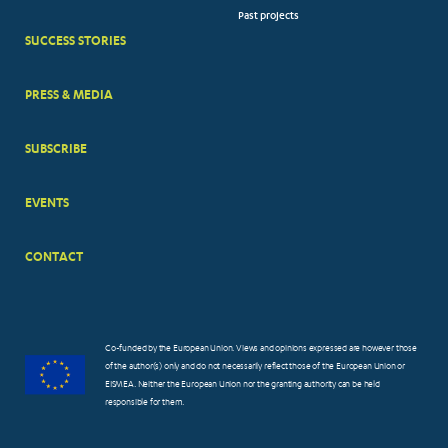
Past projects
MENUS
SUCCESS STORIES
PRESS & MEDIA
SUBSCRIBE
EVENTS
CONTACT
Co-funded by the European Union. Views and opinions expressed are however those
of the author(s) only and do not necessarily reflect those of the European Union or
EISMEA. Neither the European Union nor the granting authority can be held
responsible for them.