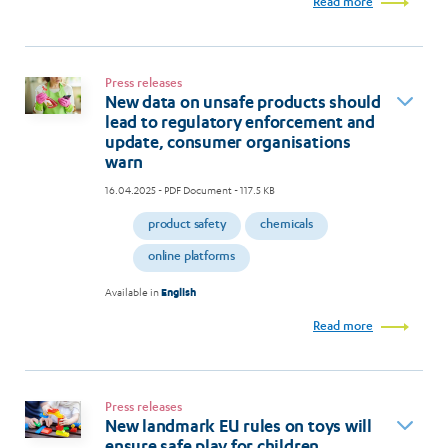
Read more
Press releases
New data on unsafe products should
lead to regulatory enforcement and
update, consumer organisations
warn
16.04.2025
- PDF Document - 117.5 KB
product safety
chemicals
online platforms
Available in
English
Read more
Press releases
New landmark EU rules on toys will
ensure safe play for children