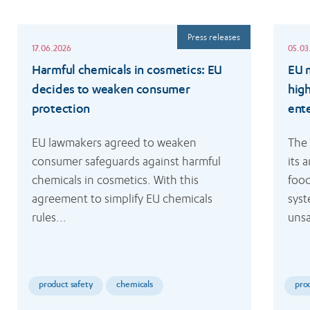
Read
Read
Press releases
more
more
17.06.2026
05.03
Harmful chemicals in cosmetics: EU
EU m
decides to weaken consumer
hig
protection
ent
EU lawmakers agreed to weaken 
The
consumer safeguards against harmful 
its 
chemicals in cosmetics. With this 
food
agreement to simplify EU chemicals 
syst
rules...
unsa
product safety
chemicals
pro