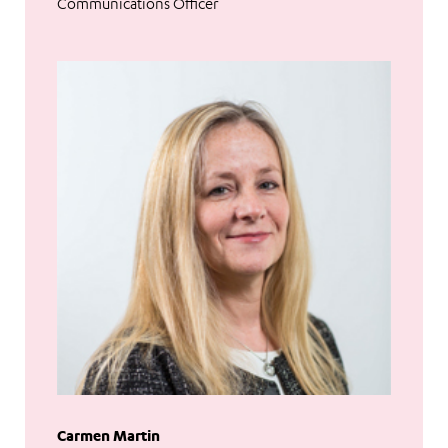
Communications Officer
Carmen Martin