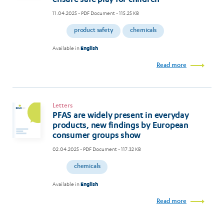
11.04.2025
- PDF Document - 115.25 KB
product safety
chemicals
Available in
English
Read more
Letters
PFAS are widely present in everyday
products, new findings by European
consumer groups show
02.04.2025
- PDF Document - 117.32 KB
chemicals
Available in
English
Read more