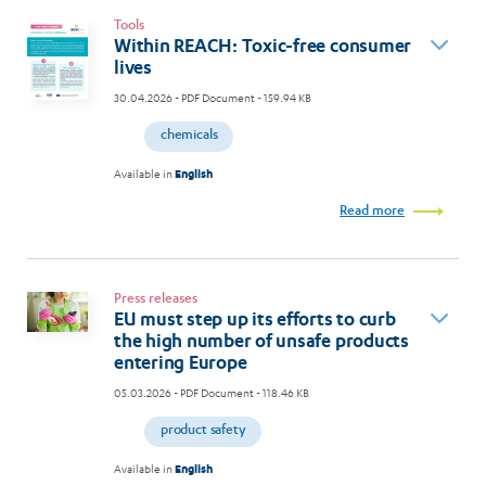
Tools
Within REACH: Toxic-free consumer
lives
30.04.2026
- PDF Document - 159.94 KB
chemicals
Available in
English
Read more
Press releases
EU must step up its efforts to curb
the high number of unsafe products
entering Europe
05.03.2026
- PDF Document - 118.46 KB
product safety
Available in
English