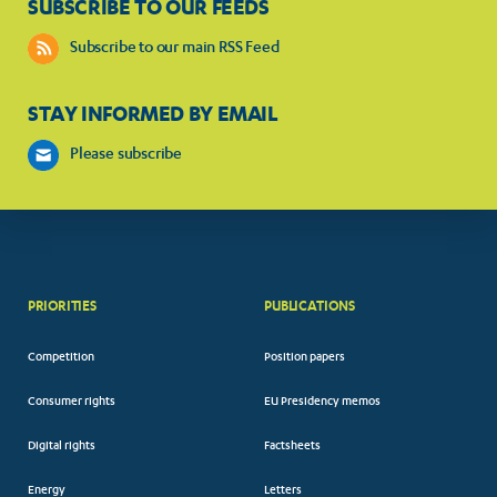
SUBSCRIBE TO OUR FEEDS
Subscribe to our main RSS Feed
STAY INFORMED BY EMAIL
Please subscribe
PRIORITIES
PUBLICATIONS
Competition
Position papers
Consumer rights
EU Presidency memos
Digital rights
Factsheets
Energy
Letters