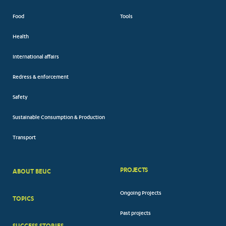
Food
Tools
Health
International affairs
Redress & enforcement
Safety
Sustainable Consumption & Production
Transport
PROJECTS
ABOUT BEUC
FOOTER
Ongoing Projects
TOPICS
BIG
Past projects
MENUS
SUCCESS STORIES