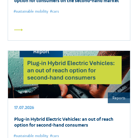
option for consumers on the second-hand market
sustainable mobility
cars
Read
more
Reports
17.07.2026
Plug-in Hybrid Electric Vehicles: an out of reach
option for second-hand consumers
sustainable mobility
cars