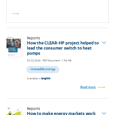
Read
more
Reports
How the CLEAR-HP project helped to
lead the consumer switch to heat
pumps
03.02.2026
- PDF Document - 1.96 MB
renewable energy
Available in
English
Read more
Reports
How to make energy markets work