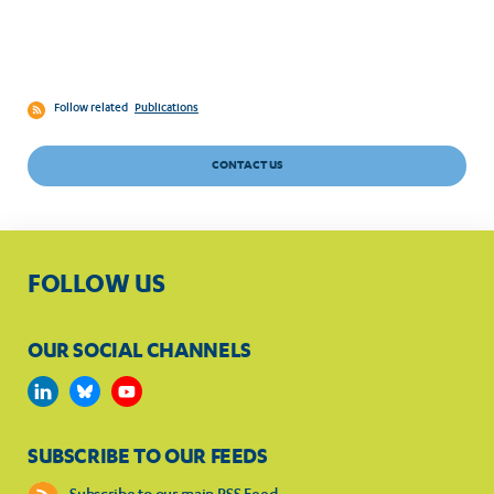
Follow related
Publications
CONTACT US
FOLLOW US
OUR SOCIAL CHANNELS
SUBSCRIBE TO OUR FEEDS