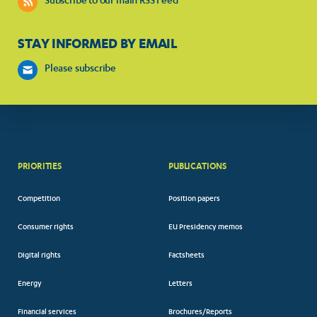
Subscribe to our main RSS Feed
STAY INFORMED BY EMAIL
Please subscribe
PRIORITIES
PUBLICATIONS
Competition
Position papers
Consumer rights
EU Presidency memos
Digital rights
Factsheets
Energy
Letters
Financial services
Brochures/Reports