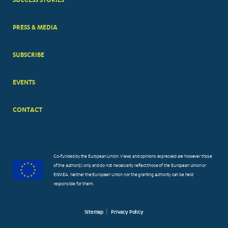
PRESS & MEDIA
SUBSCRIBE
EVENTS
CONTACT
Co-funded by the European Union. Views and opinions expressed are however those
of the author(s) only and do not necessarily reflect those of the European Union or
EISMEA. Neither the European Union nor the granting authority can be held
responsible for them.
Sitemap
Privacy Policy
FOOTER