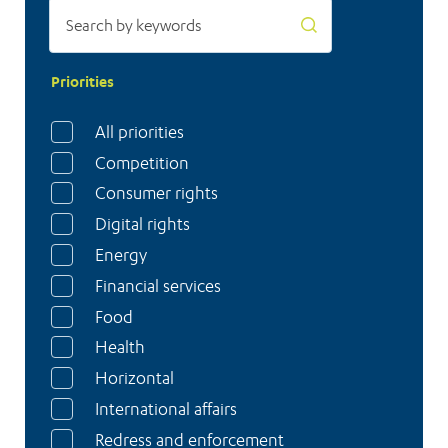
Priorities
All priorities
Competition
Consumer rights
Digital rights
Energy
Financial services
Food
Health
Horizontal
International affairs
Redress and enforcement