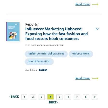
Read more
Reports
Influencer Marketing Unboxed:
Exposing how the fast fashion and
food sectors hook consumers
17.12.2025
- PDF Document - 5.1 MB
unfair commercial practices
enforcement
food information
Available in
English
Read more
Previous
Next
Page
Page
Page
Current
Page
Page
Page
Page
Page
‹ BACK
4
1
2
3
5
6
7
8
9
Pagination
page
page
page
NEXT ›