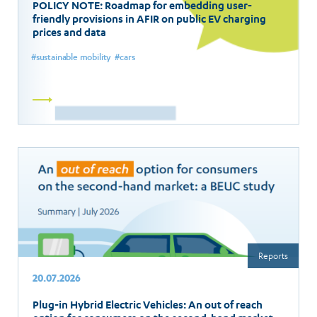
POLICY NOTE: Roadmap for embedding user-
friendly provisions in AFIR on public EV charging
prices and data
sustainable mobility
cars
Read
more
Reports
20.07.2026
Plug-in Hybrid Electric Vehicles: An out of reach