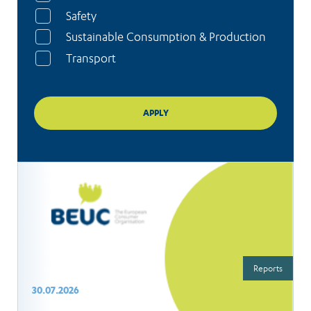
Safety
Sustainable Consumption & Production
Transport
Reports
30.07.2026