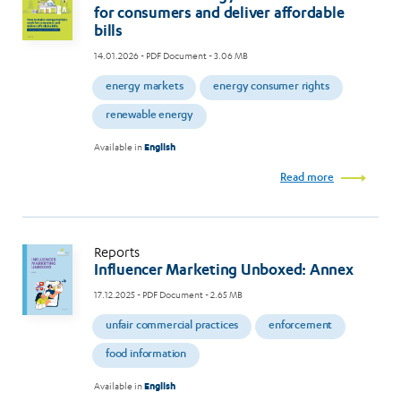
for consumers and deliver affordable
bills
14.01.2026
- PDF Document - 3.06 MB
energy markets
energy consumer rights
renewable energy
Available in
English
Read more
Reports
Influencer Marketing Unboxed: Annex
17.12.2025
- PDF Document - 2.65 MB
unfair commercial practices
enforcement
food information
Available in
English