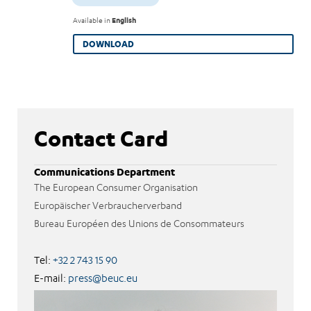
Available in
English
DOWNLOAD
Contact Card
Communications Department
The European Consumer Organisation
Europäischer Verbraucherverband
Bureau Européen des Unions de Consommateurs
Tel:
+32 2 743 15 90
E-mail:
press@beuc.eu