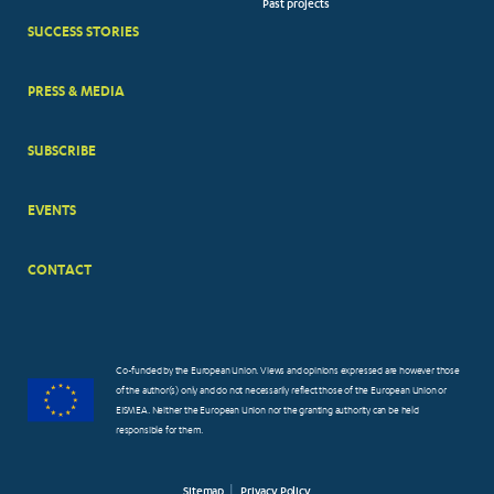
Past projects
MENUS
SUCCESS STORIES
PRESS & MEDIA
SUBSCRIBE
EVENTS
CONTACT
Co-funded by the European Union. Views and opinions expressed are however those
of the author(s) only and do not necessarily reflect those of the European Union or
EISMEA. Neither the European Union nor the granting authority can be held
responsible for them.
Sitemap
Privacy Policy