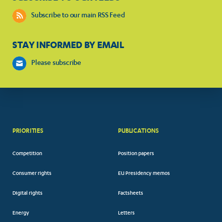
Subscribe to our main RSS Feed
STAY INFORMED BY EMAIL
Please subscribe
PRIORITIES
PUBLICATIONS
Competition
Position papers
Consumer rights
EU Presidency memos
Digital rights
Factsheets
Energy
Letters