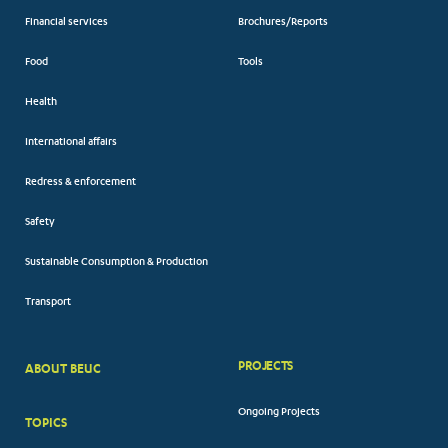
Financial services
Brochures/Reports
Food
Tools
Health
International affairs
Redress & enforcement
Safety
Sustainable Consumption & Production
Transport
PROJECTS
ABOUT BEUC
FOOTER
Ongoing Projects
TOPICS
BIG