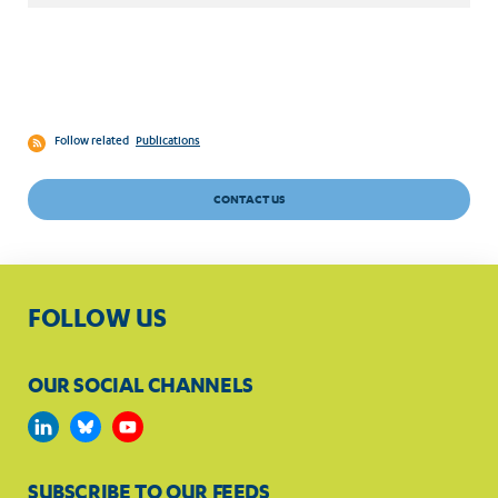
Follow related
Publications
CONTACT US
FOLLOW US
OUR SOCIAL CHANNELS
SUBSCRIBE TO OUR FEEDS