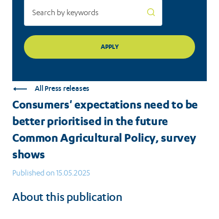
Common
Agricultural
Policy,
survey
shows
All Press releases
Consumers' expectations need to be
better prioritised in the future
Common Agricultural Policy, survey
shows
Published on 15.05.2025
About this publication