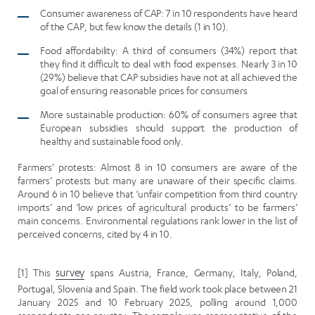
Consumer awareness of CAP: 7 in 10 respondents have heard
of the CAP, but few know the details (1 in 10).
Food affordability: A third of consumers (34%) report that
they find it difficult to deal with food expenses. Nearly 3 in 10
(29%) believe that CAP subsidies have not at all achieved the
goal of ensuring reasonable prices for consumers
More sustainable production: 60% of consumers agree that
European subsidies should support the production of
healthy and sustainable food only.
Farmers’ protests: Almost 8 in 10 consumers are aware of the
farmers’ protests but many are unaware of their specific claims.
Around 6 in 10 believe that ‘unfair competition from third country
imports’ and ‘low prices of agricultural products’ to be farmers’
main concerns. Environmental regulations rank lower in the list of
perceived concerns, cited by 4 in 10.
[1] This
survey
spans Austria, France, Germany, Italy, Poland,
Portugal, Slovenia and Spain. The field work took place between 21
January 2025 and 10 February 2025, polling around 1,000