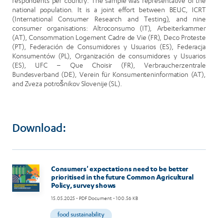
respondents per country. The sample was representative of the
national population. It is a joint effort between BEUC, ICRT
(International Consumer Research and Testing), and nine
consumer organisations: Altroconsumo (IT), Arbeiterkammer
(AT), Consommation Logement Cadre de Vie (FR), Deco Proteste
(PT), Federación de Consumidores y Usuarios (ES), Federacja
Konsumentów (PL), Organización de consumidores y Usuarios
(ES), UFC – Que Choisir (FR), Verbraucherzentrale
Bundesverband (DE), Verein für Konsumenteninformation (AT),
and Zveza potrošnikov Slovenije (SL).
Download:
Image
Consumers' expectations need to be better
prioritised in the future Common Agricultural
Policy, survey shows
15.05.2025
- PDF Document - 100.56 KB
food sustainability