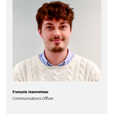
François Jeanneteau
Communications Officer