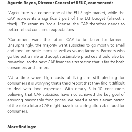
Agustín Reyna, Director General of BEUC, commented:
“Agriculture is a cornerstone of the EU Single market, while the
CAP represents a significant part of the EU budget (almost a
third). To retain its ‘social license’ the CAP therefore needs to
better reflect consumer expectations.
“Consumers want the future CAP to be fairer for farmers.
Unsurprisingly, the majority want subsidies to go mostly to small
and medium-scale farms as well as young farmers. Farmers who
go the extra mile and adopt sustainable practices should also be
rewarded, so the next CAP finances a transition that is fair for both
consumers and farmers.
“At a time when high costs of living are still pinching for
consumers it is worrying that a third report that they find it difficult
to deal with food expenses. With nearly 3 in 10 consumers
believing that CAP subsidies have not achieved the key goal of
ensuring reasonable food prices, we need a serious examination
of the role a future CAP might have in securing affordable food for
consumers.
More findings: