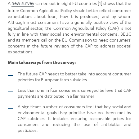
A
new survey
carried out in eight EU countries [1] shows that the
future Common Agricultural Policy should better reflect consumer
expectations about food, how it is produced, and by whom.
Although most consumers have a generally positive view of the
agricultural sector, the Common Agricultural Policy (CAP) is not
fully in line with their social and environmental concerns. BEUC
and its members call on the EU Commission to heed consumers’
concerns in the future revision of the CAP to address societal
expectations.
Main takeaways from the survey:
The future CAP needs to better take into account consumer
priorities for European farm subsidies
Less than one in four consumers surveyed believe that CAP
payments are distributed in a fair manner
A significant number of consumers feel that key social and
environmental goals they prioritise have not been met by
CAP subsidies. It includes ensuring reasonable prices for
consumers and reducing the use of antibiotics and
pesticides.