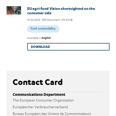
Image
EU agri-food Vision shortsighted on the
consumer side
19.02.2025
- PDF Document - 99.05 KB
food sustainability
Available in
English
DOWNLOAD
Contact Card
Communications Department
The European Consumer Organisation
Europäischer Verbraucherverband
Bureau Européen des Unions de Consommateurs