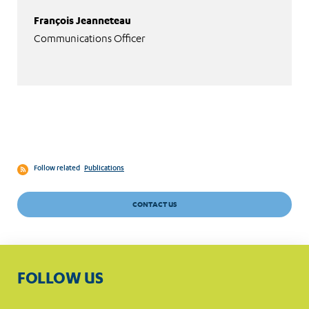
François Jeanneteau
Communications Officer
Follow related
Publications
CONTACT US
FOLLOW US