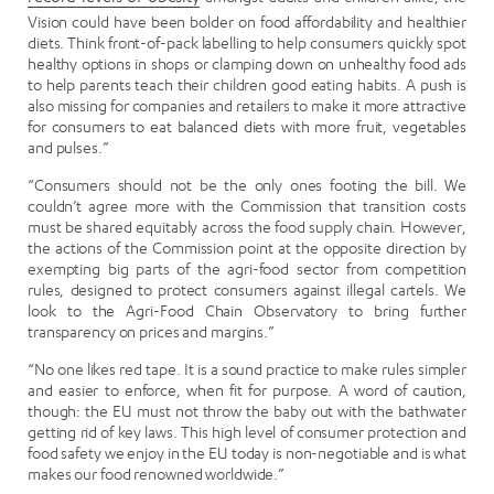
Vision could have been bolder on food affordability and healthier
diets. Think front-of-pack labelling to help consumers quickly spot
healthy options in shops or clamping down on unhealthy food ads
to help parents teach their children good eating habits. A push is
also missing for companies and retailers to make it more attractive
for consumers to eat balanced diets with more fruit, vegetables
and pulses.”
“Consumers should not be the only ones footing the bill. We
couldn’t agree more with the Commission that transition costs
must be shared equitably across the food supply chain. However,
the actions of the Commission point at the opposite direction by
exempting big parts of the agri-food sector from competition
rules, designed to protect consumers against illegal cartels. We
look to the Agri-Food Chain Observatory to bring further
transparency on prices and margins.”
“No one likes red tape. It is a sound practice to make rules simpler
and easier to enforce, when fit for purpose. A word of caution,
though: the EU must not throw the baby out with the bathwater
getting rid of key laws. This high level of consumer protection and
food safety we enjoy in the EU today is non-negotiable and is what
makes our food renowned worldwide.”