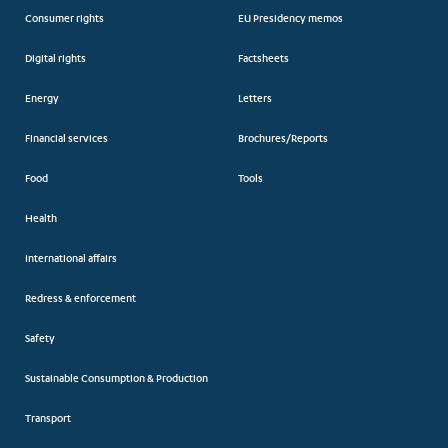
Consumer rights
EU Presidency memos
Digital rights
Factsheets
Energy
Letters
Financial services
Brochures/Reports
Food
Tools
Health
International affairs
Redress & enforcement
Safety
Sustainable Consumption & Production
Transport