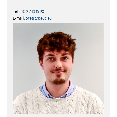
Tel:
+32 2 743 15 90
E-mail:
press@beuc.eu