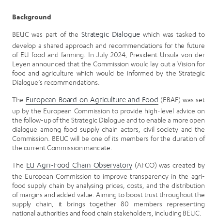
Background
BEUC was part of the
Strategic Dialogue
which was tasked to
develop a shared approach and recommendations for the future
of EU food and farming. In July 2024, President Ursula von der
Leyen announced that the Commission would lay out a Vision for
food and agriculture which would be informed by the Strategic
Dialogue’s recommendations.
The
European Board on Agriculture and Food
(EBAF) was set
up by the European Commission to provide high-level advice on
the follow-up of the Strategic Dialogue and to enable a more open
dialogue among food supply chain actors, civil society and the
Commission. BEUC will be one of its members for the duration of
the current Commission mandate.
The
EU Agri-Food Chain Observatory
(AFCO) was created by
the European Commission to improve transparency in the agri-
food supply chain by analysing prices, costs, and the distribution
of margins and added value. Aiming to boost trust throughout the
supply chain, it brings together 80 members representing
national authorities and food chain stakeholders, including BEUC.