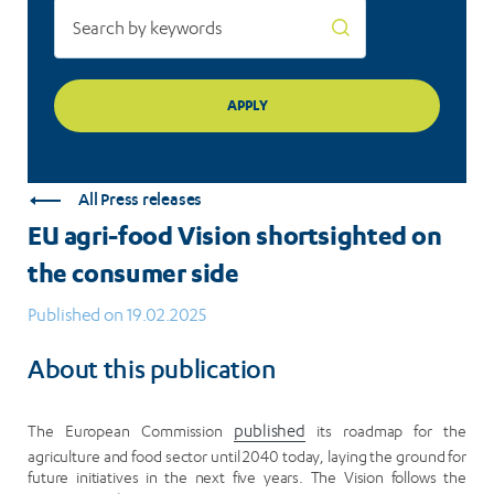
All Press releases
EU agri-food Vision shortsighted on
the consumer side
Published on 19.02.2025
About this publication
The European Commission
published
its roadmap for the
agriculture and food sector until 2040 today, laying the ground for
future initiatives in the next five years. The Vision follows the