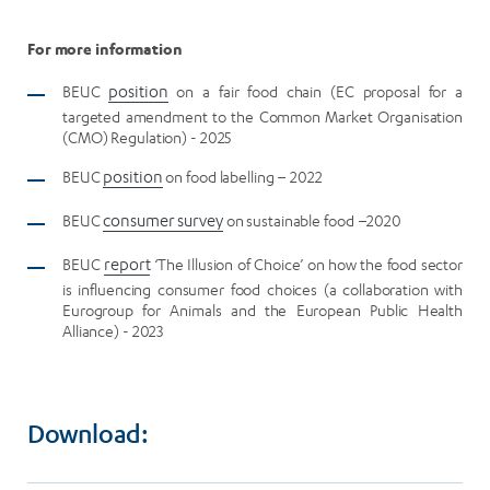
For more information
BEUC
position
on a fair food chain (EC proposal for a
targeted amendment to the Common Market Organisation
(CMO) Regulation) - 2025
BEUC
position
on food labelling – 2022
BEUC
consumer survey
on sustainable food –2020
BEUC
report
‘The Illusion of Choice’ on how the food sector
is influencing consumer food choices (a collaboration with
Eurogroup for Animals and the European Public Health
Alliance) - 2023
Download: