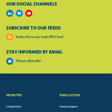
OUR SOCIAL CHANNELS
SUBSCRIBE TO OUR FEEDS
Subscribe to our main RSS Feed
STAY INFORMED BY EMAIL
Please subscribe
PRIORITIES
PUBLICATIONS
Competition
Position papers