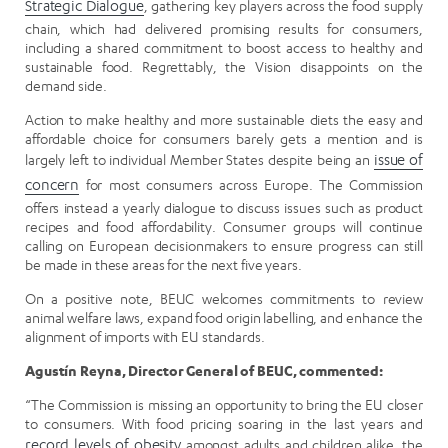
Strategic Dialogue
, gathering key players across the food supply
chain, which had delivered promising results for consumers,
including a shared commitment to boost access to healthy and
sustainable food. Regrettably, the Vision disappoints on the
demand side.
Action to make healthy and more sustainable diets the easy and
affordable choice for consumers barely gets a mention and is
largely left to individual Member States despite being an
issue of
concern
for most consumers across Europe. The Commission
offers instead a yearly dialogue to discuss issues such as product
recipes and food affordability. Consumer groups will continue
calling on European decisionmakers to ensure progress can still
be made in these areas for the next five years.
On a positive note, BEUC welcomes commitments to review
animal welfare laws, expand food origin labelling, and enhance the
alignment of imports with EU standards.
Agustín Reyna, Director General of BEUC, commented:
“The Commission is missing an opportunity to bring the EU closer
to consumers. With food pricing soaring in the last years and
record levels of obesity
amongst adults and children alike, the