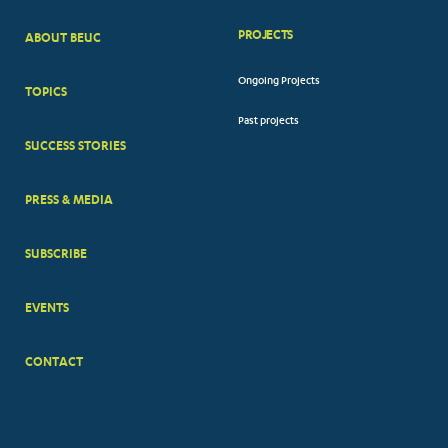
PROJECTS
ABOUT BEUC
FOOTER
Ongoing Projects
TOPICS
BIG
Past projects
MENUS
SUCCESS STORIES
PRESS & MEDIA
SUBSCRIBE
EVENTS
CONTACT