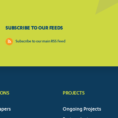
SUBSCRIBE TO OUR FEEDS
Subscribe to our main RSS Feed
IONS
PROJECTS
apers
Ongoing Projects