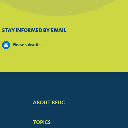
STAY INFORMED BY EMAIL
Please subscribe
ABOUT BEUC
FOOTER
BIG
TOPICS
MENUS