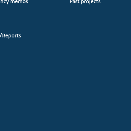
ency memos
Past projects
s
/Reports