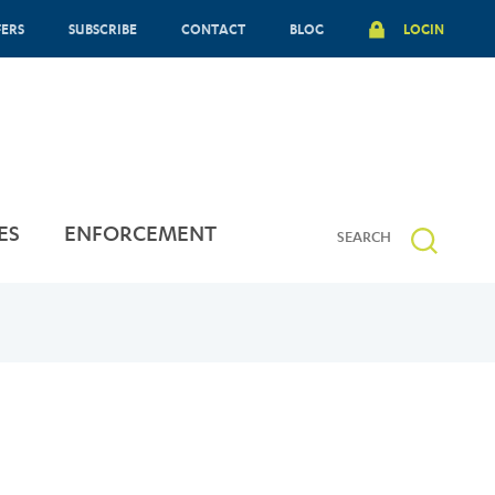
FERS
SUBSCRIBE
CONTACT
BLOG
LOGIN
ES
ENFORCEMENT