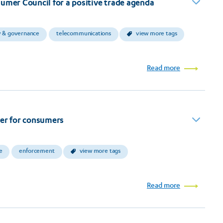
umer Council for a positive trade agenda
y & governance
telecommunications
view more tags
Read more
ver for consumers
e
enforcement
view more tags
Read more