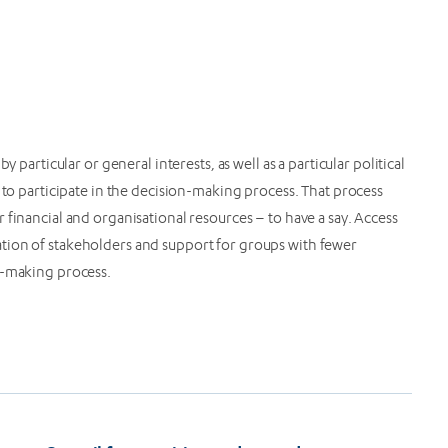
 particular or general interests, as well as a particular political
 to participate in the decision-making process. That process
 financial and organisational resources – to have a say. Access
tion of stakeholders and support for groups with fewer
n-making process.