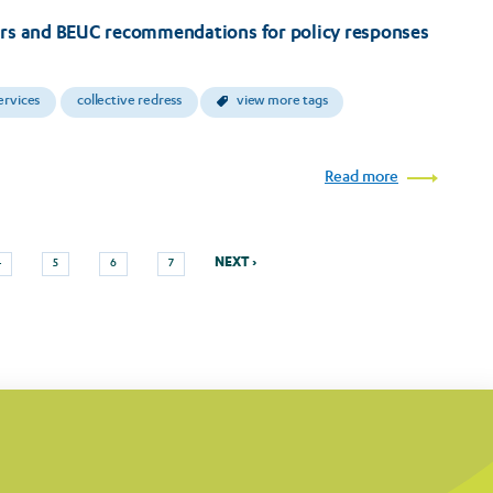
ers and BEUC recommendations for policy responses
ervices
collective redress
view more tags
Read more
Next
Page
Page
Page
Page
NEXT ›
4
5
6
7
page