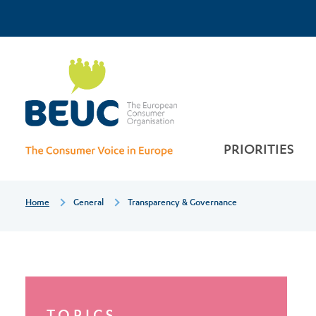
Skip
Top
to
main
Transparency
Menu
content
&
governance
PRIORITIES
Breadcrumb
Home
General
Transparency & Governance