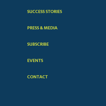
SUCCESS STORIES
PRESS & MEDIA
SUBSCRIBE
EVENTS
CONTACT