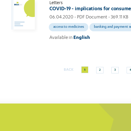
Letters
COVID-19 - implications for consum
06.04.2020
- PDF Document - 369.11 KB
access to medicines
banking and payment s
Available in
English
Current
Page
Page
BACK
1
2
3
Pagination
page