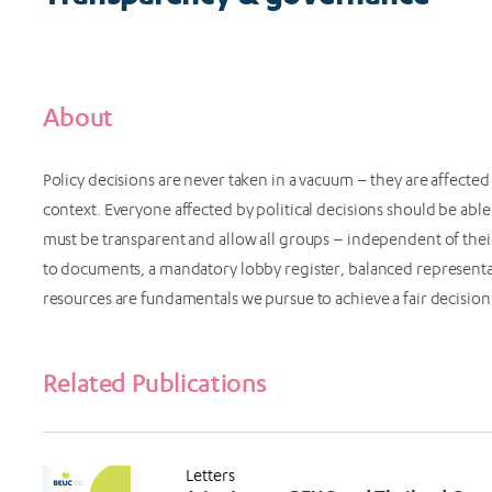
About
Policy decisions are never taken in a vacuum – they are affected by
context. Everyone affected by political decisions should be able
must be transparent and allow all groups – independent of their
to documents, a mandatory lobby register, balanced representa
resources are fundamentals we pursue to achieve a fair decisio
Related Publications
Letters