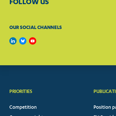
FOLLOW US
OUR SOCIAL CHANNELS
PRIORITIES
PUBLICAT
Competition
Position p