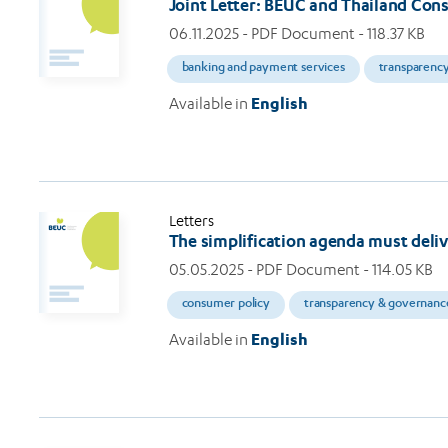
Joint Letter: BEUC and Thailand Cons
06.11.2025
- PDF Document - 118.37 KB
banking and payment services
transparenc
Available in
English
Letters
The simplification agenda must deli
05.05.2025
- PDF Document - 114.05 KB
consumer policy
transparency & governanc
Available in
English