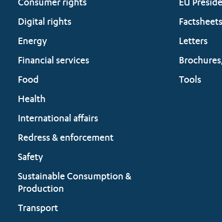
Consumer rights
EU Presid
Digital rights
Factsheet
Energy
Letters
Financial services
Brochures
Food
Tools
Health
International affairs
Redress & enforcement
Safety
Sustainable Consumption &
Production
Transport