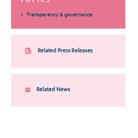
TOPICS
Transparency & governance
Related Press Releases
Related News