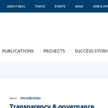
ABOUT BEUC
TOPICS
EVENTS
NEWS
JOBS & OF
PUBLICATIONS
PROJECTS
SUCCESS STORI
Introduction
Transparency & governance