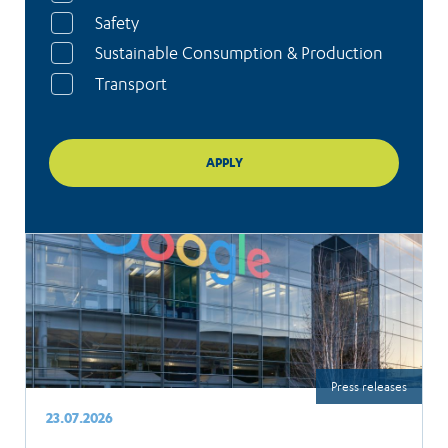
Safety
Sustainable Consumption & Production
Transport
Press releases
23.07.2026