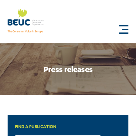
Skip
to
Press
main
content
releases
Press releases
FIND A PUBLICATION