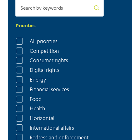
Priorities
All priorities
Competition
Consumer rights
Digital rights
Energy
Financial services
Food
Health
Horizontal
International affairs
Redress and enforcement