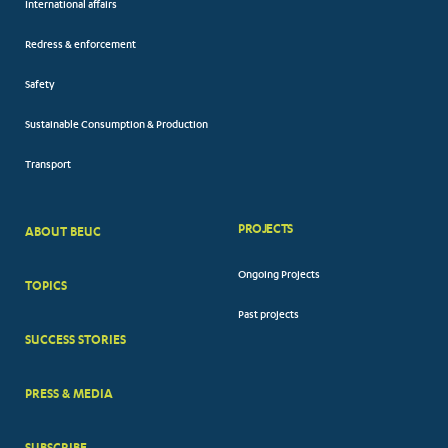
International affairs
Redress & enforcement
Safety
Sustainable Consumption & Production
Transport
PROJECTS
ABOUT BEUC
FOOTER
Ongoing Projects
TOPICS
BIG
Past projects
MENUS
SUCCESS STORIES
PRESS & MEDIA
SUBSCRIBE