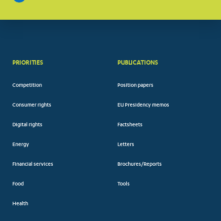
PRIORITIES
PUBLICATIONS
Competition
Position papers
Consumer rights
EU Presidency memos
Digital rights
Factsheets
Energy
Letters
Financial services
Brochures/Reports
Food
Tools
Health