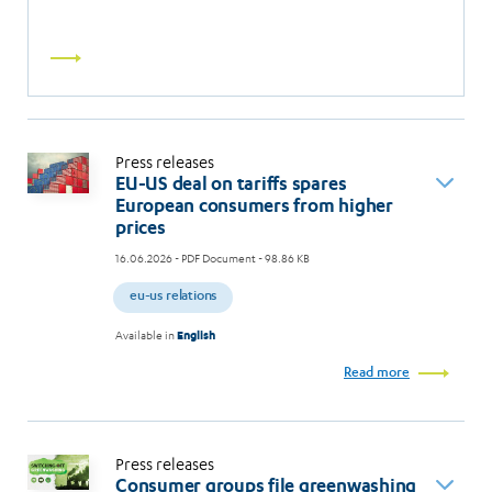
Read
more
Press releases
EU-US deal on tariffs spares
European consumers from higher
prices
16.06.2026
- PDF Document - 98.86 KB
eu-us relations
Available in
English
Read more
Press releases
Consumer groups file greenwashing