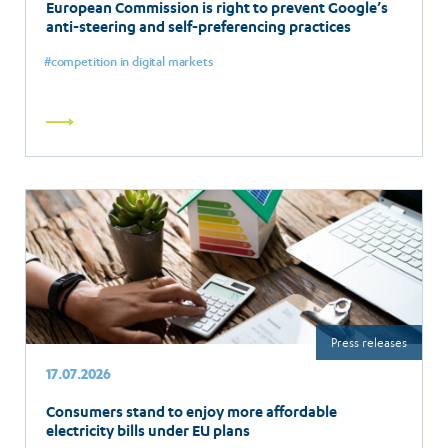
European Commission is right to prevent Google’s
anti-steering and self-preferencing practices
competition in digital markets
Read
more
Press releases
17.07.2026
Consumers stand to enjoy more affordable
electricity bills under EU plans