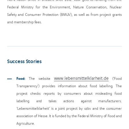
Federal Ministry for the Environment, Nature Conservation, Nuclear
Safety and Consumer Protection (BMUV), as well as from project grants
and membership fees.
Success Stories
www.lebensmittelklarheit.de
Food:
The website
(‘Food
Transparency’) provides information about food labelling. The
project checks reports by consumers about misleading food
labelling and takes actions against manufacturers.
‘Lebensmittelklarheit’ is a joint project by vzbv and the consumer
association of Hesse. It is funded by the Federal Ministry of Food and
Agriculture.