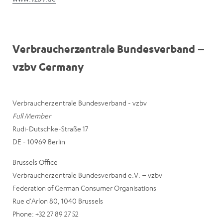
Verbraucherzentrale Bundesverband –
vzbv Germany
Verbraucherzentrale Bundesverband - vzbv
Full Member
Rudi-Dutschke-Straße 17
DE - 10969 Berlin
Brussels Office
Verbraucherzentrale Bundesverband e.V. – vzbv
Federation of German Consumer Organisations
Rue d'Arlon 80, 1040 Brussels
Phone: +32 27 89 27 52