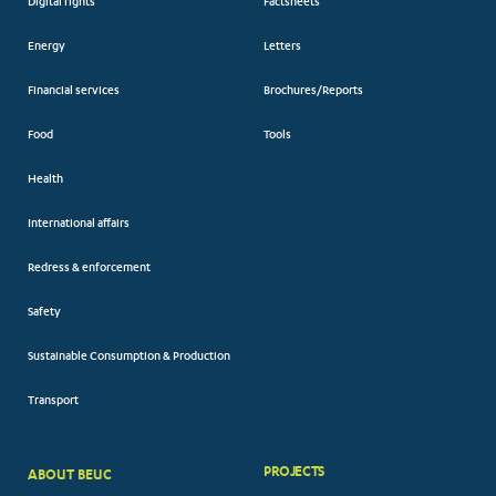
Digital rights
Factsheets
Energy
Letters
Financial services
Brochures/Reports
Food
Tools
Health
International affairs
Redress & enforcement
Safety
Sustainable Consumption & Production
Transport
PROJECTS
ABOUT BEUC