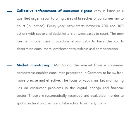
Collective enforcement of consumer rights:
vzbv is listed as a
qualified organisation to bring cases of breaches of consumer law to
court (injunction). Every year, vzbv starts between 200 and 300
actions with cease and desist letters or takes cases to court. The new
German model case procedure allows vzbv to have the courts
determine consumers' entitlement to redress and compensation.
Market monitoring:
Monitoring the market from a consumer
perspective enables consumer protection in Germany to be swifter,
more precise and effective. The focus of vzbv's market monitoring
lies on consumer problems in the digital, energy and financial
sector. Those are systematically recorded and evaluated in order to
spot structural problems and take action to remedy them.