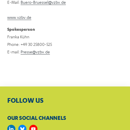
E-Mail:
Buero-Bruessel@vzbv.de
www.vzbv.de
Spokesperson
Franka Kühn
Phone: +49 30 25800-525
E-mail:
Presse@vzbv.de
FOLLOW US
OUR SOCIAL CHANNELS