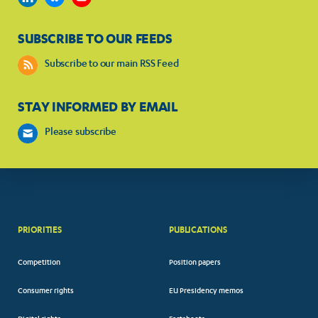
SUBSCRIBE TO OUR FEEDS
Subscribe to our main RSS Feed
STAY INFORMED BY EMAIL
Please subscribe
PRIORITIES
PUBLICATIONS
Competition
Position papers
Consumer rights
EU Presidency memos