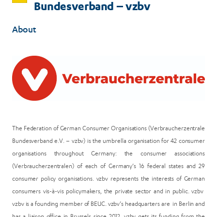
Bundesverband – vzbv
About
The Federation of German Consumer Organisations (Verbraucherzentrale
Bundesverband e.V. – vzbv) is the umbrella organisation for 42 consumer
organisations throughout Germany: the consumer associations
(Verbraucherzentralen) of each of Germany’s 16 federal states and 29
consumer policy organisations. vzbv represents the interests of German
consumers vis-à-vis policymakers, the private sector and in public. vzbv
vzbv is a founding member of BEUC. vzbv’s headquarters are in Berlin and
has a liaison office in Brussels since 2012. vzbv gets its funding from the