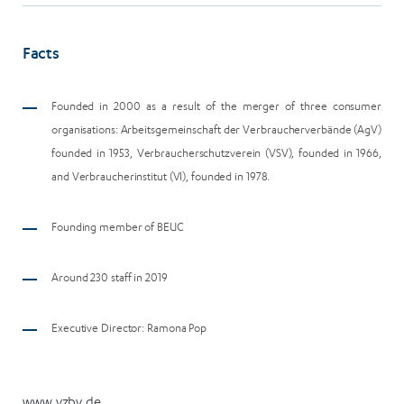
Facts
Founded in 2000 as a result of the merger of three consumer
organisations: Arbeitsgemeinschaft der Verbraucherverbände (AgV)
founded in 1953, Verbraucherschutzverein (VSV), founded in 1966,
and Verbraucherinstitut (VI), founded in 1978.
Founding member of BEUC
Around 230 staff in 2019
Executive Director: R
amona Pop
www.vzbv.de