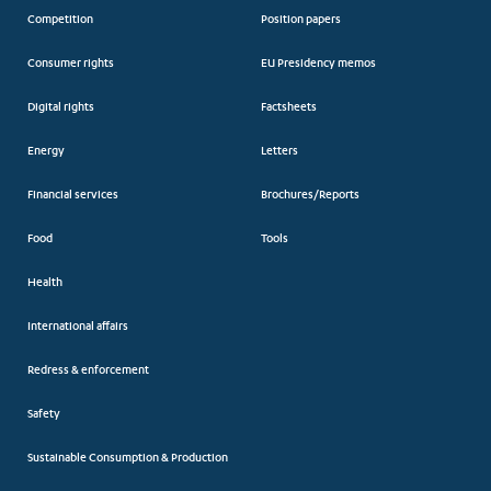
Competition
Position papers
Consumer rights
EU Presidency memos
Digital rights
Factsheets
Energy
Letters
Financial services
Brochures/Reports
Food
Tools
Health
International affairs
Redress & enforcement
Safety
Sustainable Consumption & Production