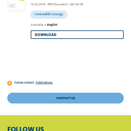
16.02.2018
- PDF Document - 263.46 KB
renewable energy
Available in
English
DOWNLOAD
Follow related
Publications
CONTACT US
FOLLOW US