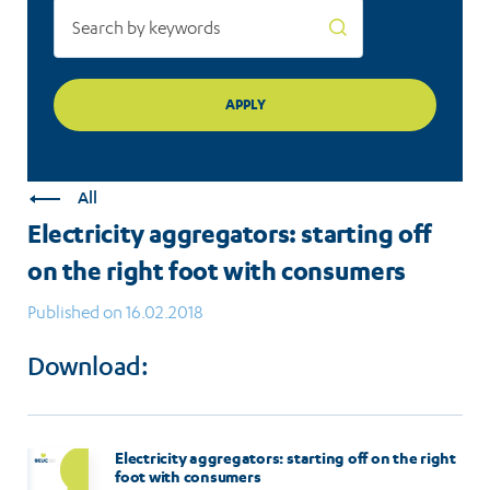
All
Electricity aggregators: starting off
on the right foot with consumers
Published on 16.02.2018
Download:
Electricity aggregators: starting off on the right
foot with consumers