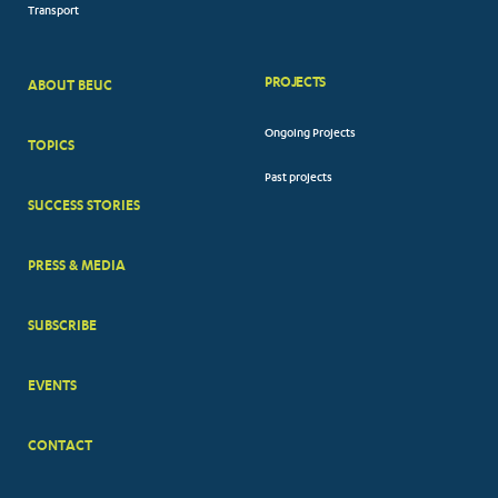
Transport
PROJECTS
ABOUT BEUC
FOOTER
Ongoing Projects
TOPICS
BIG
Past projects
MENUS
SUCCESS STORIES
PRESS & MEDIA
SUBSCRIBE
EVENTS
CONTACT