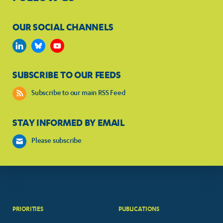
OUR SOCIAL CHANNELS
SUBSCRIBE TO OUR FEEDS
Subscribe to our main RSS Feed
STAY INFORMED BY EMAIL
Please subscribe
PRIORITIES
PUBLICATIONS